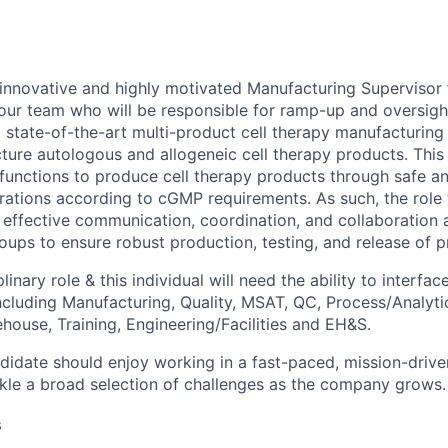
innovative and highly motivated Manufacturing Supervisor 
 our team who will be responsible for ramp-up and oversig
 state-of-the-art multi-product cell therapy manufacturing f
ture autologous and allogeneic cell therapy products. This i
 functions to produce cell therapy products through safe a
ations according to cGMP requirements. As such, the role w
e effective communication, coordination, and collaboration 
oups to ensure robust production, testing, and release of p
plinary role & this individual will need the ability to interface
including Manufacturing, Quality, MSAT, QC, Process/Analyt
house, Training, Engineering/Facilities and EH&S.
didate should enjoy working in a fast-paced, mission-driv
kle a broad selection of challenges as the company grows.
s