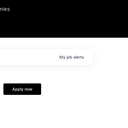
we hosted Dr. Nik Spirin,
nies
Ops at NVIDIA. He
 this role. Prior
ansformations of Canon, Dentsu, and Vodafone.
My
job
alerts
Apply now