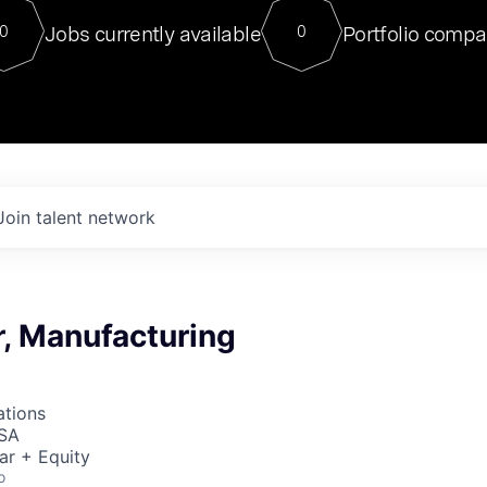
For our final Chat8VC of 2023, 
Jobs currently available
Portfolio compa
0
0
Director of Generative AI and LLM
sits at a very compelling vantage point in
to NVIDIA, he was a serial entrepreneur, classical ML
PhD, and researcher by training who worked on many
interesting applied AI projects at places like Gigster and
played key roles in the enterprise-wide AI
tr
Join talent network
r, Manufacturing
ations
USA
ar + Equity
o