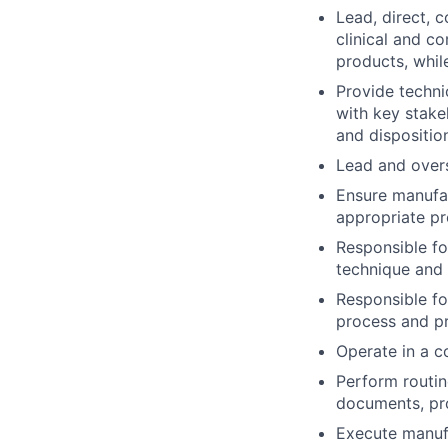
Lead, direct, 
clinical and c
products, whil
Provide techni
with key stake
and dispositio
Lead and over
Ensure manufa
appropriate pr
Responsible fo
technique and 
Responsible fo
process and p
Operate in a 
Perform routin
documents, pro
Execute manuf