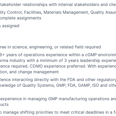
takeholder relationships with internal stakeholders and clie
ity Control, Facilities, Materials Management, Quality Ass
complete assignments
s assigned
ee in science, engineering, or related field required
+ years of operations experience within a cGMP environme
rma industry with a minimum of 3 years leadership experie
ence required, CDMO experience preferred. With experience
ation, and change management
ience interacting directly with the FDA and other regulator
owledge of Quality Systems, GMP, FDA, GAMP, ISO and othe
experience in managing GMP manufacturing operations and
ducts
o manage shifting priorities to meet critical deadlines in a