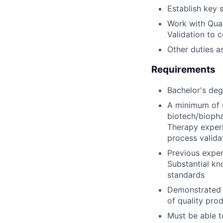
Establish key s
Work with Qual
Validation to 
Other duties a
Requirements
Bachelor's degr
A minimum of 6
biotech/biopha
Therapy experi
process valid
Previous exper
Substantial kn
standards
Demonstrated 
of quality pro
Must be able t