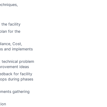
echniques,
 the facility
plan for the
iance, Cost,
ies and implements
x technical problem
provement ideas
edback for facility
lops during phases
ements gathering
tion