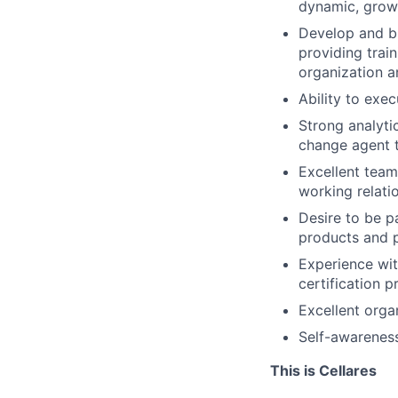
dynamic, growi
Develop and bu
providing trai
organization a
Ability to exec
Strong analytic
change agent to
Excellent teamw
working relatio
Desire to be p
products and p
Experience wit
certification p
Excellent orga
Self-awareness
This is Cellares