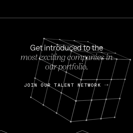
Get introduced to the
most exciting companies in
s
our portfolio.
NEWS
FEB 27, 202
OpenGov: A Changi
Continuing Mission
p
JOIN OUR TALENT NETWORK
JOIN OUR TALENT NETWORK
Today, OpenGov announced i
Enterprises for $1.8 billion 
INTERVIEW
FEB 7,
Nik Spirin (NVIDIA)