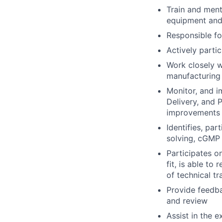
Train and ment
equipment and 
Responsible fo
Actively partic
Work closely w
manufacturing 
Monitor, and i
Delivery, and 
improvements
Identifies, pa
solving, cGMP
Participates on
fit, is able t
of technical tr
Provide feedba
and review
Assist in the 