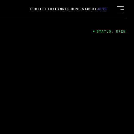
PORTFOLIO
TEAM
RESOURCES
ABOUT
JOBS
STATUS: OPEN
4
ng Guard; A
ts acquisition by Cox
USD.
 2024
 Fireside Chat