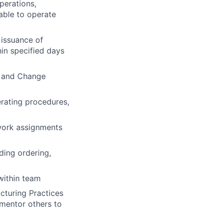
perations,
 able to operate
issuance of
in specified days
As and Change
erating procedures,
work assignments
ding ordering,
within team
cturing Practices
mentor others to