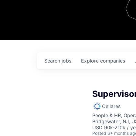
Team
Contact
Search
jobs
Explore
companies
Superviso
Cellares
People & HR, Oper
Bridgewater, NJ, 
USD 90k-210k / ye
Posted
6+ months ag