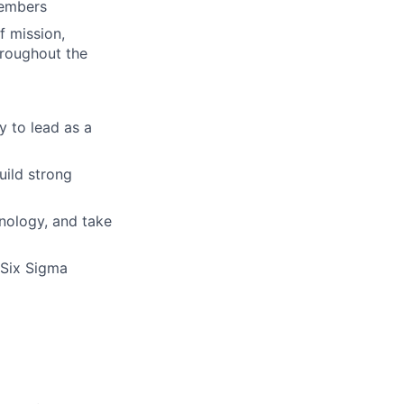
members
f mission,
hroughout the
ty to lead as a
uild strong
hnology, and take
 Six Sigma