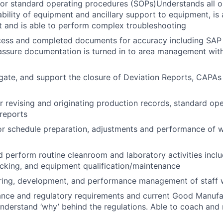
or standard operating procedures (SOPs)Understands all o
ability of equipment and ancillary support to equipment, is
 and is able to perform complex troubleshooting
cess and completed documents for accuracy including SAP 
assure documentation is turned in to area management with
stigate, and support the closure of Deviation Reports, CAP
r revising and originating production records, standard op
reports
or schedule preparation, adjustments and performance of 
 perform routine cleanroom and laboratory activities inclu
ocking, and equipment qualification/maintenance
iring, development, and performance management of staff 
ance and regulatory requirements and current Good Manufa
derstand ‘why’ behind the regulations. Able to coach and 