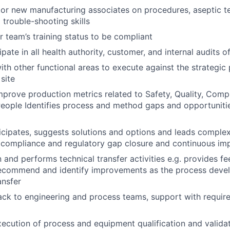
or new manufacturing associates on procedures, aseptic t
trouble-shooting skills
r team’s training status to be compliant
ipate in all health authority, customer, and internal audits of
ith other functional areas to execute against the strategic 
site
mprove production metrics related to Safety, Quality, Compl
People Identifies process and method gaps and opportunit
rticipates, suggests solutions and options and leads comple
 compliance and regulatory gap closure and continuous im
 and performs technical transfer activities e.g. provides fe
o recommend and identify improvements as the process deve
ansfer
ck to engineering and process teams, support with requir
execution of process and equipment qualification and valida