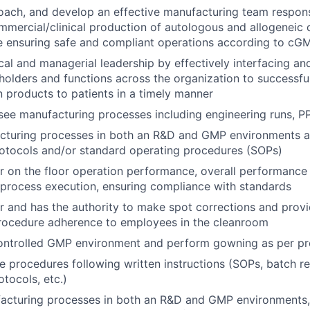
coach, and develop an effective manufacturing team respons
ommercial/clinical production of autologous and allogeneic 
e ensuring safe and compliant operations according to cG
cal and managerial leadership by effectively interfacing an
holders and functions across the organization to successfu
n products to patients in a timely manner
see manufacturing processes including engineering runs, 
cturing processes in both an R&D and GMP environments a
otocols and/or standard operating procedures (SOPs)
r on the floor operation performance, overall performance 
process execution, ensuring compliance with standards
r and has the authority to make spot corrections and prov
rocedure adherence to employees in the cleanroom
controlled GMP environment and perform gowning as per p
e procedures following written instructions (SOPs, batch re
tocols, etc.)
acturing processes in both an R&D and GMP environments,