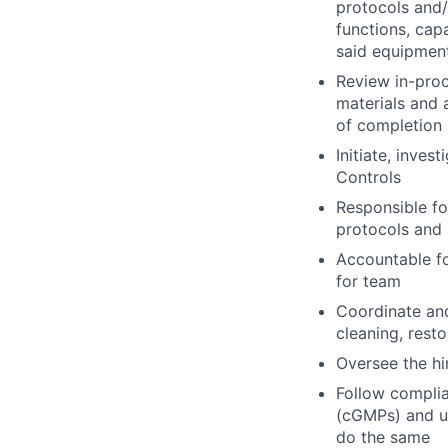
protocols and/
functions, cap
said equipment
Review in-pro
materials and 
of completion
Initiate, inve
Controls
Responsible fo
protocols and 
Accountable f
for team
Coordinate and
cleaning, rest
Oversee the h
Follow compli
(cGMPs) and un
do the same