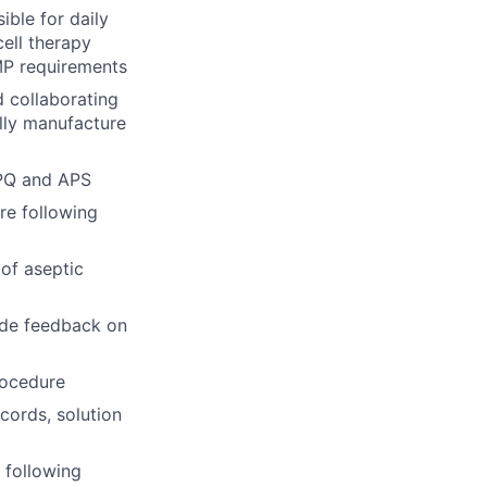
ible for daily
cell therapy
MP requirements
d collaborating
lly manufacture
PPQ and APS
re following
of aseptic
ide feedback on
rocedure
cords, solution
 following