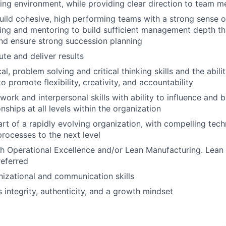
ng environment, while providing clear direction to team 
ild cohesive, high performing teams with a strong sense o
ning and mentoring to build sufficient management depth t
nd ensure strong succession planning
ute and deliver results
al, problem solving and critical thinking skills and the abili
 promote flexibility, creativity, and accountability
ork and interpersonal skills with ability to influence and b
nships at all levels within the organization
art of a rapidly evolving organization, with compelling tec
rocesses to the next level
h Operational Excellence and/or Lean Manufacturing. Lean
referred
nizational and communication skills
 integrity, authenticity, and a growth mindset