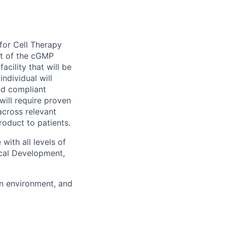
for Cell Therapy
ht of the cGMP
acility that will be
ndividual will
nd compliant
ill require proven
across relevant
roduct to patients.
 with all levels of
ical Development,
en environment, and