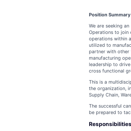
Position Summary
We are seeking an 
Operations to join
operations within a
utilized to manufac
partner with other
manufacturing oper
leadership to driv
cross functional gr
This is a multidisci
the organization, 
Supply Chain, Ware
The successful can
be prepared to tac
Responsibilitie