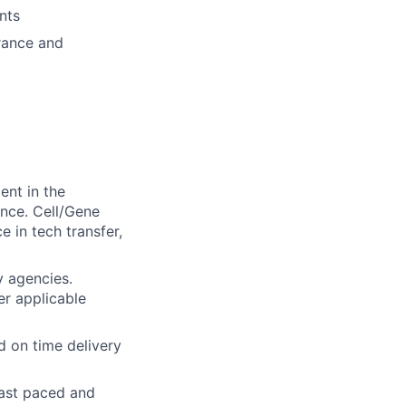
nts
urance and
nt in the
nce. Cell/Gene
 in tech transfer,
y agencies.
r applicable
 on time delivery
 fast paced and