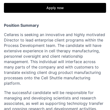
Apply now
Position Summary
Cellares is seeking an innovative and highly motivated
Director to lead enterprise client programs within the
Process Development team. The candidate will have
extensive experience in cell therapy manufacturing,
personnel oversight and client relationship
management. This individual will interface across
many parts of the company and with customers to
translate existing client drug product manufacturing
processes onto the Cell Shuttle manufacturing
platform.
The successful candidate will be responsible for
managing and developing scientists and research
associates, as well as supporting technology transfer
and ongoing research and development activities.