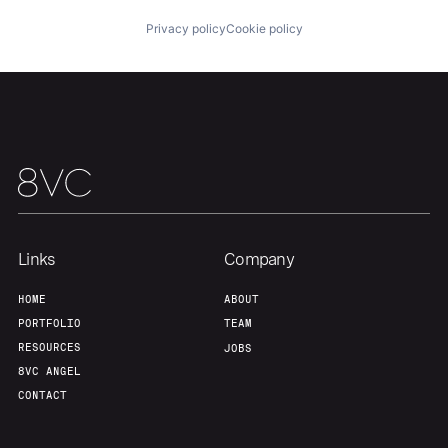
Privacy policy
Cookie policy
Our Thesis
Jobs
Team
Contact
Links
Company
HOME
ABOUT
PORTFOLIO
TEAM
RESOURCES
JOBS
8VC ANGEL
CONTACT