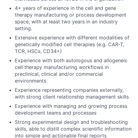
4+ years of experience in the cell and gene
therapy manufacturing or process development
space, with at least two years in an industry
setting.
Extensive experience with different modalities of
genetically modified cell therapies (e.g. CAR-T,
TCR, HSCs, CD34+)
Experience with both autologous and allogeneic
cell therapy manufacturing workflows in
preclinical, clinical and/or commercial
environments
Experience representing companies externally,
with strong client relationship management skills
Experience with managing and growing process
development teams and processes
Strong experimental design and troubleshooting
skills, able to distill complex scientific information
into simple and actionable final reports