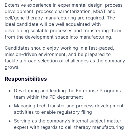
Extensive experience in experimental design, process
development, process characterization, MSAT and
cell/gene therapy manufacturing are required. The
ideal candidate will be well acquainted with
developing scalable processes and transferring them
from the development space into manufacturing.
Candidates should enjoy working in a fast-paced,
mission-driven environment, and be prepared to
tackle a broad selection of challenges as the company
grows.
Responsibilities
Developing and leading the Enterprise Programs
team within the PD department
Managing tech transfer and process development
activities to enable regulatory filing
Serving as the company’s internal subject matter
expert with regards to cell therapy manufacturing