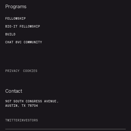
Programs
FELLOWSHIP
BIO-IT FELLOWSHIP
BUILD
CHAT 8VC COMMUNITY
PRIVACY
COOKIES
Contact
907 SOUTH CONGRESS AVENUE,
AUSTIN, TX 78704
TWITTER
INVESTORS