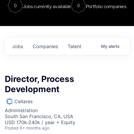
0
0
Jobs currently available
Portfolio companies
Jobs
Companies
Talent
My
alerts
Director, Process
Development
Cellares
Administration
South San Francisco, CA, USA
USD 170k-240k / year + Equity
Posted
6+ months ago