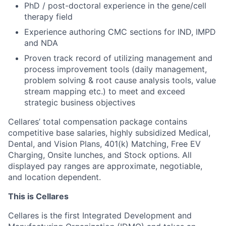
PhD / post-doctoral experience in the gene/cell
therapy field
Experience authoring CMC sections for IND, IMPD
and NDA
Proven track record of utilizing management and
process improvement tools (daily management,
problem solving & root cause analysis tools, value
stream mapping etc.) to meet and exceed
strategic business objectives
Cellares’ total compensation package contains
competitive base salaries, highly subsidized Medical,
Dental, and Vision Plans, 401(k) Matching, Free EV
Charging, Onsite lunches, and Stock options. All
displayed pay ranges are approximate, negotiable,
and location dependent.
This is Cellares
Cellares is the first Integrated Development and