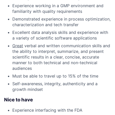
Experience working in a GMP environment and
familiarity with quality requirements
Demonstrated experience in process optimization,
characterization and tech transfer
Excellent data analysis skills and experience with
a variety of scientific software applications
Great
verbal and written communication skills and
the ability to interpret, summarize, and present
scientific results in a clear, concise, accurate
manner to both technical and non-technical
audiences
Must be able to travel up to 15% of the time
Self-awareness, integrity, authenticity and a
growth mindset
Nice to have
Experience interfacing with the FDA