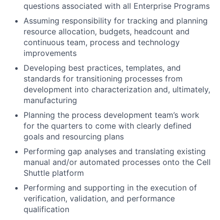
questions associated with all Enterprise Programs
Assuming responsibility for tracking and planning
resource allocation, budgets, headcount and
continuous team, process and technology
improvements
Developing best practices, templates, and
standards for transitioning processes from
development into characterization and, ultimately,
manufacturing
Planning the process development team’s work
for the quarters to come with clearly defined
goals and resourcing plans
Performing gap analyses and translating existing
manual and/or automated processes onto the Cell
Shuttle platform
Performing and supporting in the execution of
verification, validation, and performance
qualification