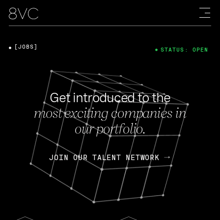
[JOBS]
STATUS: OPEN
Get introduced to the
most exciting companies in
our portfolio.
JOIN OUR TALENT NETWORK