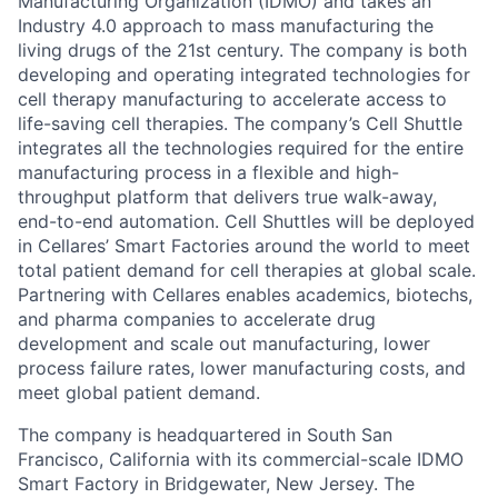
Manufacturing Organization (IDMO) and takes an
Industry 4.0 approach to mass manufacturing the
living drugs of the 21st century. The company is both
developing and operating integrated technologies for
cell therapy manufacturing to accelerate access to
life-saving cell therapies. The company’s Cell Shuttle
integrates all the technologies required for the entire
manufacturing process in a flexible and high-
throughput platform that delivers true walk-away,
end-to-end automation. Cell Shuttles will be deployed
in Cellares’ Smart Factories around the world to meet
total patient demand for cell therapies at global scale.
Partnering with Cellares enables academics, biotechs,
and pharma companies to accelerate drug
development and scale out manufacturing, lower
process failure rates, lower manufacturing costs, and
meet global patient demand.
The company is headquartered in South San
Francisco, California with its commercial-scale IDMO
Smart Factory in Bridgewater, New Jersey. The