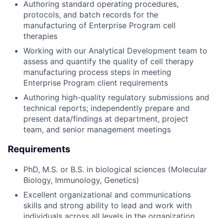
Authoring standard operating procedures,
protocols, and batch records for the
manufacturing of Enterprise Program cell
therapies
Working with our Analytical Development team to
assess and quantify the quality of cell therapy
manufacturing process steps in meeting
Enterprise Program client requirements
Authoring high-quality regulatory submissions and
technical reports; independently prepare and
present data/findings at department, project
team, and senior management meetings
Requirements
PhD, M.S. or B.S. in biological sciences (Molecular
Biology, Immunology, Genetics)
Excellent organizational and communications
skills and strong ability to lead and work with
individuals across all levels in the organization