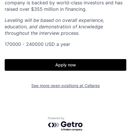
company is backed by world-class investors and has
raised over $355 million in financing.
Leveling will be based on overall experience,
education, and demonstration of knowledge
throughout the interview process.
170000 - 240000 USD a year
Apply now
Home
Resources
See more open positions at
Cellares
Portfolio
Fellowship
Powered by Getro.com
About
Build