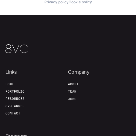
About
Build
Privacy policy
Cookie policy
Our Thesis
Jobs
Team
Contact
Links
Company
HOME
ABOUT
PORTFOLIO
TEAM
RESOURCES
JOBS
8VC ANGEL
CONTACT