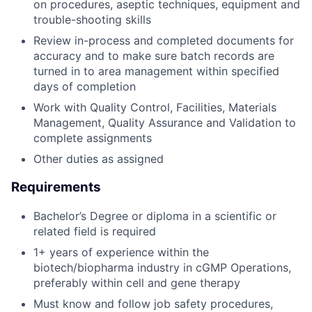
on procedures, aseptic techniques, equipment and
trouble-shooting skills
Review in-process and completed documents for
accuracy and to make sure batch records are
turned in to area management within specified
days of completion
Work with Quality Control, Facilities, Materials
Management, Quality Assurance and Validation to
complete assignments
Other duties as assigned
Requirements
Bachelor’s Degree or diploma in a scientific or
related field is required
1+ years of experience within the
biotech/biopharma industry in cGMP Operations,
preferably within cell and gene therapy
Must know and follow job safety procedures,