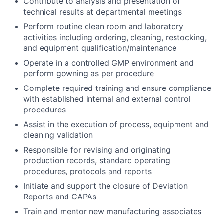
Contribute to analysis and presentation of
technical results at departmental meetings
Perform routine clean room and laboratory
activities including ordering, cleaning, restocking,
and equipment qualification/maintenance
Operate in a controlled GMP environment and
perform gowning as per procedure
Complete required training and ensure compliance
with established internal and external control
procedures
Assist in the execution of process, equipment and
cleaning validation
Responsible for revising and originating
production records, standard operating
procedures, protocols and reports
Initiate and support the closure of Deviation
Reports and CAPAs
Train and mentor new manufacturing associates