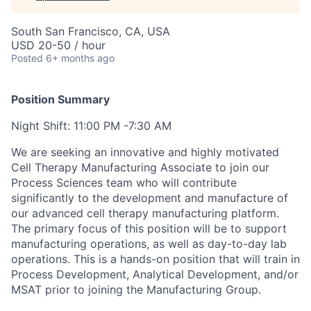
South San Francisco, CA, USA
USD 20-50 / hour
Posted
6+ months ago
Position Summary
Night Shift: 11:00 PM -7:30 AM
We are seeking an innovative and highly motivated
Cell Therapy Manufacturing Associate to join our
Process Sciences team who will contribute
significantly to the development and manufacture of
our advanced cell therapy manufacturing platform.
The primary focus of this position will be to support
manufacturing operations, as well as day-to-day lab
operations. This is a hands-on position that will train in
Process Development, Analytical Development, and/or
MSAT prior to joining the Manufacturing Group.