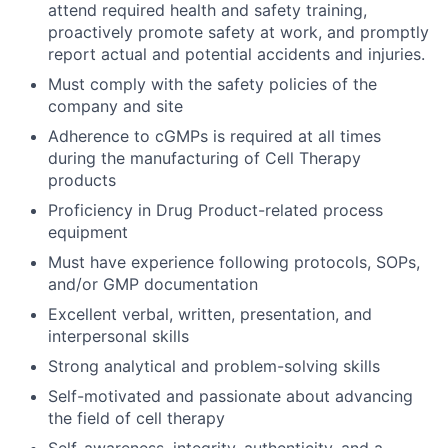
attend required health and safety training,
proactively promote safety at work, and promptly
report actual and potential accidents and injuries.
Must comply with the safety policies of the
company and site
Adherence to cGMPs is required at all times
during the manufacturing of Cell Therapy
products
Proficiency in Drug Product-related process
equipment
Must have experience following protocols, SOPs,
and/or GMP documentation
Excellent verbal, written, presentation, and
interpersonal skills
Strong analytical and problem-solving skills
Self-motivated and passionate about advancing
the field of cell therapy
Self-awareness, integrity, authenticity, and a