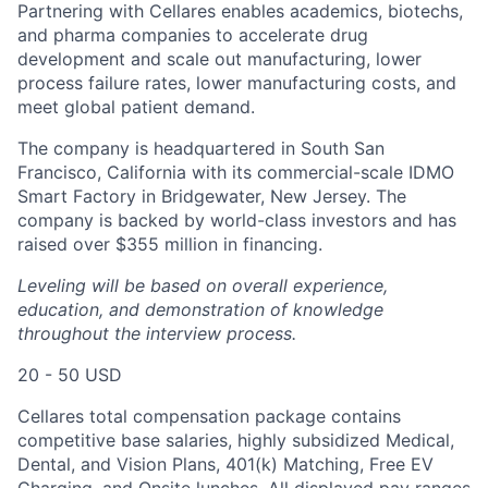
Partnering with Cellares enables academics, biotechs,
and pharma companies to accelerate drug
development and scale out manufacturing, lower
process failure rates, lower manufacturing costs, and
meet global patient demand.
The company is headquartered in South San
Francisco, California with its commercial-scale IDMO
Smart Factory in Bridgewater, New Jersey. The
company is backed by world-class investors and has
raised over $355 million in financing.
Leveling will be based on overall experience,
education, and demonstration of knowledge
throughout the interview process.
20 - 50 USD
Cellares total compensation package contains
competitive base salaries, highly subsidized Medical,
Dental, and Vision Plans, 401(k) Matching, Free EV
Charging, and Onsite lunches. All displayed pay ranges