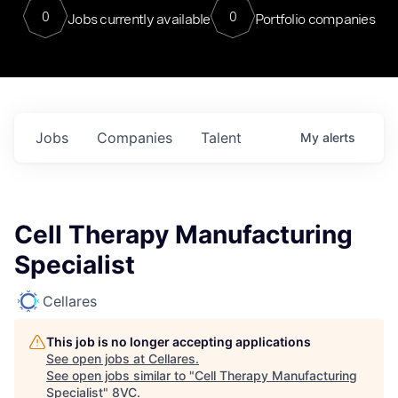
0
0
Jobs currently available
Portfolio companies
Jobs
Companies
Talent
My
alerts
Cell Therapy Manufacturing
Specialist
Cellares
This job is no longer accepting applications
See open jobs at
Cellares
.
See open jobs similar to "
Cell Therapy Manufacturing
Specialist
"
8VC
.