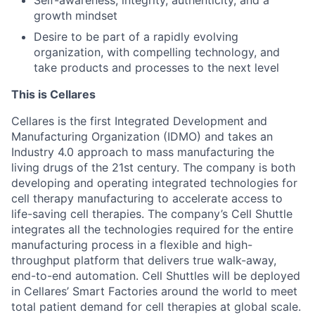
growth mindset
Desire to be part of a rapidly evolving
organization, with compelling technology, and
take products and processes to the next level
This is Cellares
Cellares is the first Integrated Development and
Manufacturing Organization (IDMO) and takes an
Industry 4.0 approach to mass manufacturing the
living drugs of the 21st century. The company is both
developing and operating integrated technologies for
cell therapy manufacturing to accelerate access to
life-saving cell therapies. The company’s Cell Shuttle
integrates all the technologies required for the entire
manufacturing process in a flexible and high-
throughput platform that delivers true walk-away,
end-to-end automation. Cell Shuttles will be deployed
in Cellares’ Smart Factories around the world to meet
total patient demand for cell therapies at global scale.