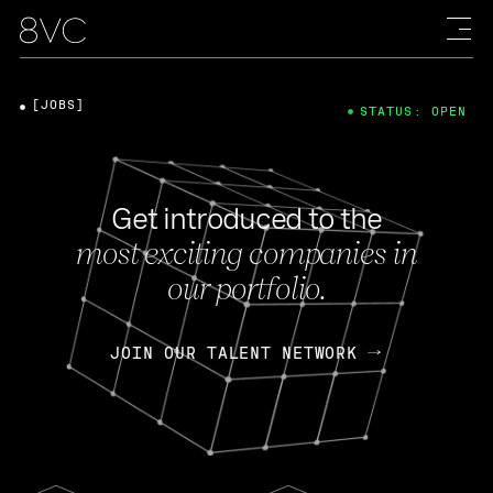
[JOBS]
STATUS: OPEN
Get introduced to the
most exciting companies in
our portfolio.
JOIN OUR TALENT NETWORK