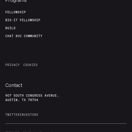
Programs
FELLOWSHIP
BIO-IT FELLOWSHIP
BUILD
CHAT 8VC COMMUNITY
PRIVACY
COOKIES
Contact
907 SOUTH CONGRESS AVENUE,
AUSTIN, TX 78704
TWITTER
INVESTORS