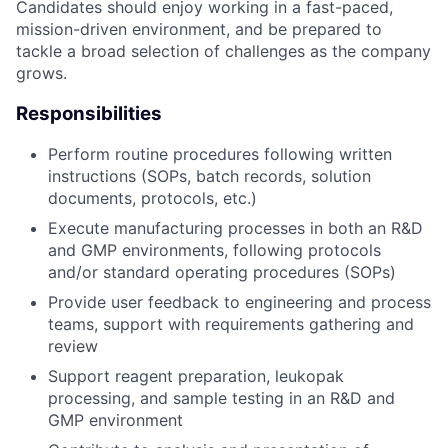
Candidates should enjoy working in a fast-paced,
mission-driven environment, and be prepared to
tackle a broad selection of challenges as the company
grows.
Responsibilities
Perform routine procedures following written
instructions (SOPs, batch records, solution
documents, protocols, etc.)
Execute manufacturing processes in both an R&D
and GMP environments, following protocols
and/or standard operating procedures (SOPs)
Provide user feedback to engineering and process
teams, support with requirements gathering and
review
Support reagent preparation, leukopak
processing, and sample testing in an R&D and
GMP environment