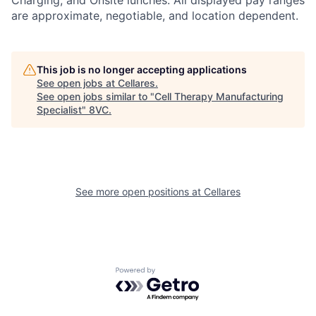
are approximate, negotiable, and location dependent.
This job is no longer accepting applications
See open jobs at
Cellares
.
See open jobs similar to "
Cell Therapy Manufacturing
Specialist
"
8VC
.
See more open positions at
Cellares
Home
Resources
Portfolio
Fellowship
Powered by Getro.com