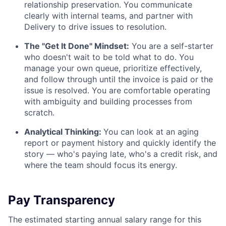
relationship preservation. You communicate
clearly with internal teams, and partner with
Delivery to drive issues to resolution.
The "Get It Done" Mindset:
You are a self-starter
who doesn't wait to be told what to do. You
manage your own queue, prioritize effectively,
and follow through until the invoice is paid or the
issue is resolved. You are comfortable operating
with ambiguity and building processes from
scratch.
Analytical Thinking:
You can look at an aging
report or payment history and quickly identify the
story — who's paying late, who's a credit risk, and
where the team should focus its energy.
Pay Transparency
The estimated starting annual salary range for this