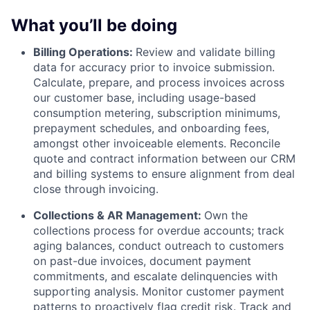
What you’ll be doing
Billing Operations:
Review and validate billing
data for accuracy prior to invoice submission.
Calculate, prepare, and process invoices across
our customer base, including usage-based
consumption metering, subscription minimums,
prepayment schedules, and onboarding fees,
amongst other invoiceable elements. Reconcile
quote and contract information between our CRM
and billing systems to ensure alignment from deal
close through invoicing.
Collections & AR Management:
Own the
collections process for overdue accounts; track
aging balances, conduct outreach to customers
on past-due invoices, document payment
commitments, and escalate delinquencies with
supporting analysis. Monitor customer payment
patterns to proactively flag credit risk. Track and