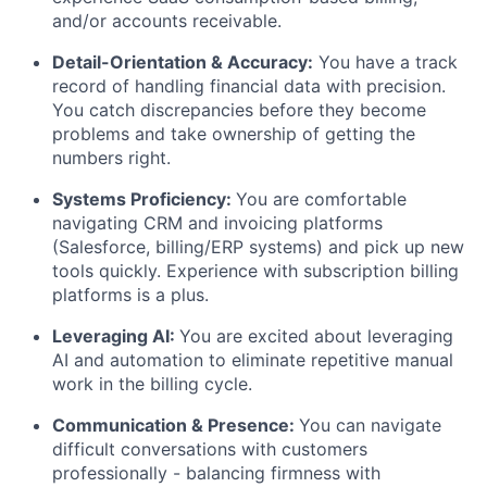
and/or accounts receivable.
Detail-Orientation & Accuracy:
You have a track
record of handling financial data with precision.
You catch discrepancies before they become
problems and take ownership of getting the
numbers right.
Systems Proficiency:
You are comfortable
navigating CRM and invoicing platforms
(Salesforce, billing/ERP systems) and pick up new
tools quickly. Experience with subscription billing
platforms is a plus.
Leveraging AI:
You are excited about leveraging
AI and automation to eliminate repetitive manual
work in the billing cycle.
Communication & Presence:
You can navigate
difficult conversations with customers
professionally - balancing firmness with