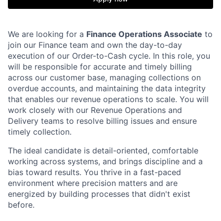
We are looking for a
Finance Operations Associate
to
join our Finance team and own the day-to-day
execution of our Order-to-Cash cycle. In this role, you
will be responsible for accurate and timely billing
across our customer base, managing collections on
overdue accounts, and maintaining the data integrity
that enables our revenue operations to scale. You will
work closely with our Revenue Operations and
Delivery teams to resolve billing issues and ensure
timely collection.
The ideal candidate is detail-oriented, comfortable
working across systems, and brings discipline and a
bias toward results. You thrive in a fast-paced
environment where precision matters and are
energized by building processes that didn't exist
before.