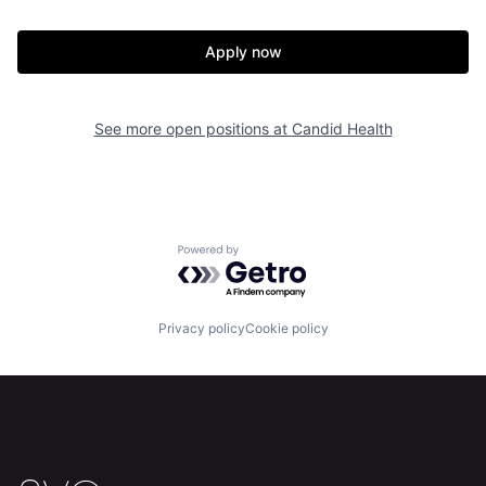
Apply now
See more open positions at
Candid Health
Home
Resources
Powered by Getro.com
Portfolio
Fellowship
Privacy policy
Cookie policy
About
Build
Our Thesis
Jobs