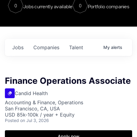
0
0
Jobs currently available
Portfolio companies
Jobs
Companies
Talent
My
alerts
Finance Operations Associate
Candid Health
Accounting & Finance, Operations
San Francisco, CA, USA
USD 85k-100k / year + Equity
Posted
on Jul 3, 2026
Apply now