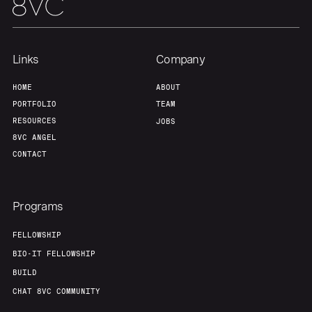
Team
Contact
Links
Company
HOME
ABOUT
PORTFOLIO
TEAM
RESOURCES
JOBS
8VC ANGEL
CONTACT
Programs
FELLOWSHIP
BIO-IT FELLOWSHIP
BUILD
CHAT 8VC COMMUNITY