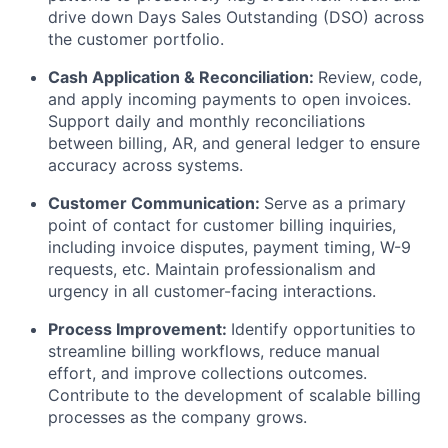
drive down Days Sales Outstanding (DSO) across
the customer portfolio.
Cash Application & Reconciliation:
Review, code,
and apply incoming payments to open invoices.
Support daily and monthly reconciliations
between billing, AR, and general ledger to ensure
accuracy across systems.
Customer Communication:
Serve as a primary
point of contact for customer billing inquiries,
including invoice disputes, payment timing, W-9
requests, etc. Maintain professionalism and
urgency in all customer-facing interactions.
Process Improvement:
Identify opportunities to
streamline billing workflows, reduce manual
effort, and improve collections outcomes.
Contribute to the development of scalable billing
processes as the company grows.