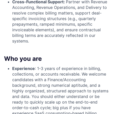
Cross-Functional Support:
Partner with Revenue
Accounting, Revenue Operations, and Delivery to
resolve complex billing matters, support deal-
specific invoicing structures (e.g., quarterly
prepayments, ramped minimums, specific
invoiceable elements), and ensure contractual
billing terms are accurately reflected in our
systems.
Who you are
Experience
: 1-3 years of experience in billing,
collections, or accounts receivable. We welcome
candidates with a Finance/Accounting
background, strong numerical aptitude, and a
highly organized, structured approach to systems
and data. You should either understand or be
ready to quickly scale up on the end-to-end
order-to-cash cycle; big plus if you have
experience SaaS consumption-based billing,