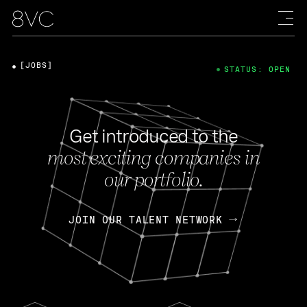
[JOBS]
STATUS: OPEN
Get introduced to the
most exciting companies in
our portfolio.
JOIN OUR TALENT NETWORK