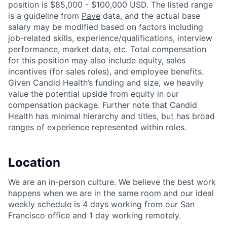
position is $85,000 - $100,000 USD. The listed range
is a guideline from
Pave
data, and the actual base
salary may be modified based on factors including
job-related skills, experience/qualifications, interview
performance, market data, etc. Total compensation
for this position may also include equity, sales
incentives (for sales roles), and employee benefits.
Given Candid Health’s funding and size, we heavily
value the potential upside from equity in our
compensation package. Further note that Candid
Health has minimal hierarchy and titles, but has broad
ranges of experience represented within roles.
Location
We are an in-person culture. We believe the best work
happens when we are in the same room and our ideal
weekly schedule is 4 days working from our San
Francisco office and 1 day working remotely.