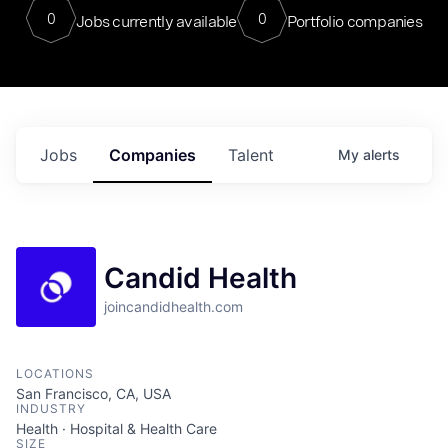
0
0
Jobs currently available
Portfolio companies
Jobs
Companies
Talent
My
alerts
Candid Health
joincandidhealth.com
LOCATIONS
San Francisco, CA, USA
INDUSTRY
Health · Hospital & Health Care
SIZE