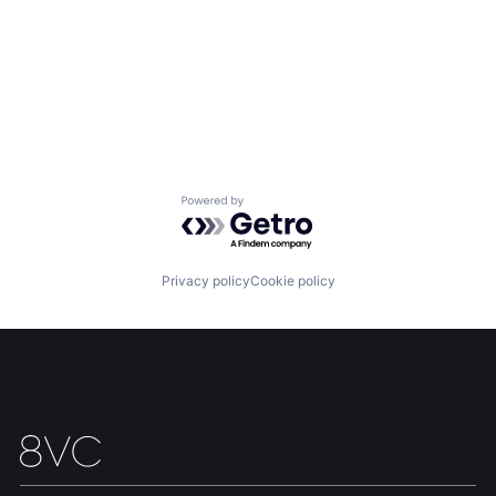
Powered by Getro.com
Privacy policy
Cookie policy
Home
Resources