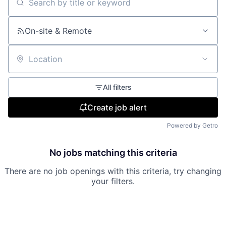
Search by title or keyword
On-site & Remote
Location
All filters
Create job alert
Powered by Getro
No jobs matching this criteria
There are no job openings with this criteria, try changing
your filters.