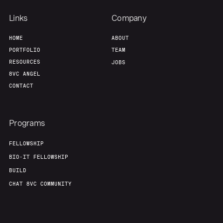
Links
Company
Portfolio
Fellowship
HOME
ABOUT
PORTFOLIO
TEAM
About
Build
RESOURCES
JOBS
8VC ANGEL
CONTACT
Our Thesis
Jobs
Programs
Team
Contact
FELLOWSHIP
BIO-IT FELLOWSHIP
BUILD
CHAT 8VC COMMUNITY