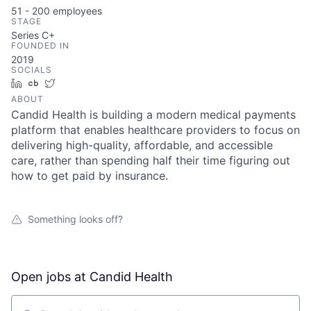
51 - 200
employees
STAGE
Series C+
FOUNDED IN
2019
SOCIALS
LinkedIn
Crunchbase
Twitter
ABOUT
Candid Health is building a modern medical payments
platform that enables healthcare providers to focus on
delivering high-quality, affordable, and accessible
care, rather than spending half their time figuring out
how to get paid by insurance.
Something looks off?
Open jobs at
Candid Health