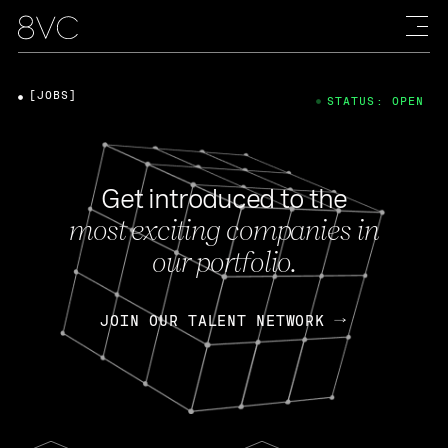
[JOBS]
STATUS: OPEN
Get introduced to the
most exciting companies in
our portfolio.
JOIN OUR TALENT NETWORK