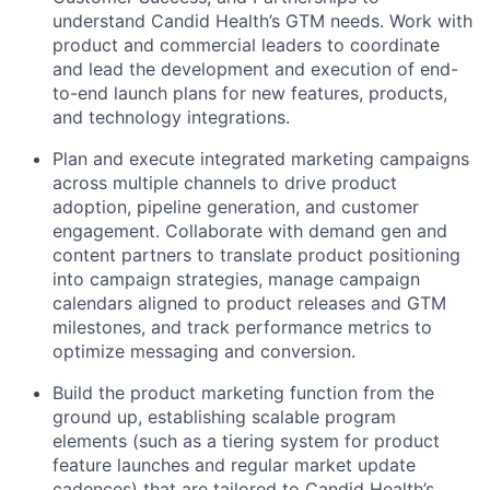
understand Candid Health’s GTM needs. Work with
product and commercial leaders to coordinate
and lead the development and execution of end-
to-end launch plans for new features, products,
and technology integrations.
Plan and execute integrated marketing campaigns
across multiple channels to drive product
adoption, pipeline generation, and customer
engagement. Collaborate with demand gen and
content partners to translate product positioning
into campaign strategies, manage campaign
calendars aligned to product releases and GTM
milestones, and track performance metrics to
optimize messaging and conversion.
Build the product marketing function from the
ground up, establishing scalable program
elements (such as a tiering system for product
feature launches and regular market update
cadences) that are tailored to Candid Health’s