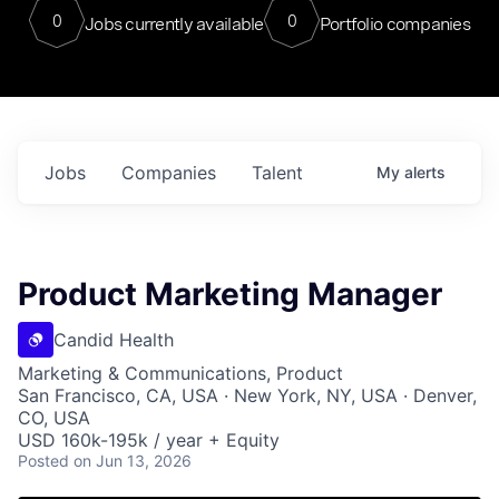
0
0
Jobs currently available
Portfolio companies
Jobs
Companies
Talent
My
alerts
Product Marketing Manager
Candid Health
Marketing & Communications, Product
San Francisco, CA, USA · New York, NY, USA · Denver,
CO, USA
USD 160k-195k / year + Equity
Posted
on Jun 13, 2026