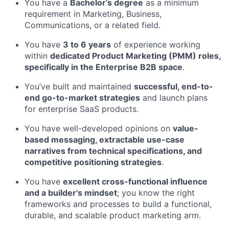
You have a
Bachelor’s degree
as a minimum
requirement in Marketing, Business,
Communications, or a related field.
You have
3 to 6 years
of experience working
within
dedicated Product Marketing (PMM) roles,
specifically in the Enterprise B2B space
.
You’ve built and maintained
successful, end-to-
end go-to-market strategies
and launch plans
for enterprise SaaS products.
You have well-developed opinions on
value-
based messaging, extractable use-case
narratives from technical specifications, and
competitive positioning strategies
.
You have
excellent cross-functional influence
and a builder's mindset
; you know the right
frameworks and processes to build a functional,
durable, and scalable product marketing arm.