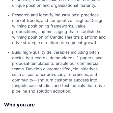
unique position and organizational maturity.
Research and identify industry best practices,
market trends, and competitive insights. Design
winning positioning frameworks, value
propositions, and messaging that establish the
winning position of Candid Health’s platform and
drive strategic direction for segment growth.
Build high-quality deliverables including pitch
decks, battlecards, demo videos, 1-pagers, and
proposal templates to enable our commercial
teams. Develop customer lifecycle initiatives—
such as customer advocacy, references, and
community—and turn customer success into
tangible case studies and testimonials that drive
pipeline and solution adoption.
Who you are