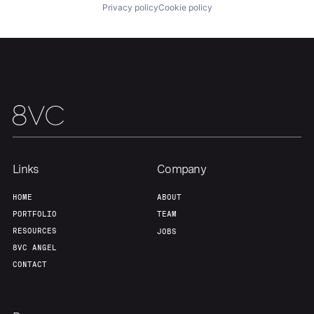
Privacy policy
Cookie policy
Portfolio
Fellowship
About
Build
Our Thesis
Jobs
Links
Company
Team
Contact
HOME
ABOUT
PORTFOLIO
TEAM
RESOURCES
JOBS
8VC ANGEL
CONTACT