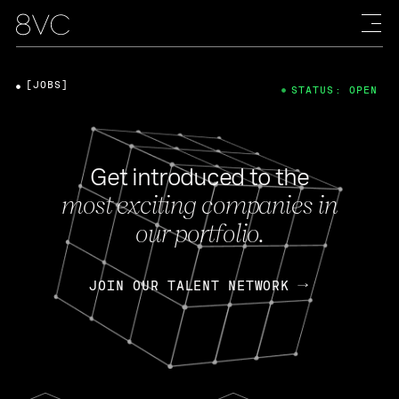
[JOBS]
STATUS: OPEN
Get introduced to the
most exciting companies in
our portfolio.
JOIN OUR TALENT NETWORK