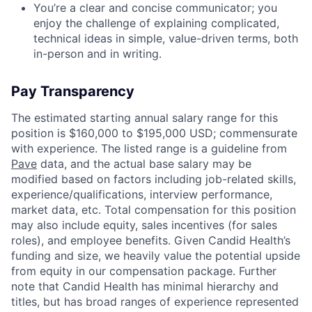
You’re a clear and concise communicator; you
enjoy the challenge of explaining complicated,
technical ideas in simple, value-driven terms, both
in-person and in writing.
Pay Transparency
The estimated starting annual salary range for this
position is $160,000 to $195,000 USD; commensurate
with experience. The listed range is a guideline from
Pave
data, and the actual base salary may be
modified based on factors including job-related skills,
experience/qualifications, interview performance,
market data, etc. Total compensation for this position
may also include equity, sales incentives (for sales
roles), and employee benefits. Given Candid Health’s
funding and size, we heavily value the potential upside
from equity in our compensation package. Further
note that Candid Health has minimal hierarchy and
titles, but has broad ranges of experience represented