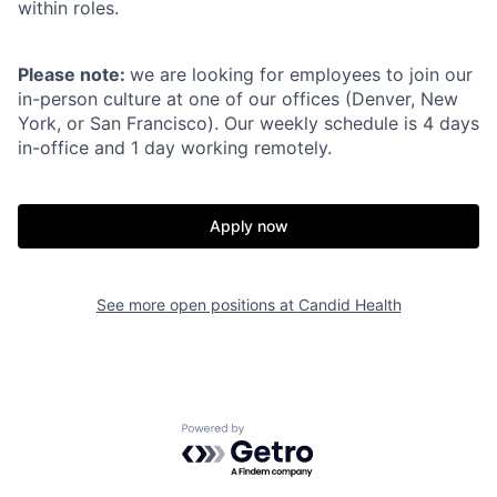
within roles.
Please note:
we are looking for employees to join our
in-person culture at one of our offices (Denver, New
York, or San Francisco). Our weekly schedule is 4 days
in-office and 1 day working remotely.
Apply now
See more open positions at
Candid Health
Powered by Getro.com
Home
Resources