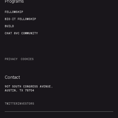
Programs
FELLOWSHIP
BIO-IT FELLOWSHIP
BUILD
CHAT 8VC COMMUNITY
PRIVACY
COOKIES
Contact
907 SOUTH CONGRESS AVENUE,
AUSTIN, TX 78704
TWITTER
INVESTORS