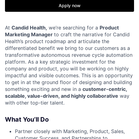
Apply now
At
Candid Health,
we’re searching for a
Product
Marketing Manager
to craft the narrative for Candid
Health’s product roadmap and articulate the
differentiated benefit we bring to our customers as a
transformative autonomous revenue cycle automation
platform. As a key strategic investment for the
company and product, you will be working on highly
impactful and visible outcomes. This is an opportunity
to get in at the ground floor of designing and building
something exciting and new in a
customer-centric,
scalable, value-driven, and highly collaborative
way
with other top-tier talent.
What You’ll Do
Partner closely with Marketing, Product, Sales,
Customer Success, and Partnerships to