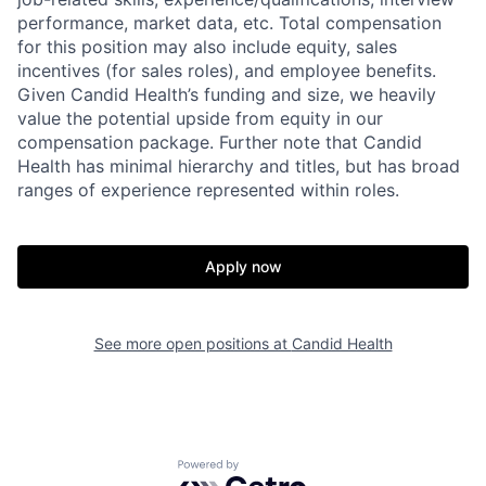
performance, market data, etc. Total compensation
for this position may also include equity, sales
incentives (for sales roles), and employee benefits.
Given Candid Health’s funding and size, we heavily
value the potential upside from equity in our
compensation package. Further note that Candid
Health has minimal hierarchy and titles, but has broad
ranges of experience represented within roles.
Apply now
See more open positions at
Candid Health
Powered by Getro.com