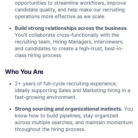
opportunities to streamline workflows, improve
candidate quality, and help make our recruiting
operations more effective as we scale.
Build strong relationships across the business
.
You’ll collaborate cross-functionally with the
recruiting team, Hiring Managers, interviewers,
and candidates to create a high-trust, best-in-
class hiring process
Who You Are
2+ years of full-cycle recruiting experience,
ideally supporting Sales and Marketing hiring in a
fast-growing environment.
Strong sourcing and organizational instincts.
You
know how to build pipelines, stay organized
across multiple searches, and maintain momentum
throughout the hiring process.