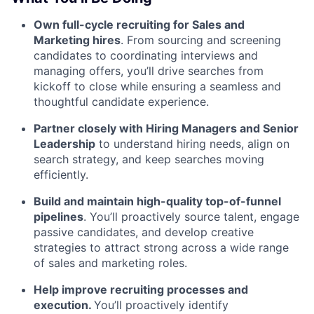
Own full-cycle recruiting for Sales and
Marketing hires
. From sourcing and screening
candidates to coordinating interviews and
managing offers, you’ll drive searches from
kickoff to close while ensuring a seamless and
thoughtful candidate experience.
Partner closely with Hiring Managers and Senior
Leadership
to understand hiring needs, align on
search strategy, and keep searches moving
efficiently.
Build and maintain high-quality top-of-funnel
pipelines
. You’ll proactively source talent, engage
passive candidates, and develop creative
strategies to attract strong across a wide range
of sales and marketing roles.
Help improve recruiting processes and
execution.
You’ll proactively identify