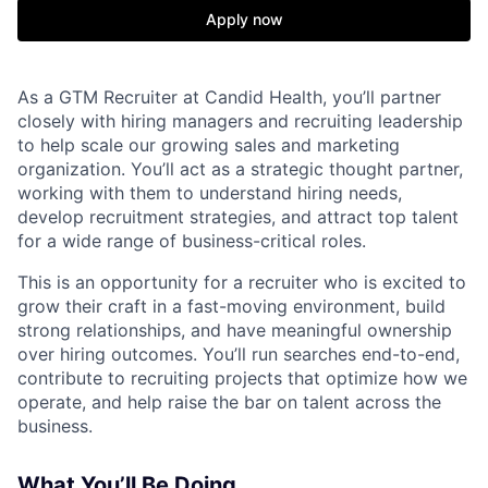
Apply now
As a GTM Recruiter at Candid Health, you’ll partner
closely with hiring managers and recruiting leadership
to help scale our growing sales and marketing
organization. You’ll act as a strategic thought partner,
working with them to understand hiring needs,
develop recruitment strategies, and attract top talent
for a wide range of business-critical roles.
This is an opportunity for a recruiter who is excited to
grow their craft in a fast-moving environment, build
strong relationships, and have meaningful ownership
over hiring outcomes. You’ll run searches end-to-end,
contribute to recruiting projects that optimize how we
operate, and help raise the bar on talent across the
business.
What You’ll Be Doing