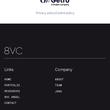
Home
Resources
Privacy policy
Cookie policy
Portfolio
Fellowship
About
Build
Our Thesis
Jobs
Links
Company
Team
Contact
HOME
ABOUT
PORTFOLIO
TEAM
RESOURCES
JOBS
8VC ANGEL
CONTACT