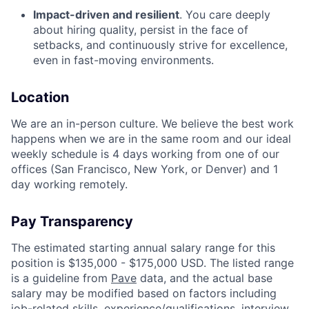
Impact-driven and resilient
. You care deeply
about hiring quality, persist in the face of
setbacks, and continuously strive for excellence,
even in fast-moving environments.
Location
We are an in-person culture. We believe the best work
happens when we are in the same room and our ideal
weekly schedule is 4 days working from one of our
offices (San Francisco, New York, or Denver) and 1
day working remotely.
Pay Transparency
The estimated starting annual salary range for this
position is $135,000 - $175,000 USD. The listed range
is a guideline from
Pave
data, and the actual base
salary may be modified based on factors including
job-related skills, experience/qualifications, interview