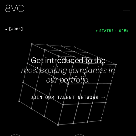
[JOBS]
STATUS: OPEN
Get introduced to the
most exciting companies in
our portfolio.
JOIN OUR TALENT NETWORK