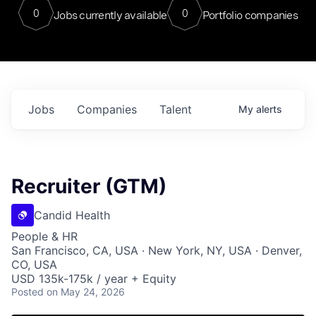
0
0
Jobs currently available
Portfolio companies
Jobs
Companies
Talent
My
alerts
Recruiter (GTM)
Candid Health
People & HR
San Francisco, CA, USA · New York, NY, USA · Denver,
CO, USA
USD 135k-175k / year + Equity
Posted
on May 24, 2026