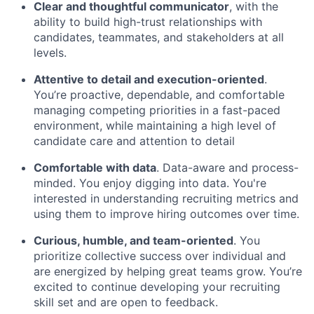
Clear and thoughtful communicator
, with the
ability to build high-trust relationships with
candidates, teammates, and stakeholders at all
levels.
Attentive to detail and execution-oriented
.
You’re proactive, dependable, and comfortable
managing competing priorities in a fast-paced
environment, while maintaining a high level of
candidate care and attention to detail
Comfortable with data
. Data-aware and process-
minded. You enjoy digging into data. You're
interested in understanding recruiting metrics and
using them to improve hiring outcomes over time.
Curious, humble, and team-oriented
. You
prioritize collective success over individual and
are energized by helping great teams grow. You’re
excited to continue developing your recruiting
skill set and are open to feedback.