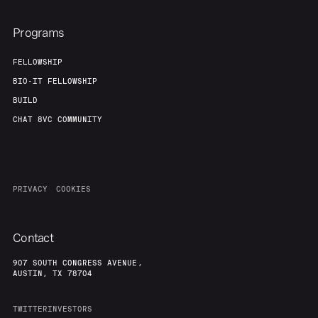
Programs
FELLOWSHIP
BIO-IT FELLOWSHIP
BUILD
CHAT 8VC COMMUNITY
PRIVACY
COOKIES
Contact
907 SOUTH CONGRESS AVENUE,
AUSTIN, TX 78704
TWITTER
INVESTORS