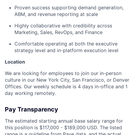
Proven success supporting demand generation,
ABM, and revenue reporting at scale
Highly collaborative with credibility across
Marketing, Sales, RevOps, and Finance
Comfortable operating at both the executive
strategy level and in-platform execution level
Location
We are looking for employees to join our in-person
culture in our New York City, San Francisco, or Denver
Offices. Our weekly schedule is 4 days in-office and 1
day working remotely.
Pay Transparency
The estimated starting annual base salary range for
this position is $117,000 - $189,000 USD. The listed
range is a guideline from
Pave
data, and the actual