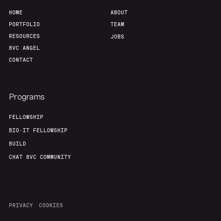
HOME
ABOUT
PORTFOLIO
TEAM
RESOURCES
JOBS
8VC ANGEL
CONTACT
Programs
FELLOWSHIP
BIO-IT FELLOWSHIP
BUILD
CHAT 8VC COMMUNITY
PRIVACY
COOKIES