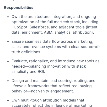
Responsibilities
Own the architecture, integration, and ongoing
optimization of the full martech stack, including
HubSpot, Salesforce, and adjacent tools (intent
data, enrichment, ABM, analytics, attribution).
Ensure seamless data flow across marketing,
sales, and revenue systems with clear source-of-
truth definitions.
Evaluate, rationalize, and introduce new tools as
needed—balancing innovation with stack
simplicity and ROI.
Design and maintain lead scoring, routing, and
lifecycle frameworks that reflect real buying
behavior—not vanity engagement.
Own multi-touch attribution models that
accurately reflect the influence of marketing