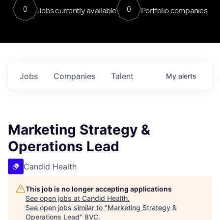
0
0
Jobs currently available
Portfolio companies
Jobs
Companies
Talent
My
alerts
Marketing Strategy &
Operations Lead
Candid Health
This job is no longer accepting applications
See open jobs at
Candid Health
.
See open jobs similar to "
Marketing Strategy &
Operations Lead
"
8VC
.