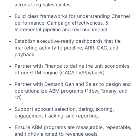
across long sales cycles.
Build clear frameworks for understanding Channel
performance, Campaign effectiveness, &
Incremental pipeline and revenue impact
Establish executive-ready dashboards that tie
marketing activity to pipeline, ARR, CAC, and
payback.
Partner with Finance to define the unit economics
of our GTM engine (CAC/LTV/Payback)
Partner with Demand Gen and Sales to design and
operationalize ABM programs (1:few, 1:many, and
1:1)
Support account selection, tiering, scoring,
engagement tracking, and reporting.
Ensure ABM programs are measurable, repeatable,
and tightly aligned to revenue goals.