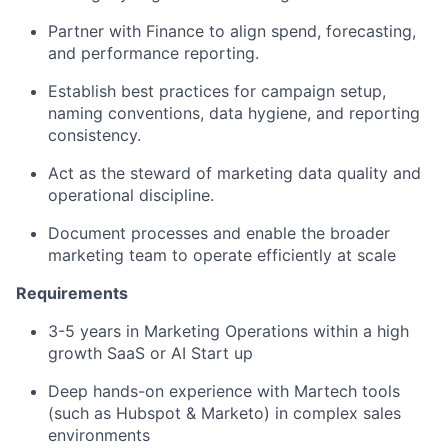
Partner with Finance to align spend, forecasting,
and performance reporting.
Establish best practices for campaign setup,
naming conventions, data hygiene, and reporting
consistency.
Act as the steward of marketing data quality and
operational discipline.
Document processes and enable the broader
marketing team to operate efficiently at scale
Requirements
3-5 years in Marketing Operations within a high
growth SaaS or AI Start up
Deep hands-on experience with Martech tools
(such as Hubspot & Marketo) in complex sales
environments