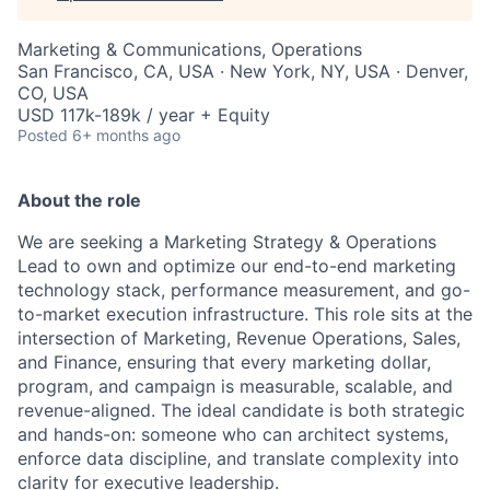
Marketing & Communications, Operations
San Francisco, CA, USA · New York, NY, USA · Denver,
CO, USA
USD 117k-189k / year + Equity
Posted
6+ months ago
About the role
We are seeking a Marketing Strategy & Operations
Lead to own and optimize our end-to-end marketing
technology stack, performance measurement, and go-
to-market execution infrastructure. This role sits at the
intersection of Marketing, Revenue Operations, Sales,
and Finance, ensuring that every marketing dollar,
program, and campaign is measurable, scalable, and
revenue-aligned. The ideal candidate is both strategic
and hands-on: someone who can architect systems,
enforce data discipline, and translate complexity into
clarity for executive leadership.