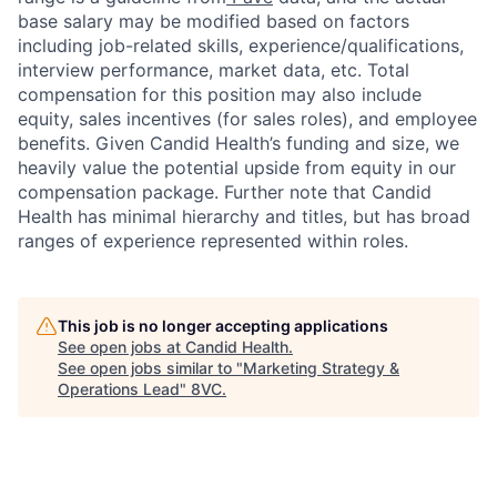
base salary may be modified based on factors
including job-related skills, experience/qualifications,
interview performance, market data, etc. Total
compensation for this position may also include
equity, sales incentives (for sales roles), and employee
benefits. Given Candid Health’s funding and size, we
heavily value the potential upside from equity in our
compensation package. Further note that Candid
Health has minimal hierarchy and titles, but has broad
ranges of experience represented within roles.
This job is no longer accepting applications
See open jobs at
Candid Health
.
See open jobs similar to "
Marketing Strategy &
Operations Lead
"
8VC
.