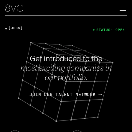
[JOBS]
STATUS: OPEN
Get introduced to the
most exciting companies in
our portfolio.
JOIN OUR TALENT NETWORK