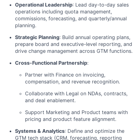
Operational Leadership
: Lead day-to-day sales
operations including quota management,
commissions, forecasting, and quarterly/annual
planning.
Strategic Planning
: Build annual operating plans,
prepare board and executive-level reporting, and
drive change management across GTM functions.
Cross-Functional Partnership
:
Partner with Finance on invoicing,
compensation, and revenue recognition.
Collaborate with Legal on NDAs, contracts,
and deal enablement.
Support Marketing and Product teams with
pricing and product feature alignment.
Systems & Analytics
: Define and optimize the
GTM tech stack (CRM, forecasting, reporting