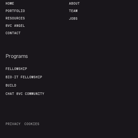
HOME
ABOUT
PORTFOLIO
TEAM
RESOURCES
JOBS
8VC ANGEL
CONTACT
Programs
FELLOWSHIP
BIO-IT FELLOWSHIP
BUILD
CHAT 8VC COMMUNITY
PRIVACY
COOKIES