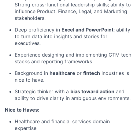
Strong cross-functional leadership skills; ability to
influence Product, Finance, Legal, and Marketing
stakeholders.
Deep proficiency in
Excel and PowerPoint
; ability
to turn data into insights and stories for
executives.
Experience designing and implementing GTM tech
stacks and reporting frameworks.
Background in
healthcare
or
fintech
industries is
nice to have.
Strategic thinker with a
bias toward action
and
ability to drive clarity in ambiguous environments.
Nice to Haves:
Healthcare and financial services domain
expertise