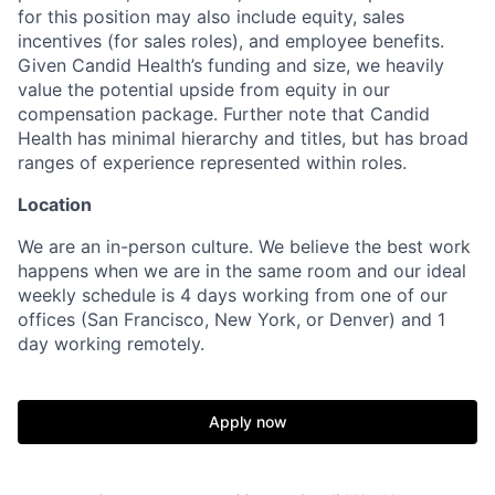
for this position may also include equity, sales
incentives (for sales roles), and employee benefits.
Given Candid Health’s funding and size, we heavily
value the potential upside from equity in our
compensation package. Further note that Candid
Health has minimal hierarchy and titles, but has broad
ranges of experience represented within roles.
Location
We are an in-person culture. We believe the best work
happens when we are in the same room and our ideal
weekly schedule is 4 days working from one of our
offices (San Francisco, New York, or Denver) and 1
day working remotely.
Apply now