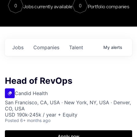
0
0
Jobs currently available
Portfolio companies
Jobs
Companies
Talent
My
alerts
Head of RevOps
Candid Health
San Francisco, CA, USA · New York, NY, USA · Denver,
CO, USA
USD 190k-245k / year + Equity
Posted
6+ months ago
Apply now