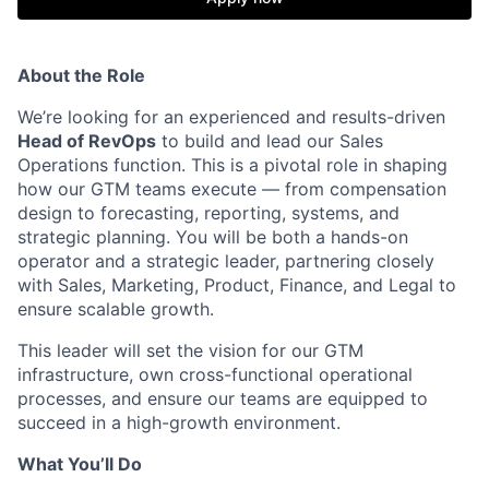
About the Role
We’re looking for an experienced and results-driven
Head of RevOps
to build and lead our Sales
Operations function. This is a pivotal role in shaping
how our GTM teams execute — from compensation
design to forecasting, reporting, systems, and
strategic planning. You will be both a hands-on
operator and a strategic leader, partnering closely
with Sales, Marketing, Product, Finance, and Legal to
ensure scalable growth.
This leader will set the vision for our GTM
infrastructure, own cross-functional operational
processes, and ensure our teams are equipped to
succeed in a high-growth environment.
What You’ll Do