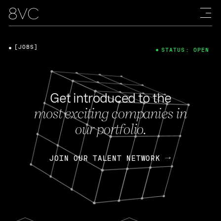
[JOBS]
STATUS: OPEN
Get introduced to the
most exciting companies in
our portfolio.
JOIN OUR TALENT NETWORK