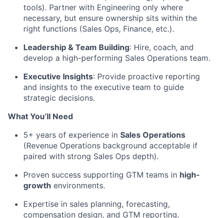
tools). Partner with Engineering only where
necessary, but ensure ownership sits within the
right functions (Sales Ops, Finance, etc.).
Leadership & Team Building
: Hire, coach, and
develop a high-performing Sales Operations team.
Executive Insights
: Provide proactive reporting
and insights to the executive team to guide
strategic decisions.
What You’ll Need
5+ years of experience in
Sales Operations
(Revenue Operations background acceptable if
paired with strong Sales Ops depth).
Proven success supporting GTM teams in
high-
growth
environments.
Expertise in sales planning, forecasting,
compensation design, and GTM reporting.