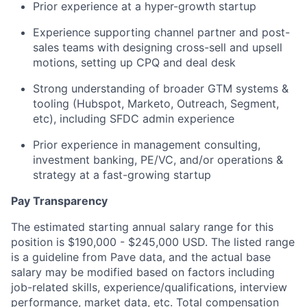
Prior experience at a hyper-growth startup
Experience supporting channel partner and post-
sales teams with designing cross-sell and upsell
motions, setting up CPQ and deal desk
Strong understanding of broader GTM systems &
tooling (Hubspot, Marketo, Outreach, Segment,
etc), including SFDC admin experience
Prior experience in management consulting,
investment banking, PE/VC, and/or operations &
strategy at a fast-growing startup
Pay Transparency
The estimated starting annual salary range for this
position is $190,000 - $245,000 USD. The listed range
is a guideline from Pave data, and the actual base
salary may be modified based on factors including
job-related skills, experience/qualifications, interview
performance, market data, etc. Total compensation