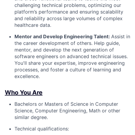
challenging technical problems, optimizing our
platform’s performance and ensuring scalability
and reliability across large volumes of complex
healthcare data.
Mentor and Develop Engineering Talent:
Assist in
the career development of others. Help guide,
mentor, and develop the next generation of
software engineers on advanced technical issues.
You'll share your expertise, improve engineering
processes, and foster a culture of learning and
excellence.
Who You Are
Bachelors or Masters of Science in Computer
Science, Computer Engineering, Math or other
similar degree.
Technical qualifications: