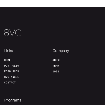
Links
Company
HOME
ABOUT
PORTFOLIO
TEAM
RESOURCES
JOBS
8VC ANGEL
CONTACT
Programs