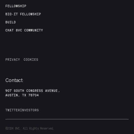
FELLOWSHIP
BIO-IT FELLOWSHIP
BUILD
CHAT 8VC COMMUNITY
PRIVACY
COOKIES
Contact
907 SOUTH CONGRESS AVENUE,
AUSTIN, TX 78704
TWITTER
INVESTORS
©2024
8VC. All Rights Reserved.