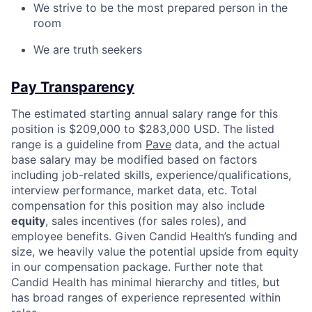
We strive to be the most prepared person in the
room
We are truth seekers
Pay Transparency
The estimated starting annual salary range for this
position is $209,000 to $283,000 USD. The listed
range is a guideline from
Pave
data, and the actual
base salary may be modified based on factors
including job-related skills, experience/qualifications,
interview performance, market data, etc. Total
compensation for this position may also include
equity
, sales incentives (for sales roles), and
employee benefits. Given Candid Health’s funding and
size, we heavily value the potential upside from equity
in our compensation package. Further note that
Candid Health has minimal hierarchy and titles, but
has broad ranges of experience represented within