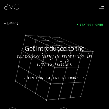
[JOBS]
STATUS: OPEN
Get introduced to the
most exciting companies in
our portfolio.
JOIN OUR TALENT NETWORK