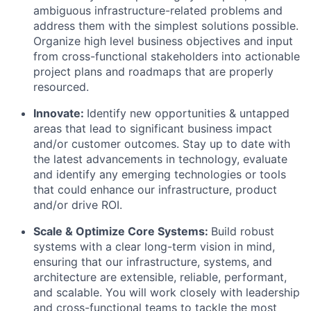
ambiguous infrastructure-related problems and
address them with the simplest solutions possible.
Organize high level business objectives and input
from cross-functional stakeholders into actionable
project plans and roadmaps that are properly
resourced.
Innovate:
Identify new opportunities & untapped
areas that lead to significant business impact
and/or customer outcomes. Stay up to date with
the latest advancements in technology, evaluate
and identify any emerging technologies or tools
that could enhance our infrastructure, product
and/or drive ROI.
Scale & Optimize Core Systems:
Build robust
systems with a clear long-term vision in mind,
ensuring that our infrastructure, systems, and
architecture are extensible, reliable, performant,
and scalable. You will work closely with leadership
and cross-functional teams to tackle the most