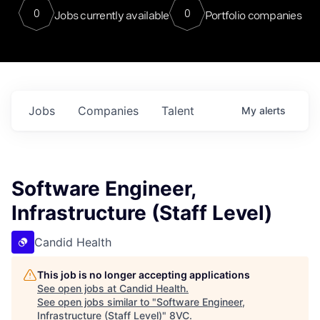
0
0
Jobs currently available
Portfolio companies
Jobs
Companies
Talent
My
alerts
Software Engineer,
Infrastructure (Staff Level)
Candid Health
This job is no longer accepting applications
See open jobs at
Candid Health
.
See open jobs similar to "
Software Engineer,
Infrastructure (Staff Level)
"
8VC
.