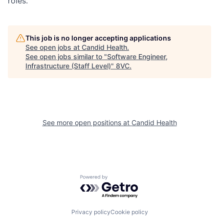
roles.
This job is no longer accepting applications
See open jobs at
Candid Health
.
See open jobs similar to "
Software Engineer,
Home
Resources
Infrastructure (Staff Level)
"
8VC
.
Portfolio
Fellowship
See more open positions at
Candid Health
About
Build
Our Thesis
Jobs
Powered by Getro.com
Team
Contact
Privacy policy
Cookie policy