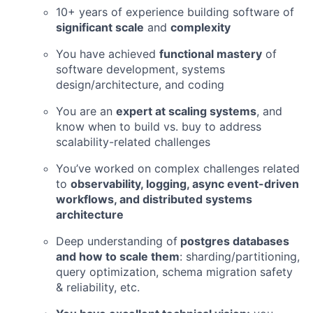
10+ years of experience building software of
significant scale
and
complexity
You have achieved
functional mastery
of
software development, systems
design/architecture, and coding
You are an
expert at scaling systems
, and
know when to build vs. buy to address
scalability-related challenges
You’ve worked on complex challenges related
to
observability, logging, async event-driven
workflows, and distributed systems
architecture
Deep understanding of
postgres databases
and how to scale them
: sharding/partitioning,
query optimization, schema migration safety
& reliability, etc.