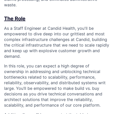
waste.
The Role
As a Staff Engineer at Candid Health, you'll be
empowered to dive deep into our grittiest and most
complex infrastructure challenges at Candid, building
the critical infrastructure that we need to scale rapidly
and keep up with explosive customer growth and
demand.
In this role, you can expect a high degree of
ownership in addressing and unblocking technical
bottlenecks related to scalability, performance,
reliability, observability, and distributed systems writ
large. You’ll be empowered to make build vs. buy
decisions as you drive technical conversations and
architect solutions that improve the reliability,
scalability, and performance of our core platform.