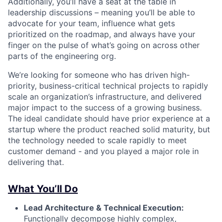
Additionally, you’ll have a seat at the table in
leadership discussions – meaning you’ll be able to
advocate for your team, influence what gets
prioritized on the roadmap, and always have your
finger on the pulse of what’s going on across other
parts of the engineering org.
We’re looking for someone who has driven high-
priority, business-critical technical projects to rapidly
scale an organization’s infrastructure, and delivered
major impact to the success of a growing business.
The ideal candidate should have prior experience at a
startup where the product reached solid maturity, but
the technology needed to scale rapidly to meet
customer demand - and you played a major role in
delivering that.
What You’ll Do
Lead Architecture & Technical Execution:
Functionally decompose highly complex,