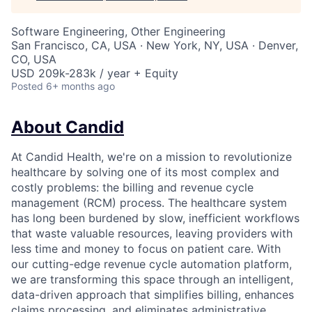
Software Engineering, Other Engineering
San Francisco, CA, USA · New York, NY, USA · Denver,
CO, USA
USD 209k-283k / year + Equity
Posted
6+ months ago
About Candid
At Candid Health, we're on a mission to revolutionize
healthcare by solving one of its most complex and
costly problems: the billing and revenue cycle
management (RCM) process. The healthcare system
has long been burdened by slow, inefficient workflows
that waste valuable resources, leaving providers with
less time and money to focus on patient care. With
our cutting-edge revenue cycle automation platform,
we are transforming this space through an intelligent,
data-driven approach that simplifies billing, enhances
claims processing, and eliminates administrative