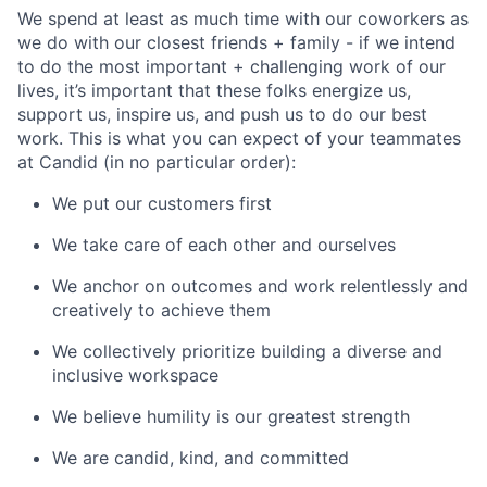
We spend at least as much time with our coworkers as
we do with our closest friends + family - if we intend
to do the most important + challenging work of our
lives, it’s important that these folks energize us,
support us, inspire us, and push us to do our best
work. This is what you can expect of your teammates
at Candid (in no particular order):
We put our customers first
We take care of each other and ourselves
We anchor on outcomes and work relentlessly and
creatively to achieve them
We collectively prioritize building a diverse and
inclusive workspace
We believe humility is our greatest strength
We are candid, kind, and committed