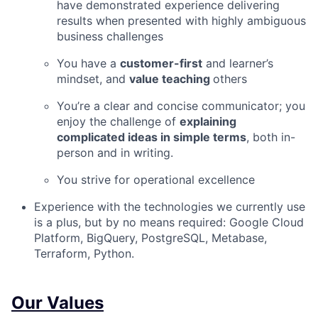
have demonstrated experience delivering
results when presented with highly ambiguous
business challenges
You have a
customer-first
and learner’s
mindset, and
value teaching
others
You’re a clear and concise communicator; you
enjoy the challenge of
explaining
complicated ideas in simple terms
, both in-
person and in writing.
You strive for operational excellence
Experience with the technologies we currently use
is a plus, but by no means required: Google Cloud
Platform, BigQuery, PostgreSQL, Metabase,
Terraform, Python.
Our Values