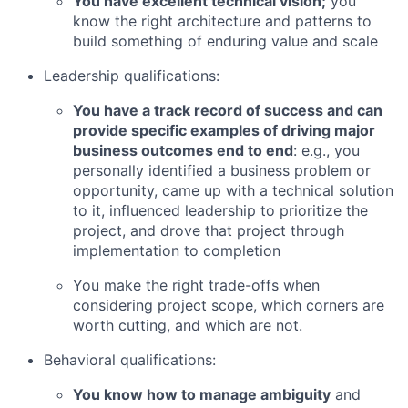
You have excellent technical vision;
you
know the right architecture and patterns to
build something of enduring value and scale
Leadership qualifications:
You have a track record of success and can
provide specific examples of driving major
business outcomes end to end
: e.g., you
personally identified a business problem or
opportunity, came up with a technical solution
to it, influenced leadership to prioritize the
project, and drove that project through
implementation to completion
You make the right trade-offs when
considering project scope, which corners are
worth cutting, and which are not.
Behavioral qualifications:
You know how to manage ambiguity
and