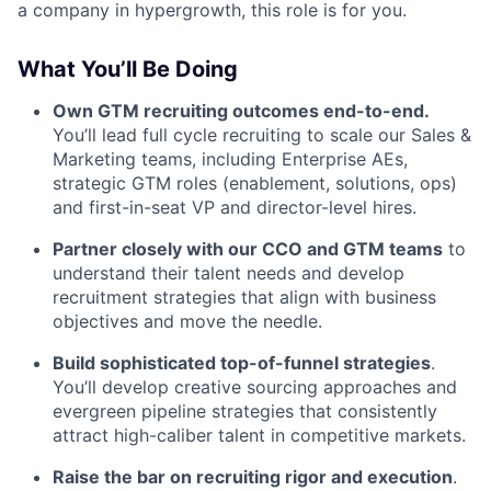
a company in hypergrowth, this role is for you.
What You’ll Be Doing
Own GTM recruiting outcomes end-to-end.
You’ll lead full cycle recruiting to scale our Sales &
Marketing teams, including Enterprise AEs,
strategic GTM roles (enablement, solutions, ops)
and first-in-seat VP and director-level hires.
Partner closely with our CCO and GTM teams
to
understand their talent needs and develop
recruitment strategies that align with business
objectives and move the needle.
Build sophisticated top-of-funnel strategies
.
You’ll develop creative sourcing approaches and
evergreen pipeline strategies that consistently
attract high-caliber talent in competitive markets.
Raise the bar on recruiting rigor and execution
.