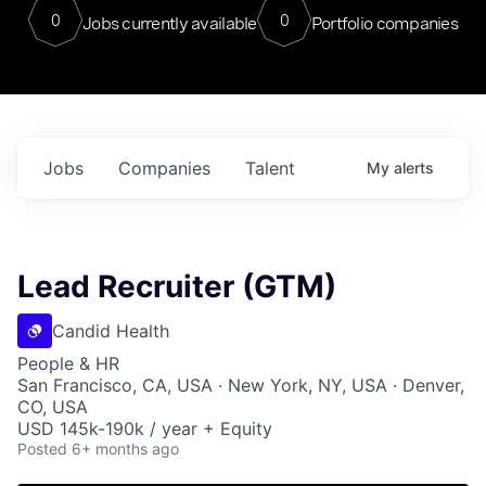
0
0
Jobs currently available
Portfolio companies
Jobs
Companies
Talent
My
alerts
Lead Recruiter (GTM)
Candid Health
People & HR
San Francisco, CA, USA · New York, NY, USA · Denver,
CO, USA
USD 145k-190k / year + Equity
Posted
6+ months ago