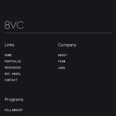
Portfolio
Fellowship
About
Build
Our Thesis
Jobs
Links
Company
Team
Contact
HOME
ABOUT
PORTFOLIO
TEAM
RESOURCES
JOBS
8VC ANGEL
CONTACT
Programs
FELLOWSHIP