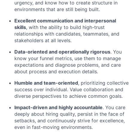
urgency, and know how to create structure in
environments that are still being built.
Excellent communication and interpersonal
skills
, with the ability to build high-trust
relationships with candidates, teammates, and
stakeholders at all levels.
Data-oriented and operationally rigorous
. You
know your funnel metrics, use them to manage
expectations and diagnose problems, and care
about process and execution details.
Humble and team-oriented
, prioritizing collective
success over individual. Value collaboration and
diverse perspectives to achieve common goals.
Impact-driven and highly accountable
. You care
deeply about hiring quality, persist in the face of
setbacks, and continuously strive for excellence,
even in fast-moving environments.