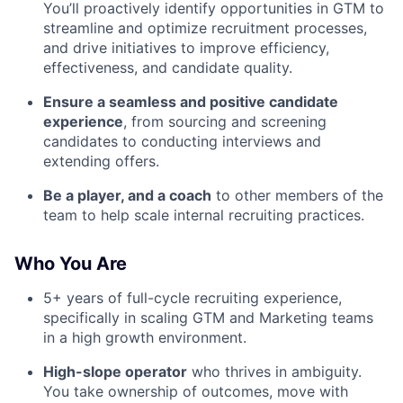
You’ll proactively identify opportunities in GTM to
streamline and optimize recruitment processes,
and drive initiatives to improve efficiency,
effectiveness, and candidate quality.
Ensure a seamless and positive candidate
experience
, from sourcing and screening
candidates to conducting interviews and
extending offers.
Be a player, and a coach
to other members of the
team to help scale internal recruiting practices.
Who You Are
5+ years of full-cycle recruiting experience,
specifically in scaling GTM and Marketing teams
in a high growth environment.
High-slope operator
who thrives in ambiguity.
You take ownership of outcomes, move with