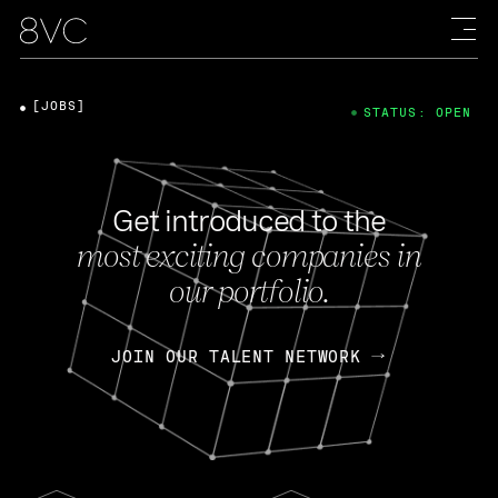
[JOBS]
STATUS: OPEN
Get introduced to the
most exciting companies in
our portfolio.
JOIN OUR TALENT NETWORK