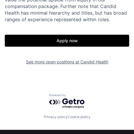
compensation package. Further note that Candid
Health has minimal hierarchy and titles, but has broad
ranges of experience represented within roles.
Apply now
See more open positions at
Candid Health
Powered by Getro.com
Home
Resources
Privacy policy
Cookie policy