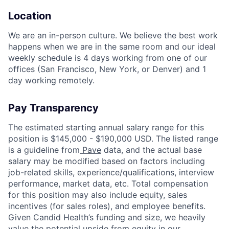
Location
We are an in-person culture. We believe the best work
happens when we are in the same room and our ideal
weekly schedule is 4 days working from one of our
offices (San Francisco, New York, or Denver) and 1
day working remotely.
Pay Transparency
The estimated starting annual salary range for this
position is $145,000 - $190,000 USD. The listed range
is a guideline from
Pave
data, and the actual base
salary may be modified based on factors including
job-related skills, experience/qualifications, interview
performance, market data, etc. Total compensation
for this position may also include equity, sales
incentives (for sales roles), and employee benefits.
Given Candid Health’s funding and size, we heavily
value the potential upside from equity in our