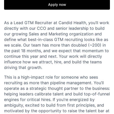
Apply now
As a Lead GTM Recruiter at Candid Health, you’ll work
directly with our CCO and senior leadership to build
our growing Sales and Marketing organization and
define what best-in-class GTM recruiting looks like as
we scale. Our team has more than doubled (~200) in
the past 18 months, and we expect that momentum to
continue this year and next. Your work will directly
influence how we attract, hire, and build the teams
driving that growth.
This is a high-impact role for someone who sees
recruiting as more than pipeline management. You’ll
operate as a strategic thought partner to the business:
helping leaders calibrate talent and build top-of-funnel
engines for critical hires. If you’re energized by
ambiguity, excited to build from first principles, and
motivated by the opportunity to raise the talent bar at