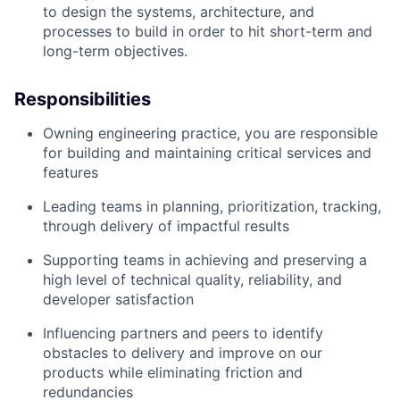
to design the systems, architecture, and
processes to build in order to hit short-term and
long-term objectives.
Responsibilities
Owning engineering practice, you are responsible
for building and maintaining critical services and
features
Leading teams in planning, prioritization, tracking,
through delivery of impactful results
Supporting teams in achieving and preserving a
high level of technical quality, reliability, and
developer satisfaction
Influencing partners and peers to identify
obstacles to delivery and improve on our
products while eliminating friction and
redundancies