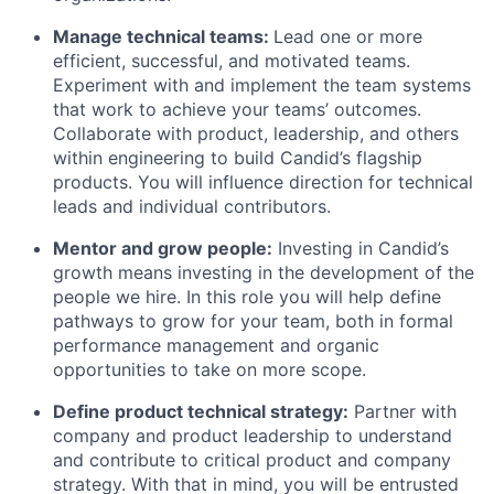
Manage technical teams:
Lead one or more
efficient, successful, and motivated teams.
Experiment with and implement the team systems
that work to achieve your teams’ outcomes.
Collaborate with product, leadership, and others
within engineering to build Candid’s flagship
products. You will influence direction for technical
leads and individual contributors.
Mentor and grow people:
Investing in Candid’s
growth means investing in the development of the
people we hire. In this role you will help define
pathways to grow for your team, both in formal
performance management and organic
opportunities to take on more scope.
Define product technical strategy:
Partner with
company and product leadership to understand
and contribute to critical product and company
strategy. With that in mind, you will be entrusted