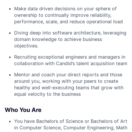
Make data driven decisions on your sphere of
ownership to continually improve reliability,
performance, scale, and reduce operational load
Diving deep into software architecture, leveraging
domain knowledge to achieve business
objectives.
Recruiting exceptional engineers and managers in
collaboration with Candid’s talent acquisition team
Mentor and coach your direct reports and those
around you, working with your peers to create
healthy and well-executing teams that grow with
equal velocity to the business
Who You Are
You have Bachelors of Science or Bachelors of Art
in Computer Science, Computer Engineering, Math