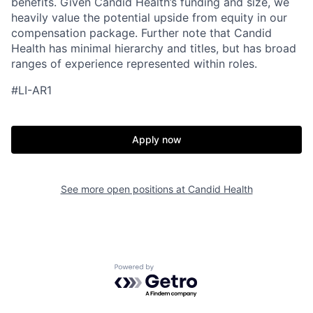
benefits. Given Candid Health’s funding and size, we
heavily value the potential upside from equity in our
compensation package. Further note that Candid
Health has minimal hierarchy and titles, but has broad
ranges of experience represented within roles.
#LI-AR1
Apply now
See more open positions at
Candid Health
Home
Resources
Portfolio
Fellowship
Powered by Getro.com