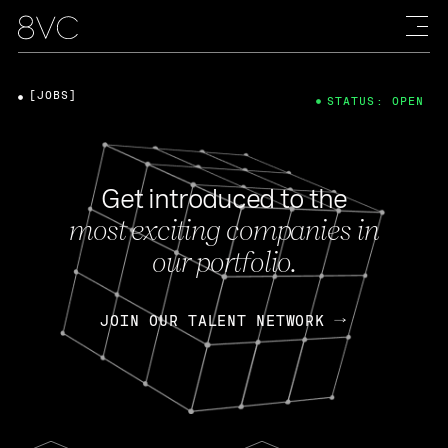
[JOBS]
STATUS: OPEN
Get introduced to the
most exciting companies in
our portfolio.
JOIN OUR TALENT NETWORK