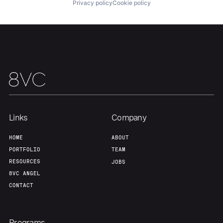
About
Build
Privacy policy
Cookie policy
Our Thesis
Jobs
Team
Contact
Links
Company
HOME
ABOUT
PORTFOLIO
TEAM
RESOURCES
JOBS
8VC ANGEL
CONTACT
Programs