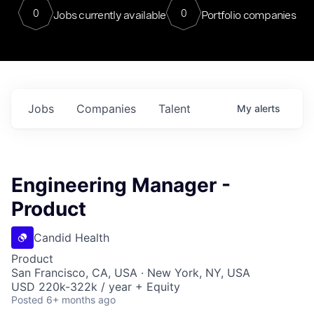
0
0
Jobs currently available
Portfolio companies
Jobs
Companies
Talent
My
alerts
Engineering Manager -
Product
Candid Health
Product
San Francisco, CA, USA · New York, NY, USA
USD 220k-322k / year + Equity
Posted
6+ months ago