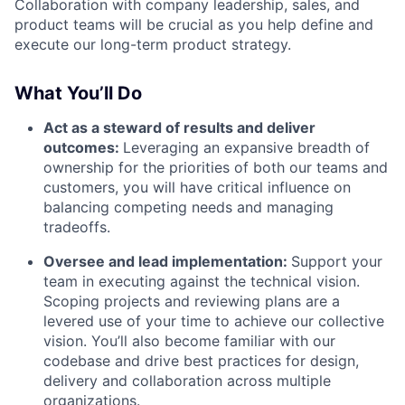
Collaboration with company leadership, sales, and
product teams will be crucial as you help define and
execute our long-term product strategy.
What You’ll Do
Act as a steward of results and deliver
outcomes:
Leveraging an expansive breadth of
ownership for the priorities of both our teams and
customers, you will have critical influence on
balancing competing needs and managing
tradeoffs.
Oversee and lead implementation:
Support your
team in executing against the technical vision.
Scoping projects and reviewing plans are a
levered use of your time to achieve our collective
vision. You’ll also become familiar with our
codebase and drive best practices for design,
delivery and collaboration across multiple
organizations.