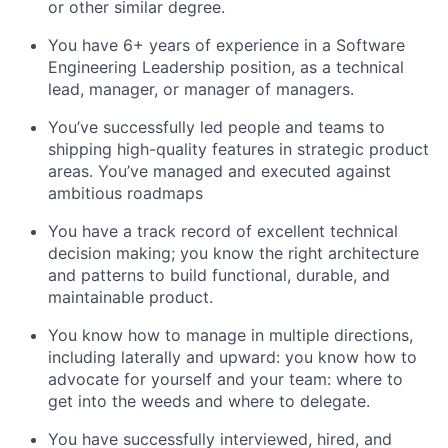
or other similar degree.
You have 6+ years of experience in a Software
Engineering Leadership position, as a technical
lead, manager, or manager of managers.
You’ve successfully led people and teams to
shipping high-quality features in strategic product
areas. You’ve managed and executed against
ambitious roadmaps
You have a track record of excellent technical
decision making; you know the right architecture
and patterns to build functional, durable, and
maintainable product.
You know how to manage in multiple directions,
including laterally and upward: you know how to
advocate for yourself and your team: where to
get into the weeds and where to delegate.
You have successfully interviewed, hired, and