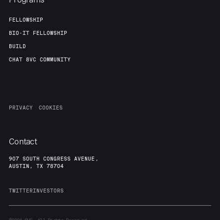
FELLOWSHIP
BIO-IT FELLOWSHIP
BUILD
CHAT 8VC COMMUNITY
PRIVACY
COOKIES
Contact
907 SOUTH CONGRESS AVENUE,
AUSTIN, TX 78704
TWITTER
INVESTORS