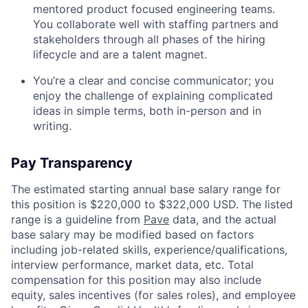
mentored product focused engineering teams.
You collaborate well with staffing partners and
stakeholders through all phases of the hiring
lifecycle and are a talent magnet.
You’re a clear and concise communicator; you
enjoy the challenge of explaining complicated
ideas in simple terms, both in-person and in
writing.
Pay Transparency
The estimated starting annual base salary range for
this position is $220,000 to $322,000 USD. The listed
range is a guideline from
Pave
data, and the actual
base salary may be modified based on factors
including job-related skills, experience/qualifications,
interview performance, market data, etc. Total
compensation for this position may also include
equity, sales incentives (for sales roles), and employee