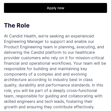
Apply now
The Role
At Candid Health, we're seeking an experienced
Engineering Manager to support and enable our
Product Engineering team in planning, executing, and
delivering the Candid platform to our healthcare
provider customers who rely on it for mission-critical
financial and operational workflows. Your team will be
responsible for building and maintaining key
components of a complex and and evolving
architecture according to industry best in class
quality, durability and performance standards. In this
role, you will be part of a deeply cross-functional
team, responsible for guiding and collaborating with
skilled engineers and tech leads, fostering their
growth and ensuring they contribute effectively.