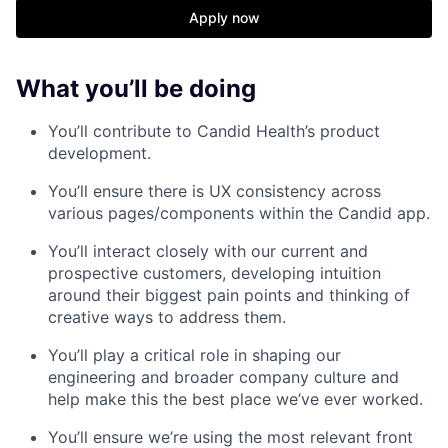
Apply now
What you’ll be doing
You’ll contribute to Candid Health’s product
development.
You’ll ensure there is UX consistency across
various pages/components within the Candid app.
You’ll interact closely with our current and
prospective customers, developing intuition
around their biggest pain points and thinking of
creative ways to address them.
You’ll play a critical role in shaping our
engineering and broader company culture and
help make this the best place we’ve ever worked.
You’ll ensure we’re using the most relevant front