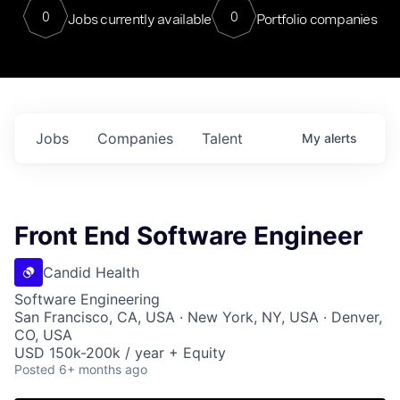
0
0
Jobs currently available
Portfolio companies
Jobs
Companies
Talent
My
alerts
Front End Software Engineer
Candid Health
Software Engineering
San Francisco, CA, USA · New York, NY, USA · Denver,
CO, USA
USD 150k-200k / year + Equity
Posted
6+ months ago