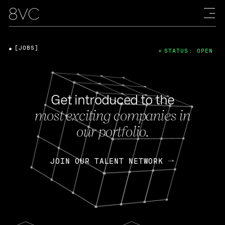
[JOBS]
STATUS: OPEN
Get introduced to the
most exciting companies in
our portfolio.
JOIN OUR TALENT NETWORK