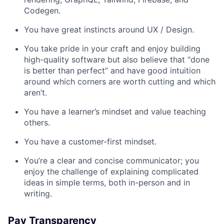
Codegen.
You have great instincts around UX / Design.
You take pride in your craft and enjoy building
high-quality software but also believe that “done
is better than perfect” and have good intuition
around which corners are worth cutting and which
aren’t.
You have a learner’s mindset and value teaching
others.
You have a customer-first mindset.
You’re a clear and concise communicator; you
enjoy the challenge of explaining complicated
ideas in simple terms, both in-person and in
writing.
Pay Transparency