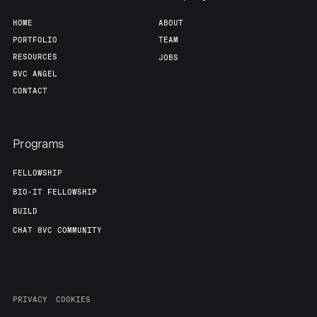
HOME
ABOUT
Our Thesis
Jobs
PORTFOLIO
TEAM
RESOURCES
JOBS
Team
Contact
8VC ANGEL
CONTACT
Programs
FELLOWSHIP
BIO-IT FELLOWSHIP
BUILD
CHAT 8VC COMMUNITY
PRIVACY
COOKIES