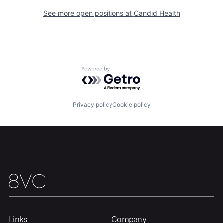
See more open positions at
Candid Health
Powered by Getro.com
Privacy policy
Cookie policy
Home
Resources
Portfolio
Fellowship
About
Build
Links
Company