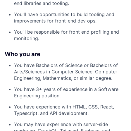
end libraries and tooling.
You'll have opportunities to build tooling and
improvements for front-end dev ops.
You’ll be responsible for front end profiling and
monitoring.
Who you are
You have Bachelors of Science or Bachelors of
Arts/Sciences in Computer Science, Computer
Engineering, Mathematics, or similar degree.
You have 3+ years of experience in a Software
Engineering position.
You have experience with HTML, CSS, React,
Typescript, and API development.
You may have experience with server-side
rendering, GraphQL, Tailwind, Firebase, and