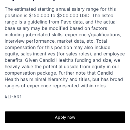
The estimated starting annual salary range for this
position is $150,000 to $200,000 USD. The listed
range is a guideline from
Pave
data, and the actual
base salary may be modified based on factors
including job-related skills, experience/qualifications,
interview performance, market data, etc. Total
compensation for this position may also include
equity, sales incentives (for sales roles), and employee
benefits. Given Candid Health’s funding and size, we
heavily value the potential upside from equity in our
compensation package. Further note that Candid
Health has minimal hierarchy and titles, but has broad
ranges of experience represented within roles.
#LI-AR1
Apply now