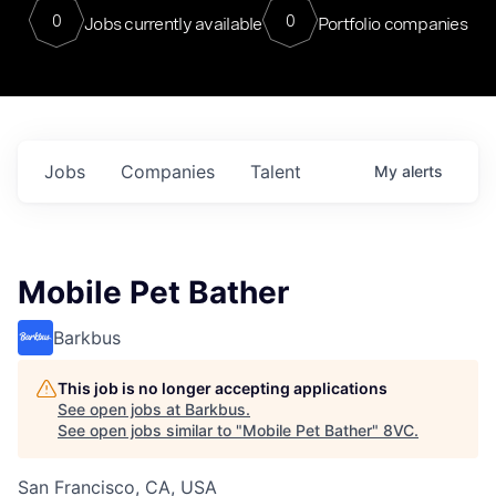
0
0
Jobs currently available
Portfolio companies
Jobs
Companies
Talent
My
alerts
Mobile Pet Bather
Barkbus
This job is no longer accepting applications
See open jobs at
Barkbus
.
See open jobs similar to "
Mobile Pet Bather
"
8VC
.
San Francisco, CA, USA