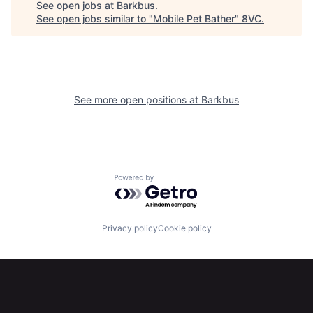
See open jobs at
Barkbus
.
See open jobs similar to "
Mobile Pet Bather
"
8VC
.
See more open positions at
Barkbus
Home
Resources
Portfolio
Fellowship
Powered by Getro.com
About
Build
Privacy policy
Cookie policy
Our Thesis
Jobs
Team
Contact