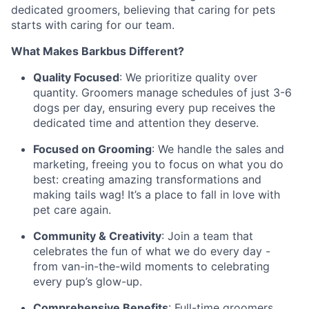
dedicated groomers, believing that caring for pets
starts with caring for our team.
What Makes Barkbus Different?
Quality Focused
: We prioritize quality over
quantity. Groomers manage schedules of just 3-6
dogs per day, ensuring every pup receives the
dedicated time and attention they deserve.
Focused on Grooming
: We handle the sales and
marketing, freeing you to focus on what you do
best: creating amazing transformations and
making tails wag! It’s a place to fall in love with
pet care again.
Community & Creativity
: Join a team that
celebrates the fun of what we do every day -
from van-in-the-wild moments to celebrating
every pup’s glow-up.
Comprehensive Benefits
: Full-time groomers