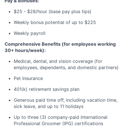
Pay & Bonuses:
$25 - $28/hour (base pay plus tips)
Weekly bonus potential of up to $225
Weekly payroll
Comprehensive Benefits (for employees working
30+ hours/week):
Medical, dental, and vision coverage (for
employees, dependents, and domestic partners)
Pet Insurance
401(k) retirement savings plan
Generous paid time off, including vacation time,
sick leave, and up to 11 holidays
Up to three (3) company-paid International
Professional Groomer (IPG) certifications