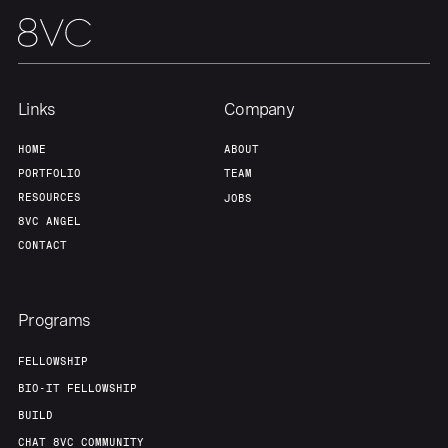
Links
Company
HOME
ABOUT
PORTFOLIO
TEAM
RESOURCES
JOBS
8VC ANGEL
CONTACT
Programs
FELLOWSHIP
BIO-IT FELLOWSHIP
BUILD
CHAT 8VC COMMUNITY