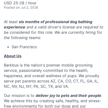
USD 25-28 / hour
Posted
on Jul 2, 2026
At least
six months of professional dog bathing
experience
and a valid driver's license are required to
be considered for this role. We are currently hiring for
the following teams:
San Francisco
About Us
Barkbus is the nation's premier mobile grooming
service, passionately committed to the health,
happiness, and overall wellness of pups. We proudly
serve pet parents across AZ, CA, CO, CT, FL, GA, IL,
NC, NV, NJ, NY, PA, SC, TX, and VA.
Our mission is to
deliver joy to pets and their people
.
We achieve this by creating safe, healthy, and stress-
free environments for both our dogs and our