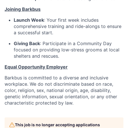
Joining Barkbus
Launch Week
: Your first week includes
comprehensive training and ride-alongs to ensure
a successful start.
Giving Back
: Participate in a Community Day
focused on providing low-stress grooms at local
shelters and rescues.
Equal Opportunity Employer
Barkbus is committed to a diverse and inclusive
workplace. We do not discriminate based on race,
color, religion, sex, national origin, age, disability,
genetic information, sexual orientation, or any other
characteristic protected by law.
This job is no longer accepting applications