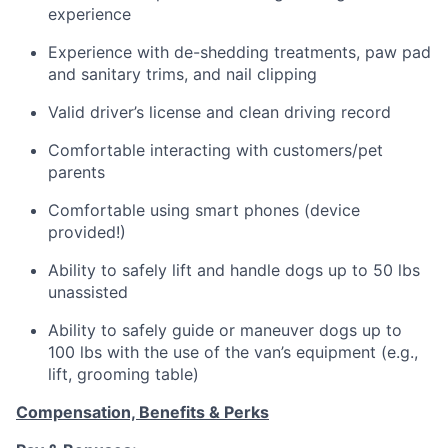
experience
Experience with de-shedding treatments, paw pad
and sanitary trims, and nail clipping
Valid driver’s license and clean driving record
Comfortable interacting with customers/pet
parents
Comfortable using smart phones (device
provided!)
Ability to safely lift and handle dogs up to 50 lbs
unassisted
Ability to safely guide or maneuver dogs up to
100 lbs with the use of the van’s equipment (e.g.,
lift, grooming table)
Compensation, Benefits & Perks