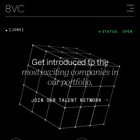
[JOBS]
STATUS: OPEN
Get introduced to the
most exciting companies in
our portfolio.
JOIN OUR TALENT NETWORK