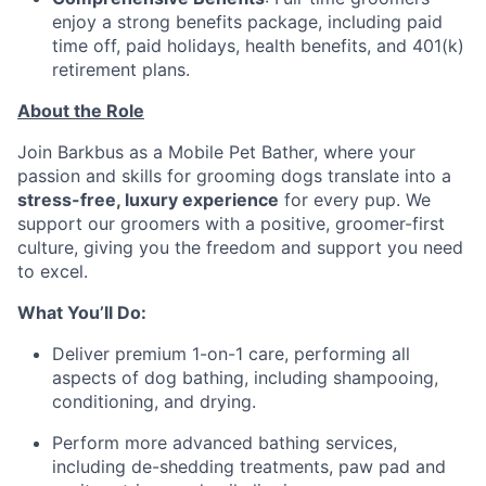
enjoy a strong benefits package, including paid
time off, paid holidays, health benefits, and 401(k)
retirement plans.
About the Role
Join Barkbus as a Mobile Pet Bather, where your
passion and skills for grooming dogs translate into a
stress-free, luxury experience
for every pup. We
support our groomers with a positive, groomer-first
culture, giving you the freedom and support you need
to excel.
What You’ll Do:
Deliver premium 1-on-1 care, performing all
aspects of dog bathing, including shampooing,
conditioning, and drying.
Perform more advanced bathing services,
including de-shedding treatments, paw pad and