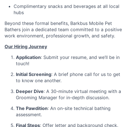
Complimentary snacks and beverages at all local
hubs
Beyond these formal benefits, Barkbus Mobile Pet
Bathers join a dedicated team committed to a positive
work environment, professional growth, and safety.
Our Hiring Journey
Application
: Submit your resume, and we’ll be in
touch!
Initial Screening
: A brief phone call for us to get
to know one another.
Deeper Dive
: A 30-minute virtual meeting with a
Grooming Manager for in-depth discussion.
The Pawdition
: An on-site technical bathing
assessment.
Final Steps
: Offer letter and background check.