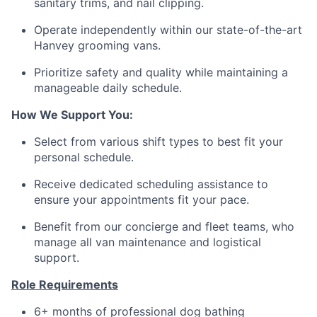
sanitary trims, and nail clipping.
Operate independently within our state-of-the-art
Hanvey grooming vans.
Prioritize safety and quality while maintaining a
manageable daily schedule.
How We Support You:
Select from various shift types to best fit your
personal schedule.
Receive dedicated scheduling assistance to
ensure your appointments fit your pace.
Benefit from our concierge and fleet teams, who
manage all van maintenance and logistical
support.
Role Requirements
6+ months of professional dog bathing