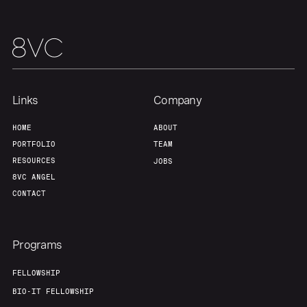
Home
Resources
Links
Company
Portfolio
Fellowship
HOME
ABOUT
PORTFOLIO
TEAM
About
Build
RESOURCES
JOBS
8VC ANGEL
CONTACT
Our Thesis
Jobs
Programs
Team
Contact
FELLOWSHIP
BIO-IT FELLOWSHIP