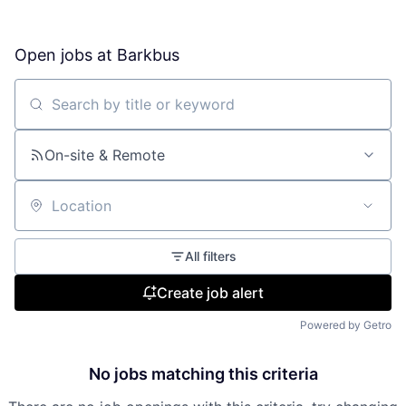
Open jobs at
Barkbus
Search by title or keyword
On-site & Remote
Location
All filters
Create job alert
Powered by Getro
No jobs matching this criteria