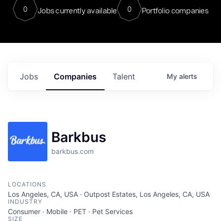
0
0
Jobs currently available
Portfolio companies
Jobs
Companies
Talent
My
alerts
Barkbus
barkbus.com
LOCATIONS
Los Angeles, CA, USA · Outpost Estates, Los Angeles, CA, USA
INDUSTRY
Consumer · Mobile · PET · Pet Services
SIZE