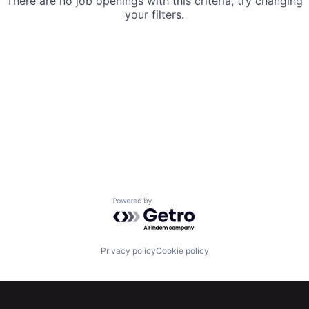
There are no job openings with this criteria, try changing
your filters.
Powered by Getro.com
Privacy policy
Cookie policy