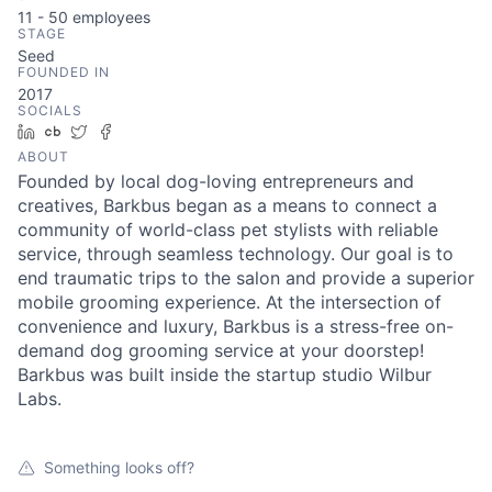
11 - 50
employees
STAGE
Seed
FOUNDED IN
2017
SOCIALS
LinkedIn
Crunchbase
Twitter
Facebook
ABOUT
Founded by local dog-loving entrepreneurs and
creatives, Barkbus began as a means to connect a
community of world-class pet stylists with reliable
service, through seamless technology. Our goal is to
end traumatic trips to the salon and provide a superior
mobile grooming experience. At the intersection of
convenience and luxury, Barkbus is a stress-free on-
demand dog grooming service at your doorstep!
Barkbus was built inside the startup studio Wilbur
Labs.
Something looks off?