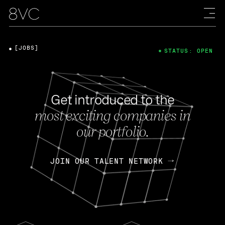
[JOBS]
STATUS: OPEN
Get introduced to the
most exciting companies in
our portfolio.
JOIN OUR TALENT NETWORK