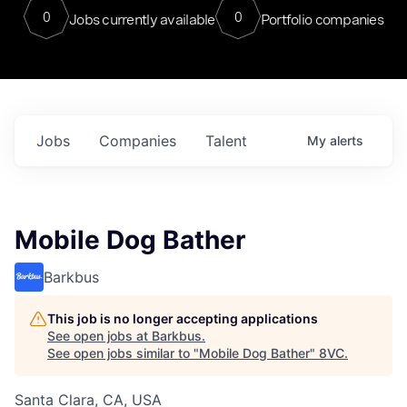
0
0
Jobs currently available
Portfolio companies
Jobs
Companies
Talent
My
alerts
Mobile Dog Bather
Barkbus
This job is no longer accepting applications
See open jobs at
Barkbus
.
See open jobs similar to "
Mobile Dog Bather
"
8VC
.
Santa Clara, CA, USA