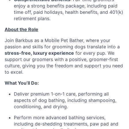
enjoy a strong benefits package, including paid
time off, paid holidays, health benefits, and 401(k)
retirement plans.
About the Role
Join Barkbus as a Mobile Pet Bather, where your
passion and skills for grooming dogs translate into a
stress-free, luxury experience
for every pup. We
support our groomers with a positive, groomer-first
culture, giving you the freedom and support you need
to excel.
What You’ll Do:
Deliver premium 1-on-1 care, performing all
aspects of dog bathing, including shampooing,
conditioning, and drying.
Perform more advanced bathing services,
including de-shedding treatments, paw pad and