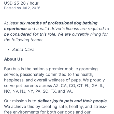
USD 25-28 / hour
Posted
on Jul 2, 2026
At least
six months of professional dog bathing
experience
and a valid driver's license are required to
be considered for this role. We are currently hiring for
the following teams:
Santa Clara
About Us
Barkbus is the nation's premier mobile grooming
service, passionately committed to the health,
happiness, and overall wellness of pups. We proudly
serve pet parents across AZ, CA, CO, CT, FL, GA, IL,
NC, NV, NJ, NY, PA, SC, TX, and VA.
Our mission is to
deliver joy to pets and their people
.
We achieve this by creating safe, healthy, and stress-
free environments for both our dogs and our