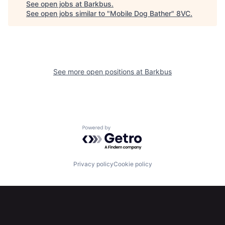
See open jobs at
Barkbus
.
See open jobs similar to "
Mobile Dog Bather
"
8VC
.
See more open positions at
Barkbus
Home
Resources
Portfolio
Fellowship
Powered by Getro.com
About
Build
Privacy policy
Cookie policy
Our Thesis
Jobs
Team
Contact