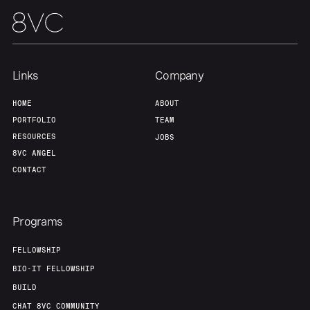
Links
Company
HOME
ABOUT
PORTFOLIO
TEAM
RESOURCES
JOBS
8VC ANGEL
CONTACT
Programs
FELLOWSHIP
BIO-IT FELLOWSHIP
BUILD
CHAT 8VC COMMUNITY