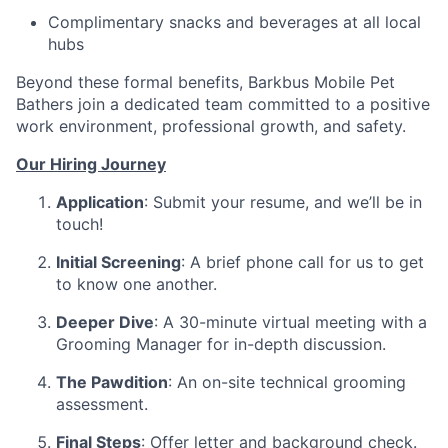
Complimentary snacks and beverages at all local
hubs
Beyond these formal benefits, Barkbus Mobile Pet
Bathers join a dedicated team committed to a positive
work environment, professional growth, and safety.
Our Hiring Journey
Application
: Submit your resume, and we’ll be in
touch!
Initial Screening
: A brief phone call for us to get
to know one another.
Deeper Dive
: A 30-minute virtual meeting with a
Grooming Manager for in-depth discussion.
The Pawdition
: An on-site technical grooming
assessment.
Final Steps
: Offer letter and background check.