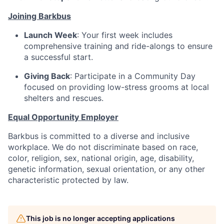
Joining Barkbus
Launch Week
: Your first week includes
comprehensive training and ride-alongs to ensure
a successful start.
Giving Back
: Participate in a Community Day
focused on providing low-stress grooms at local
shelters and rescues.
Equal Opportunity Employer
Barkbus is committed to a diverse and inclusive
workplace. We do not discriminate based on race,
color, religion, sex, national origin, age, disability,
genetic information, sexual orientation, or any other
characteristic protected by law.
This job is no longer accepting applications