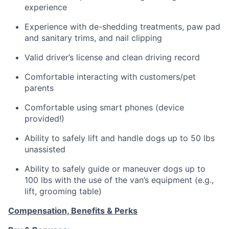
experience
Experience with de-shedding treatments, paw pad
and sanitary trims, and nail clipping
Valid driver’s license and clean driving record
Comfortable interacting with customers/pet
parents
Comfortable using smart phones (device
provided!)
Ability to safely lift and handle dogs up to 50 lbs
unassisted
Ability to safely guide or maneuver dogs up to
100 lbs with the use of the van’s equipment (e.g.,
lift, grooming table)
Compensation, Benefits & Perks