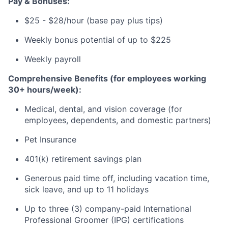
Pay & Bonuses:
$25 - $28/hour (base pay plus tips)
Weekly bonus potential of up to $225
Weekly payroll
Comprehensive Benefits (for employees working
30+ hours/week):
Medical, dental, and vision coverage (for
employees, dependents, and domestic partners)
Pet Insurance
401(k) retirement savings plan
Generous paid time off, including vacation time,
sick leave, and up to 11 holidays
Up to three (3) company-paid International
Professional Groomer (IPG) certifications