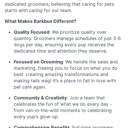
dedicated groomers, believing that caring for pets
starts with caring for our team.
What Makes Barkbus Different?
Quality Focused
: We prioritize quality over
quantity. Groomers manage schedules of just 3-6
dogs per day, ensuring every pup receives the
dedicated time and attention they deserve.
Focused on Grooming
: We handle the sales and
marketing, freeing you to focus on what you do
best: creating amazing transformations and
making tails wag! It’s a place to fall in love with
pet care again.
Community & Creativity
: Join a team that
celebrates the fun of what we do every day -
from van-in-the-wild moments to celebrating
every pup’s glow-up.
Comprehensive Benefits
: Full-time groomers