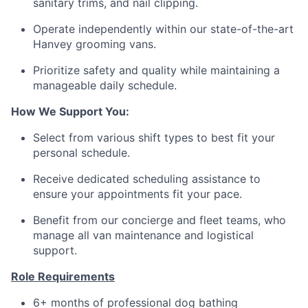
sanitary trims, and nail clipping.
Operate independently within our state-of-the-art
Hanvey grooming vans.
Prioritize safety and quality while maintaining a
manageable daily schedule.
How We Support You:
Select from various shift types to best fit your
personal schedule.
Receive dedicated scheduling assistance to
ensure your appointments fit your pace.
Benefit from our concierge and fleet teams, who
manage all van maintenance and logistical
support.
Role Requirements
6+ months of professional dog bathing