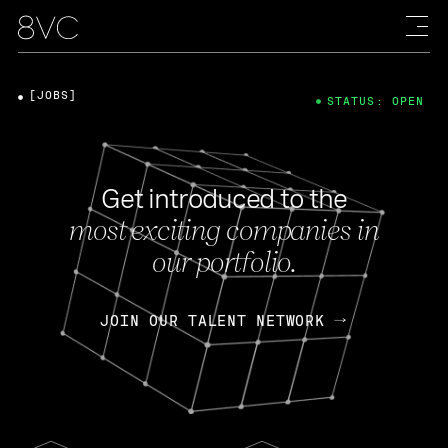
[JOBS]
STATUS: OPEN
Get introduced to the
most exciting companies in
our portfolio.
JOIN OUR TALENT NETWORK