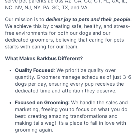
serve pet parents across AZ, CA, CO, CT, FL, GA, IL,
NC, NV, NJ, NY, PA, SC, TX, and VA.
Our mission is to
deliver joy to pets and their people
.
We achieve this by creating safe, healthy, and stress-
free environments for both our dogs and our
dedicated groomers, believing that caring for pets
starts with caring for our team.
What Makes Barkbus Different?
Quality Focused
: We prioritize quality over
quantity. Groomers manage schedules of just 3-6
dogs per day, ensuring every pup receives the
dedicated time and attention they deserve.
Focused on Grooming
: We handle the sales and
marketing, freeing you to focus on what you do
best: creating amazing transformations and
making tails wag! It’s a place to fall in love with
grooming again.