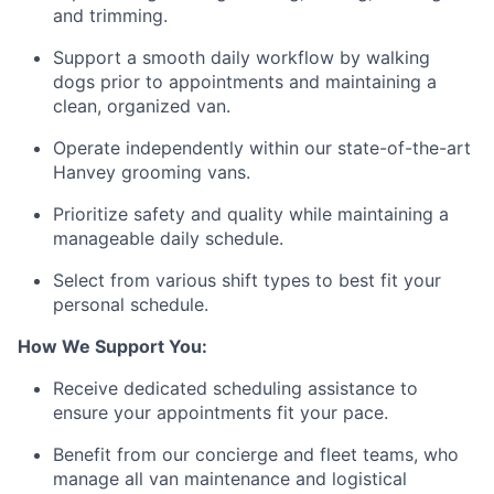
and trimming.
Support a smooth daily workflow by walking
dogs prior to appointments and maintaining a
clean, organized van.
Operate independently within our state-of-the-art
Hanvey grooming vans.
Prioritize safety and quality while maintaining a
manageable daily schedule.
Select from various shift types to best fit your
personal schedule.
How We Support You:
Receive dedicated scheduling assistance to
ensure your appointments fit your pace.
Benefit from our concierge and fleet teams, who
manage all van maintenance and logistical