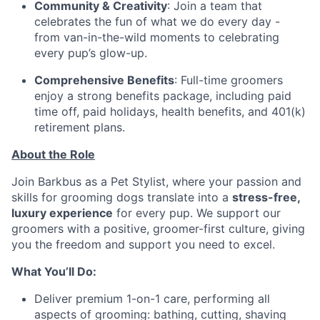
Community & Creativity
: Join a team that
celebrates the fun of what we do every day -
from van-in-the-wild moments to celebrating
every pup’s glow-up.
Comprehensive Benefits
: Full-time groomers
enjoy a strong benefits package, including paid
time off, paid holidays, health benefits, and 401(k)
retirement plans.
About the Role
Join Barkbus as a Pet Stylist, where your passion and
skills for grooming dogs translate into a
stress-free,
luxury experience
for every pup. We support our
groomers with a positive, groomer-first culture, giving
you the freedom and support you need to excel.
What You’ll Do:
Deliver premium 1-on-1 care, performing all
aspects of grooming: bathing, cutting, shaving