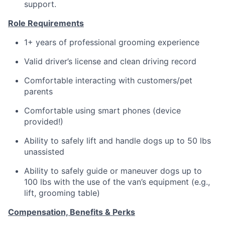
support.
Role Requirements
1+ years of professional grooming experience
Valid driver’s license and clean driving record
Comfortable interacting with customers/pet
parents
Comfortable using smart phones (device
provided!)
Ability to safely lift and handle dogs up to 50 lbs
unassisted
Ability to safely guide or maneuver dogs up to
100 lbs with the use of the van’s equipment (e.g.,
lift, grooming table)
Compensation, Benefits & Perks