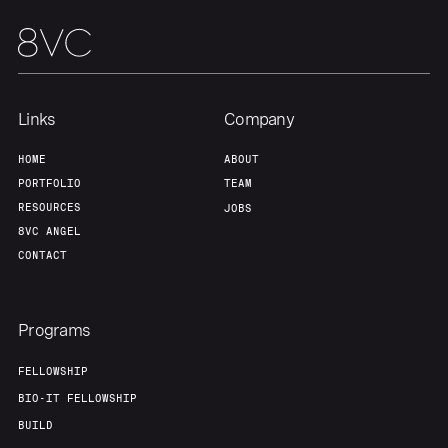
Links
Company
HOME
ABOUT
PORTFOLIO
TEAM
RESOURCES
JOBS
8VC ANGEL
CONTACT
Programs
FELLOWSHIP
BIO-IT FELLOWSHIP
BUILD