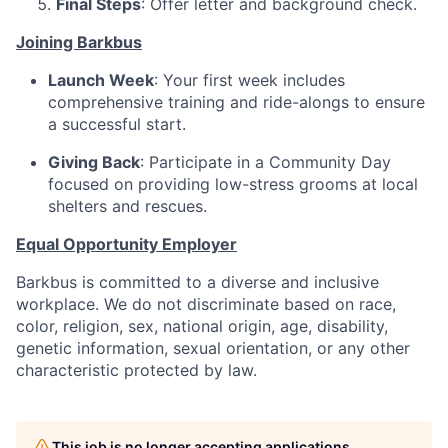
Final Steps
: Offer letter and background check.
Joining Barkbus
Launch Week
: Your first week includes
comprehensive training and ride-alongs to ensure
a successful start.
Giving Back
: Participate in a Community Day
focused on providing low-stress grooms at local
shelters and rescues.
Equal Opportunity Employer
Barkbus is committed to a diverse and inclusive
workplace. We do not discriminate based on race,
color, religion, sex, national origin, age, disability,
genetic information, sexual orientation, or any other
characteristic protected by law.
This job is no longer accepting applications