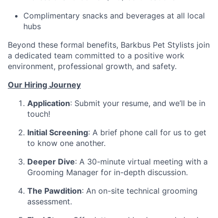
Complimentary snacks and beverages at all local
hubs
Beyond these formal benefits, Barkbus Pet Stylists join
a dedicated team committed to a positive work
environment, professional growth, and safety.
Our Hiring Journey
Application
: Submit your resume, and we’ll be in
touch!
Initial Screening
: A brief phone call for us to get
to know one another.
Deeper Dive
: A 30-minute virtual meeting with a
Grooming Manager for in-depth discussion.
The Pawdition
: An on-site technical grooming
assessment.