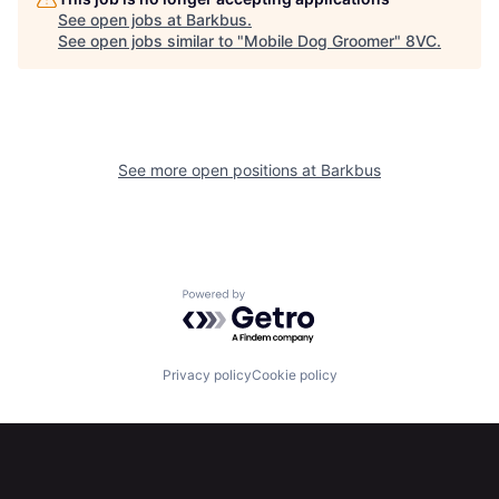
See open jobs at
Barkbus
.
See open jobs similar to "
Mobile Dog Groomer
"
8VC
.
Home
Resources
See more open positions at
Barkbus
Portfolio
Fellowship
Powered by Getro.com
About
Build
Privacy policy
Cookie policy
Our Thesis
Jobs
Team
Contact