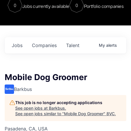
0
0
Jobs currently available
Portfolio companies
Jobs
Companies
Talent
My
alerts
Mobile Dog Groomer
Barkbus
This job is no longer accepting applications
See open jobs at
Barkbus
.
See open jobs similar to "
Mobile Dog Groomer
"
8VC
.
Pasadena, CA, USA