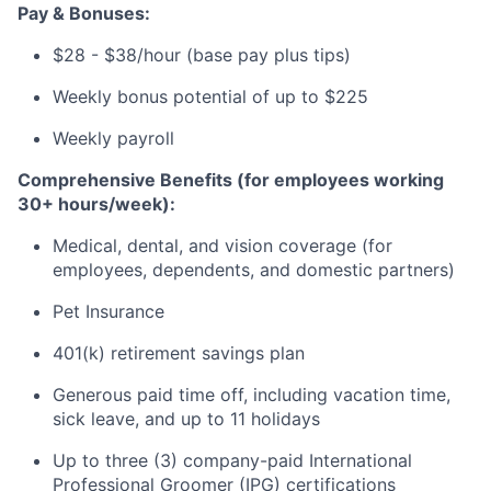
Pay & Bonuses:
$28 - $38/hour (base pay plus tips)
Weekly bonus potential of up to $225
Weekly payroll
Comprehensive Benefits (for employees working
30+ hours/week):
Medical, dental, and vision coverage (for
employees, dependents, and domestic partners)
Pet Insurance
401(k) retirement savings plan
Generous paid time off, including vacation time,
sick leave, and up to 11 holidays
Up to three (3) company-paid International
Professional Groomer (IPG) certifications