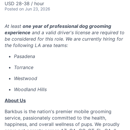
USD 28-38 / hour
Posted
on Jun 23, 2026
At least
one year of professional dog grooming
experience
and a valid driver's license are required to
be considered for this role. We are currently hiring for
the following LA area teams:
Pasadena
Torrance
Westwood
Woodland Hills
About Us
Barkbus is the nation's premier mobile grooming
service, passionately committed to the health,
happiness, and overall wellness of pups. We proudly