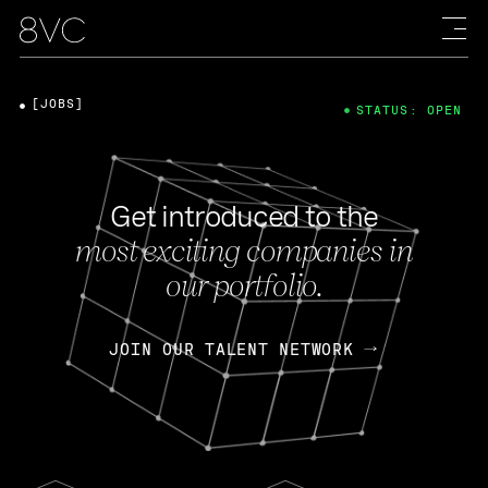
[JOBS]
STATUS: OPEN
Get introduced to the
most exciting companies in
our portfolio.
JOIN OUR TALENT NETWORK