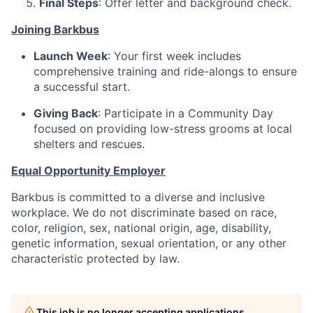
Final Steps
: Offer letter and background check.
Joining Barkbus
Launch Week
: Your first week includes
comprehensive training and ride-alongs to ensure
a successful start.
Giving Back
: Participate in a Community Day
focused on providing low-stress grooms at local
shelters and rescues.
Equal Opportunity Employer
Barkbus is committed to a diverse and inclusive
workplace. We do not discriminate based on race,
color, religion, sex, national origin, age, disability,
genetic information, sexual orientation, or any other
characteristic protected by law.
This job is no longer accepting applications