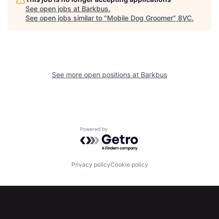
See open jobs at
Barkbus
.
See open jobs similar to "
Mobile Dog Groomer
"
8VC
.
Home
Resources
See more open positions at
Barkbus
Portfolio
Fellowship
Powered by Getro.com
About
Build
Privacy policy
Cookie policy
Our Thesis
Jobs
Team
Contact