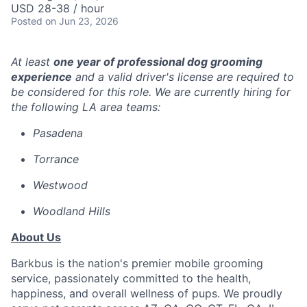
USD 28-38 / hour
Posted
on Jun 23, 2026
At least
one year of professional dog grooming
experience
and a valid driver's license are required to
be considered for this role. We are currently hiring for
the following LA area teams:
Pasadena
Torrance
Westwood
Woodland Hills
About Us
Barkbus is the nation's premier mobile grooming
service, passionately committed to the health,
happiness, and overall wellness of pups. We proudly