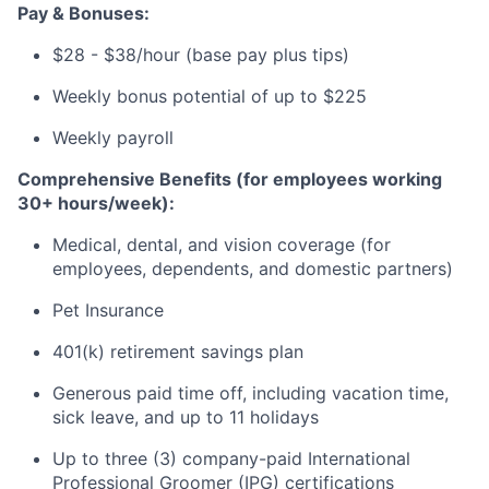
Pay & Bonuses:
$28 - $38/hour (base pay plus tips)
Weekly bonus potential of up to $225
Weekly payroll
Comprehensive Benefits (for employees working
30+ hours/week):
Medical, dental, and vision coverage (for
employees, dependents, and domestic partners)
Pet Insurance
401(k) retirement savings plan
Generous paid time off, including vacation time,
sick leave, and up to 11 holidays
Up to three (3) company-paid International
Professional Groomer (IPG) certifications