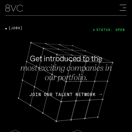
[JOBS]
STATUS: OPEN
Get introduced to the
most exciting companies in
our portfolio.
JOIN OUR TALENT NETWORK