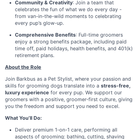
Community & Creativity
: Join a team that
celebrates the fun of what we do every day -
from van-in-the-wild moments to celebrating
every pup’s glow-up.
Comprehensive Benefits
: Full-time groomers
enjoy a strong benefits package, including paid
time off, paid holidays, health benefits, and 401(k)
retirement plans.
About the Role
Join Barkbus as a Pet Stylist, where your passion and
skills for grooming dogs translate into a
stress-free,
luxury experience
for every pup. We support our
groomers with a positive, groomer-first culture, giving
you the freedom and support you need to excel.
What You’ll Do:
Deliver premium 1-on-1 care, performing all
aspects of grooming: bathing, cutting, shaving