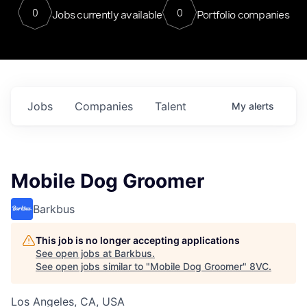
0
0
Jobs currently available
Portfolio companies
Jobs
Companies
Talent
My
alerts
Mobile Dog Groomer
Barkbus
This job is no longer accepting applications
See open jobs at
Barkbus
.
See open jobs similar to "
Mobile Dog Groomer
"
8VC
.
Los Angeles, CA, USA