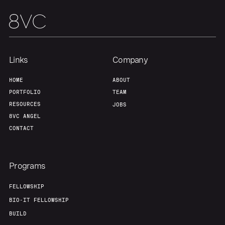
Links
Company
HOME
ABOUT
PORTFOLIO
TEAM
RESOURCES
JOBS
8VC ANGEL
CONTACT
Programs
FELLOWSHIP
BIO-IT FELLOWSHIP
BUILD