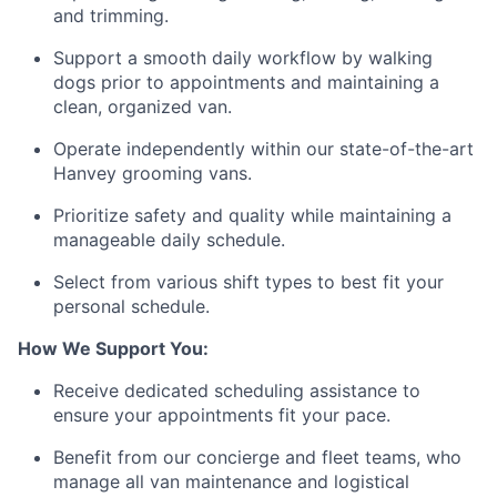
and trimming.
Support a smooth daily workflow by walking
dogs prior to appointments and maintaining a
clean, organized van.
Operate independently within our state-of-the-art
Hanvey grooming vans.
Prioritize safety and quality while maintaining a
manageable daily schedule.
Select from various shift types to best fit your
personal schedule.
How We Support You:
Receive dedicated scheduling assistance to
ensure your appointments fit your pace.
Benefit from our concierge and fleet teams, who
manage all van maintenance and logistical