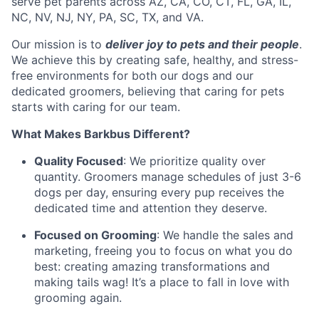
serve pet parents across AZ, CA, CO, CT, FL, GA, IL,
NC, NV, NJ, NY, PA, SC, TX, and VA.
Our mission is to
deliver joy to pets and their people
.
We achieve this by creating safe, healthy, and stress-
free environments for both our dogs and our
dedicated groomers, believing that caring for pets
starts with caring for our team.
What Makes Barkbus Different?
Quality Focused
: We prioritize quality over
quantity. Groomers manage schedules of just 3-6
dogs per day, ensuring every pup receives the
dedicated time and attention they deserve.
Focused on Grooming
: We handle the sales and
marketing, freeing you to focus on what you do
best: creating amazing transformations and
making tails wag! It’s a place to fall in love with
grooming again.