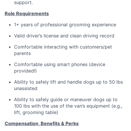
support.
Role Requirements
1+ years of professional grooming experience
Valid driver’s license and clean driving record
Comfortable interacting with customers/pet
parents
Comfortable using smart phones (device
provided!)
Ability to safely lift and handle dogs up to 50 lbs
unassisted
Ability to safely guide or maneuver dogs up to
100 lbs with the use of the van’s equipment (e.g.,
lift, grooming table)
Compensation, Benefits & Perks