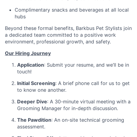
Complimentary snacks and beverages at all local
hubs
Beyond these formal benefits, Barkbus Pet Stylists join
a dedicated team committed to a positive work
environment, professional growth, and safety.
Our Hiring Journey
Application
: Submit your resume, and we’ll be in
touch!
Initial Screening
: A brief phone call for us to get
to know one another.
Deeper Dive
: A 30-minute virtual meeting with a
Grooming Manager for in-depth discussion.
The Pawdition
: An on-site technical grooming
assessment.