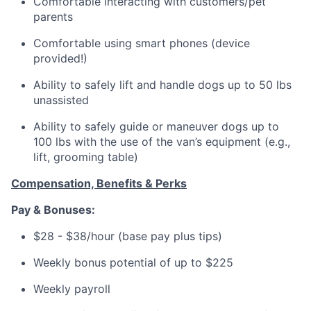
Comfortable interacting with customers/pet
parents
Comfortable using smart phones (device
provided!)
Ability to safely lift and handle dogs up to 50 lbs
unassisted
Ability to safely guide or maneuver dogs up to
100 lbs with the use of the van’s equipment (e.g.,
lift, grooming table)
Compensation, Benefits & Perks
Pay & Bonuses:
$28 - $38/hour (base pay plus tips)
Weekly bonus potential of up to $225
Weekly payroll