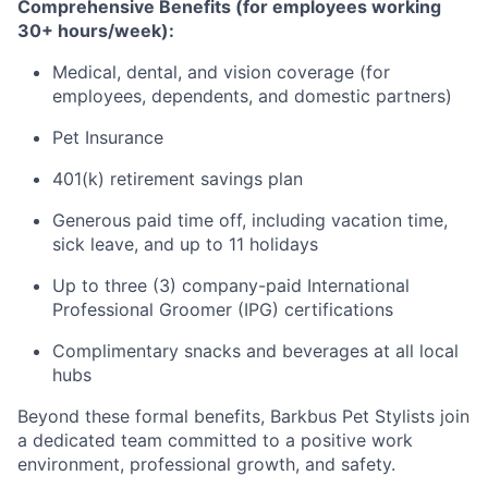
Comprehensive Benefits (for employees working
30+ hours/week):
Medical, dental, and vision coverage (for
employees, dependents, and domestic partners)
Pet Insurance
401(k) retirement savings plan
Generous paid time off, including vacation time,
sick leave, and up to 11 holidays
Up to three (3) company-paid International
Professional Groomer (IPG) certifications
Complimentary snacks and beverages at all local
hubs
Beyond these formal benefits, Barkbus Pet Stylists join
a dedicated team committed to a positive work
environment, professional growth, and safety.