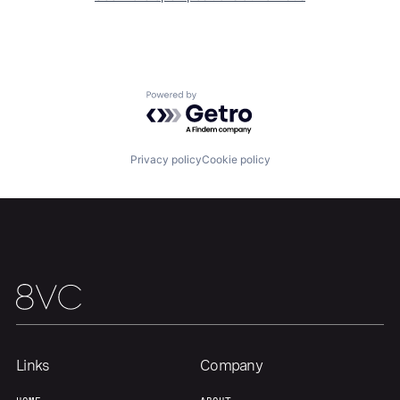
Home
Resources
Portfolio
Fellowship
Powered by Getro.com
About
Build
Privacy policy
Cookie policy
Our Thesis
Jobs
Team
Contact
Links
Company