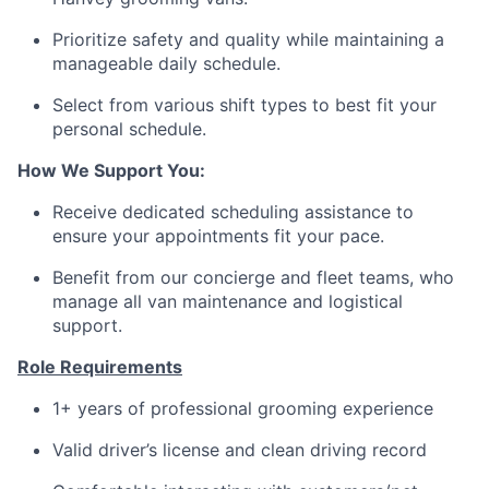
Prioritize safety and quality while maintaining a
manageable daily schedule.
Select from various shift types to best fit your
personal schedule.
How We Support You:
Receive dedicated scheduling assistance to
ensure your appointments fit your pace.
Benefit from our concierge and fleet teams, who
manage all van maintenance and logistical
support.
Role Requirements
1+ years of professional grooming experience
Valid driver’s license and clean driving record