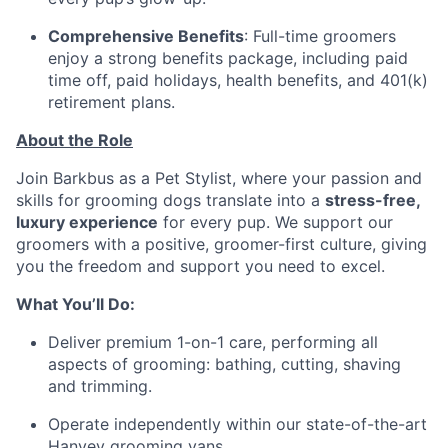
Comprehensive Benefits
: Full-time groomers
enjoy a strong benefits package, including paid
time off, paid holidays, health benefits, and 401(k)
retirement plans.
About the Role
Join Barkbus as a Pet Stylist, where your passion and
skills for grooming dogs translate into a
stress-free,
luxury experience
for every pup. We support our
groomers with a positive, groomer-first culture, giving
you the freedom and support you need to excel.
What You’ll Do:
Deliver premium 1-on-1 care, performing all
aspects of grooming: bathing, cutting, shaving
and trimming.
Operate independently within our state-of-the-art
Hanvey grooming vans.