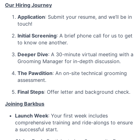
Our Hiring Journey
Application
: Submit your resume, and we’ll be in
touch!
Initial Screening
: A brief phone call for us to get
to know one another.
Deeper Dive
: A 30-minute virtual meeting with a
Grooming Manager for in-depth discussion.
The Pawdition
: An on-site technical grooming
assessment.
Final Steps
: Offer letter and background check.
Joining Barkbus
Launch Week
: Your first week includes
comprehensive training and ride-alongs to ensure
a successful start.