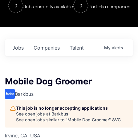
0
0
Jobs currently available
Portfolio companies
Jobs
Companies
Talent
My
alerts
Mobile Dog Groomer
Barkbus
This job is no longer accepting applications
See open jobs at
Barkbus
.
See open jobs similar to "
Mobile Dog Groomer
"
8VC
.
Irvine, CA, USA