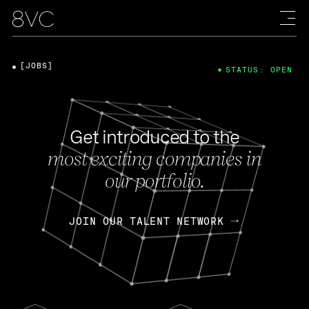
[JOBS]
STATUS: OPEN
Get introduced to the
most exciting companies in
our portfolio.
JOIN OUR TALENT NETWORK