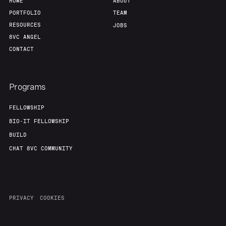
HOME
ABOUT
PORTFOLIO
TEAM
RESOURCES
JOBS
8VC ANGEL
CONTACT
Programs
FELLOWSHIP
BIO-IT FELLOWSHIP
BUILD
CHAT 8VC COMMUNITY
PRIVACY
COOKIES