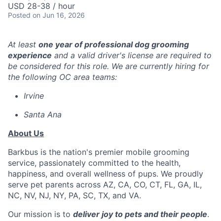
USD 28-38 / hour
Posted
on Jun 16, 2026
At least
one year of professional dog grooming
experience
and a valid driver's license are required to
be considered for this role. We are currently hiring for
the following OC area teams:
Irvine
Santa Ana
About Us
Barkbus is the nation's premier mobile grooming
service, passionately committed to the health,
happiness, and overall wellness of pups. We proudly
serve pet parents across AZ, CA, CO, CT, FL, GA, IL,
NC, NV, NJ, NY, PA, SC, TX, and VA.
Our mission is to
deliver joy to pets and their people
.