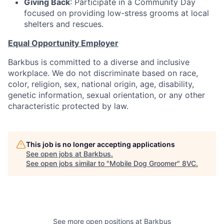
Giving Back
: Participate in a Community Day
focused on providing low-stress grooms at local
shelters and rescues.
Equal Opportunity Employer
Barkbus is committed to a diverse and inclusive
workplace. We do not discriminate based on race,
color, religion, sex, national origin, age, disability,
genetic information, sexual orientation, or any other
characteristic protected by law.
This job is no longer accepting applications
See open jobs at
Barkbus
.
See open jobs similar to "
Mobile Dog Groomer
"
8VC
.
See more open positions at
Barkbus