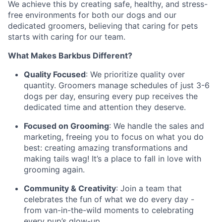
We achieve this by creating safe, healthy, and stress-
free environments for both our dogs and our
dedicated groomers, believing that caring for pets
starts with caring for our team.
What Makes Barkbus Different?
Quality Focused
: We prioritize quality over
quantity. Groomers manage schedules of just 3-6
dogs per day, ensuring every pup receives the
dedicated time and attention they deserve.
Focused on Grooming
: We handle the sales and
marketing, freeing you to focus on what you do
best: creating amazing transformations and
making tails wag! It’s a place to fall in love with
grooming again.
Community & Creativity
: Join a team that
celebrates the fun of what we do every day -
from van-in-the-wild moments to celebrating
every pup’s glow-up.