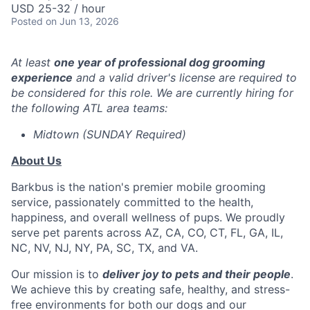
USD 25-32 / hour
Posted
on Jun 13, 2026
At least
one year of professional dog grooming
experience
and a valid driver's license are required to
be considered for this role. We are currently hiring for
the following ATL area teams:
Midtown (SUNDAY Required)
About Us
Barkbus is the nation's premier mobile grooming
service, passionately committed to the health,
happiness, and overall wellness of pups. We proudly
serve pet parents across AZ, CA, CO, CT, FL, GA, IL,
NC, NV, NJ, NY, PA, SC, TX, and VA.
Our mission is to
deliver joy to pets and their people
.
We achieve this by creating safe, healthy, and stress-
free environments for both our dogs and our