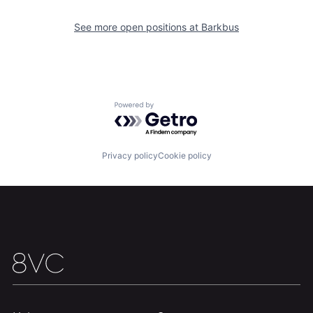
See more open positions at
Barkbus
Home
Resources
Portfolio
Fellowship
Powered by Getro.com
About
Build
Privacy policy
Cookie policy
Our Thesis
Jobs
Team
Contact