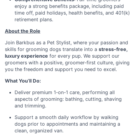
enjoy a strong benefits package, including paid
time off, paid holidays, health benefits, and 401(k)
retirement plans.
About the Role
Join Barkbus as a Pet Stylist, where your passion and
skills for grooming dogs translate into a
stress-free,
luxury experience
for every pup. We support our
groomers with a positive, groomer-first culture, giving
you the freedom and support you need to excel.
What You’ll Do:
Deliver premium 1-on-1 care, performing all
aspects of grooming: bathing, cutting, shaving
and trimming.
Support a smooth daily workflow by walking
dogs prior to appointments and maintaining a
clean, organized van.