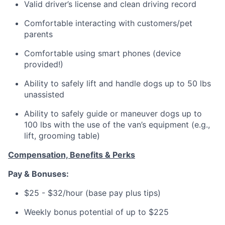
Valid driver’s license and clean driving record
Comfortable interacting with customers/pet
parents
Comfortable using smart phones (device
provided!)
Ability to safely lift and handle dogs up to 50 lbs
unassisted
Ability to safely guide or maneuver dogs up to
100 lbs with the use of the van’s equipment (e.g.,
lift, grooming table)
Compensation, Benefits & Perks
Pay & Bonuses:
$25 - $32/hour (base pay plus tips)
Weekly bonus potential of up to $225