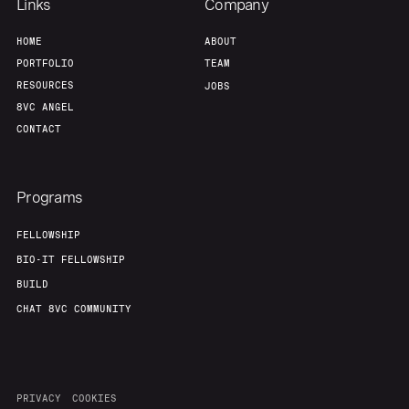
Links
Company
HOME
ABOUT
PORTFOLIO
TEAM
RESOURCES
JOBS
8VC ANGEL
CONTACT
Programs
FELLOWSHIP
BIO-IT FELLOWSHIP
BUILD
CHAT 8VC COMMUNITY
PRIVACY
COOKIES