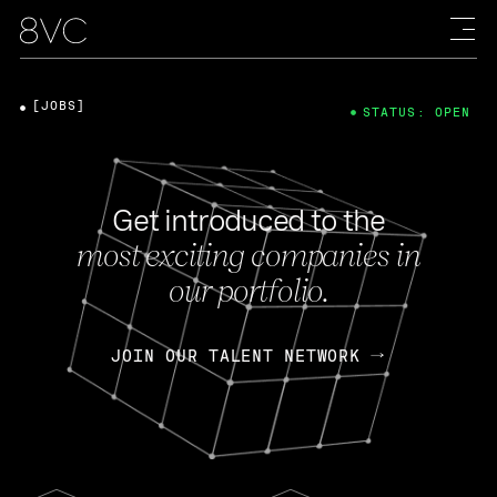
[JOBS]
STATUS: OPEN
Get introduced to the
most exciting companies in
our portfolio.
JOIN OUR TALENT NETWORK