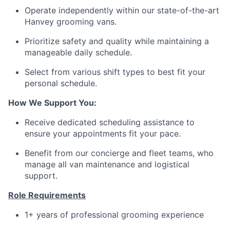
Operate independently within our state-of-the-art
Hanvey grooming vans.
Prioritize safety and quality while maintaining a
manageable daily schedule.
Select from various shift types to best fit your
personal schedule.
How We Support You:
Receive dedicated scheduling assistance to
ensure your appointments fit your pace.
Benefit from our concierge and fleet teams, who
manage all van maintenance and logistical
support.
Role Requirements
1+ years of professional grooming experience