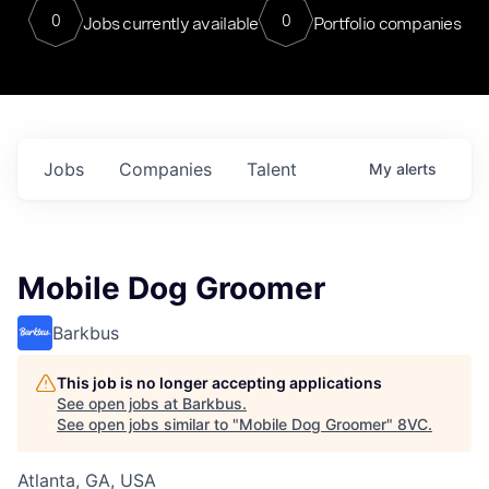
0
0
Jobs currently available
Portfolio companies
Jobs
Companies
Talent
My
alerts
Mobile Dog Groomer
Barkbus
This job is no longer accepting applications
See open jobs at
Barkbus
.
See open jobs similar to "
Mobile Dog Groomer
"
8VC
.
Atlanta, GA, USA