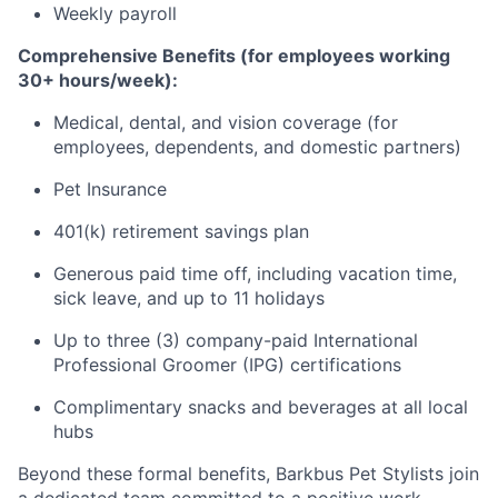
Weekly payroll
Comprehensive Benefits (for employees working
30+ hours/week):
Medical, dental, and vision coverage (for
employees, dependents, and domestic partners)
Pet Insurance
401(k) retirement savings plan
Generous paid time off, including vacation time,
sick leave, and up to 11 holidays
Up to three (3) company-paid International
Professional Groomer (IPG) certifications
Complimentary snacks and beverages at all local
hubs
Beyond these formal benefits, Barkbus Pet Stylists join