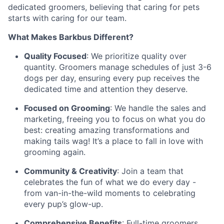
dedicated groomers, believing that caring for pets
starts with caring for our team.
What Makes Barkbus Different?
Quality Focused
: We prioritize quality over
quantity. Groomers manage schedules of just 3-6
dogs per day, ensuring every pup receives the
dedicated time and attention they deserve.
Focused on Grooming
: We handle the sales and
marketing, freeing you to focus on what you do
best: creating amazing transformations and
making tails wag! It’s a place to fall in love with
grooming again.
Community & Creativity
: Join a team that
celebrates the fun of what we do every day -
from van-in-the-wild moments to celebrating
every pup’s glow-up.
Comprehensive Benefits
: Full-time groomers