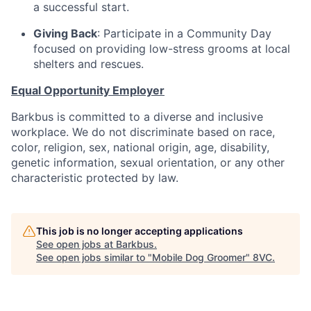
a successful start.
Giving Back
: Participate in a Community Day
focused on providing low-stress grooms at local
shelters and rescues.
Equal Opportunity Employer
Barkbus is committed to a diverse and inclusive
workplace. We do not discriminate based on race,
color, religion, sex, national origin, age, disability,
genetic information, sexual orientation, or any other
characteristic protected by law.
This job is no longer accepting applications
See open jobs at
Barkbus
.
See open jobs similar to "
Mobile Dog Groomer
"
8VC
.