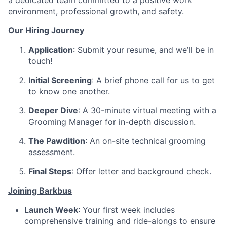
a dedicated team committed to a positive work
environment, professional growth, and safety.
Our Hiring Journey
Application
: Submit your resume, and we’ll be in
touch!
Initial Screening
: A brief phone call for us to get
to know one another.
Deeper Dive
: A 30-minute virtual meeting with a
Grooming Manager for in-depth discussion.
The Pawdition
: An on-site technical grooming
assessment.
Final Steps
: Offer letter and background check.
Joining Barkbus
Launch Week
: Your first week includes
comprehensive training and ride-alongs to ensure