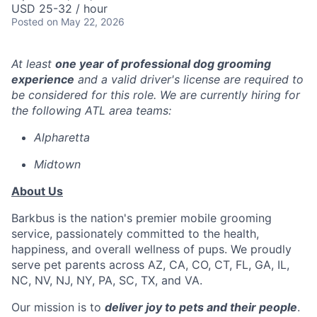
USD 25-32 / hour
Posted
on May 22, 2026
At least
one year of professional dog grooming
experience
and a valid driver's license are required to
be considered for this role. We are currently hiring for
the following ATL area teams:
Alpharetta
Midtown
About Us
Barkbus is the nation's premier mobile grooming
service, passionately committed to the health,
happiness, and overall wellness of pups. We proudly
serve pet parents across AZ, CA, CO, CT, FL, GA, IL,
NC, NV, NJ, NY, PA, SC, TX, and VA.
Our mission is to
deliver joy to pets and their people
.