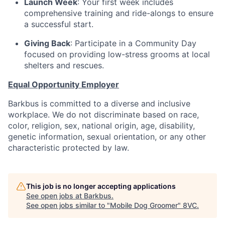
Launch Week
: Your first week includes
comprehensive training and ride-alongs to ensure
a successful start.
Giving Back
: Participate in a Community Day
focused on providing low-stress grooms at local
shelters and rescues.
Equal Opportunity Employer
Barkbus is committed to a diverse and inclusive
workplace. We do not discriminate based on race,
color, religion, sex, national origin, age, disability,
genetic information, sexual orientation, or any other
characteristic protected by law.
This job is no longer accepting applications
See open jobs at
Barkbus
.
See open jobs similar to "
Mobile Dog Groomer
"
8VC
.