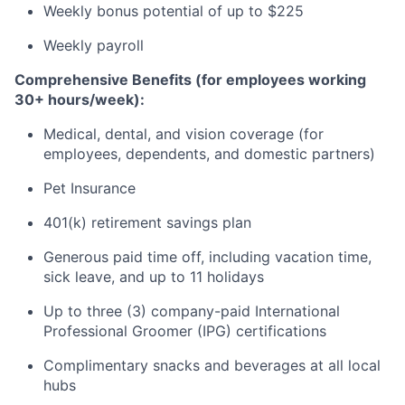
Weekly bonus potential of up to $225
Weekly payroll
Comprehensive Benefits (for employees working
30+ hours/week):
Medical, dental, and vision coverage (for
employees, dependents, and domestic partners)
Pet Insurance
401(k) retirement savings plan
Generous paid time off, including vacation time,
sick leave, and up to 11 holidays
Up to three (3) company-paid International
Professional Groomer (IPG) certifications
Complimentary snacks and beverages at all local
hubs