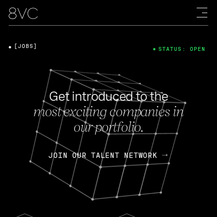
[JOBS]
STATUS: OPEN
Get introduced to the
most exciting companies in
our portfolio.
JOIN OUR TALENT NETWORK