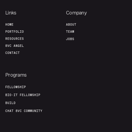
Links
Company
HOME
ABOUT
PORTFOLIO
TEAM
RESOURCES
JOBS
8VC ANGEL
CONTACT
Programs
FELLOWSHIP
BIO-IT FELLOWSHIP
BUILD
CHAT 8VC COMMUNITY