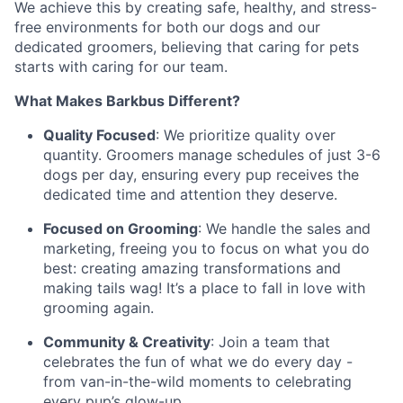
We achieve this by creating safe, healthy, and stress-
free environments for both our dogs and our
dedicated groomers, believing that caring for pets
starts with caring for our team.
What Makes Barkbus Different?
Quality Focused
: We prioritize quality over
quantity. Groomers manage schedules of just 3-6
dogs per day, ensuring every pup receives the
dedicated time and attention they deserve.
Focused on Grooming
: We handle the sales and
marketing, freeing you to focus on what you do
best: creating amazing transformations and
making tails wag! It’s a place to fall in love with
grooming again.
Community & Creativity
: Join a team that
celebrates the fun of what we do every day -
from van-in-the-wild moments to celebrating
every pup’s glow-up.