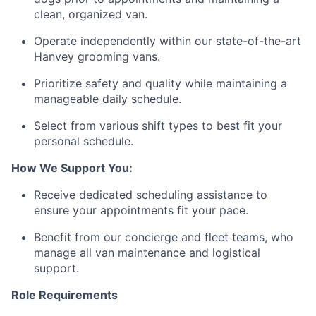
clean, organized van.
Operate independently within our state-of-the-art
Hanvey grooming vans.
Prioritize safety and quality while maintaining a
manageable daily schedule.
Select from various shift types to best fit your
personal schedule.
How We Support You:
Receive dedicated scheduling assistance to
ensure your appointments fit your pace.
Benefit from our concierge and fleet teams, who
manage all van maintenance and logistical
support.
Role Requirements