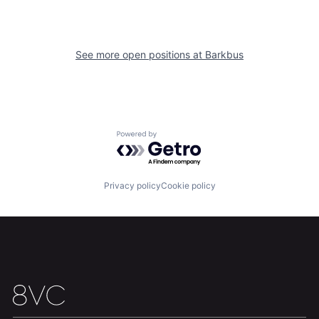
See more open positions at
Barkbus
Home
Resources
Portfolio
Fellowship
Powered by Getro.com
About
Build
Privacy policy
Cookie policy
Our Thesis
Jobs
Team
Contact