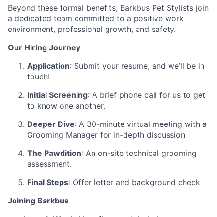
Beyond these formal benefits, Barkbus Pet Stylists join
a dedicated team committed to a positive work
environment, professional growth, and safety.
Our Hiring Journey
Application
: Submit your resume, and we’ll be in
touch!
Initial Screening
: A brief phone call for us to get
to know one another.
Deeper Dive
: A 30-minute virtual meeting with a
Grooming Manager for in-depth discussion.
The Pawdition
: An on-site technical grooming
assessment.
Final Steps
: Offer letter and background check.
Joining Barkbus