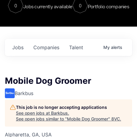
0
0
Jobs currently available
Portfolio companies
Jobs
Companies
Talent
My
alerts
Mobile Dog Groomer
Barkbus
This job is no longer accepting applications
See open jobs at
Barkbus
.
See open jobs similar to "
Mobile Dog Groomer
"
8VC
.
Alpharetta, GA, USA