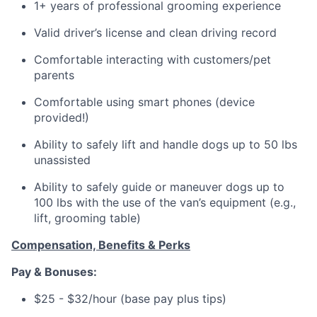
1+ years of professional grooming experience
Valid driver’s license and clean driving record
Comfortable interacting with customers/pet
parents
Comfortable using smart phones (device
provided!)
Ability to safely lift and handle dogs up to 50 lbs
unassisted
Ability to safely guide or maneuver dogs up to
100 lbs with the use of the van’s equipment (e.g.,
lift, grooming table)
Compensation, Benefits & Perks
Pay & Bonuses:
$25 - $32/hour (base pay plus tips)