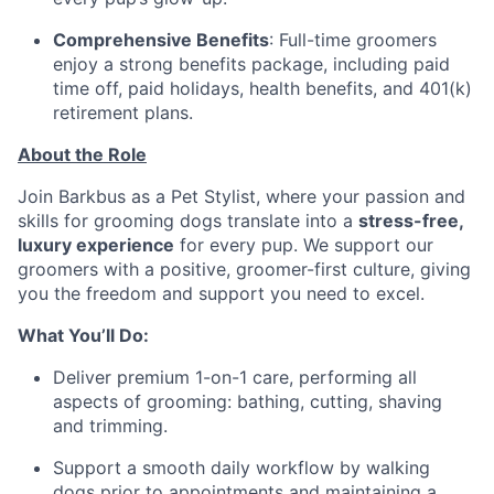
Comprehensive Benefits
: Full-time groomers
enjoy a strong benefits package, including paid
time off, paid holidays, health benefits, and 401(k)
retirement plans.
About the Role
Join Barkbus as a Pet Stylist, where your passion and
skills for grooming dogs translate into a
stress-free,
luxury experience
for every pup. We support our
groomers with a positive, groomer-first culture, giving
you the freedom and support you need to excel.
What You’ll Do:
Deliver premium 1-on-1 care, performing all
aspects of grooming: bathing, cutting, shaving
and trimming.
Support a smooth daily workflow by walking
dogs prior to appointments and maintaining a