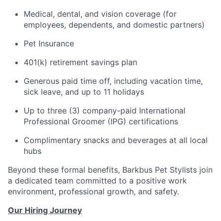
Medical, dental, and vision coverage (for
employees, dependents, and domestic partners)
Pet Insurance
401(k) retirement savings plan
Generous paid time off, including vacation time,
sick leave, and up to 11 holidays
Up to three (3) company-paid International
Professional Groomer (IPG) certifications
Complimentary snacks and beverages at all local
hubs
Beyond these formal benefits, Barkbus Pet Stylists join
a dedicated team committed to a positive work
environment, professional growth, and safety.
Our Hiring Journey