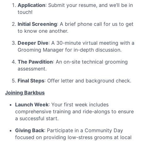
Application
: Submit your resume, and we’ll be in
touch!
Initial Screening
: A brief phone call for us to get
to know one another.
Deeper Dive
: A 30-minute virtual meeting with a
Grooming Manager for in-depth discussion.
The Pawdition
: An on-site technical grooming
assessment.
Final Steps
: Offer letter and background check.
Joining Barkbus
Launch Week
: Your first week includes
comprehensive training and ride-alongs to ensure
a successful start.
Giving Back
: Participate in a Community Day
focused on providing low-stress grooms at local