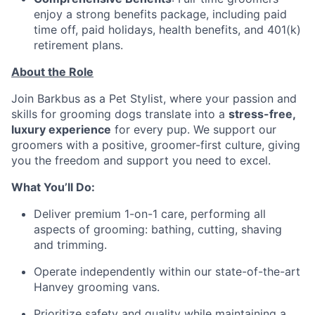
enjoy a strong benefits package, including paid
time off, paid holidays, health benefits, and 401(k)
retirement plans.
About the Role
Join Barkbus as a Pet Stylist, where your passion and
skills for grooming dogs translate into a
stress-free,
luxury experience
for every pup. We support our
groomers with a positive, groomer-first culture, giving
you the freedom and support you need to excel.
What You’ll Do:
Deliver premium 1-on-1 care, performing all
aspects of grooming: bathing, cutting, shaving
and trimming.
Operate independently within our state-of-the-art
Hanvey grooming vans.
Prioritize safety and quality while maintaining a