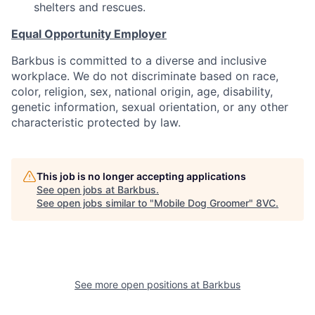
shelters and rescues.
Equal Opportunity Employer
Barkbus is committed to a diverse and inclusive
workplace. We do not discriminate based on race,
color, religion, sex, national origin, age, disability,
genetic information, sexual orientation, or any other
characteristic protected by law.
This job is no longer accepting applications
See open jobs at
Barkbus
.
See open jobs similar to "
Mobile Dog Groomer
"
8VC
.
See more open positions at
Barkbus
Home
Resources