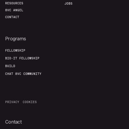
RESOURCES
JOBS
8VC ANGEL
CONTACT
Programs
FELLOWSHIP
BIO-IT FELLOWSHIP
BUILD
CHAT 8VC COMMUNITY
PRIVACY
COOKIES
Contact