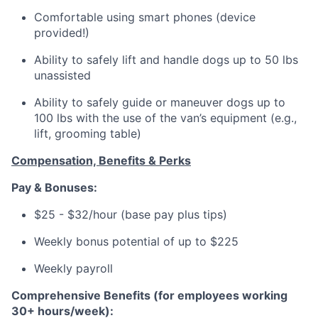
Comfortable using smart phones (device
provided!)
Ability to safely lift and handle dogs up to 50 lbs
unassisted
Ability to safely guide or maneuver dogs up to
100 lbs with the use of the van’s equipment (e.g.,
lift, grooming table)
Compensation, Benefits & Perks
Pay & Bonuses:
$25 - $32/hour (base pay plus tips)
Weekly bonus potential of up to $225
Weekly payroll
Comprehensive Benefits (for employees working
30+ hours/week):