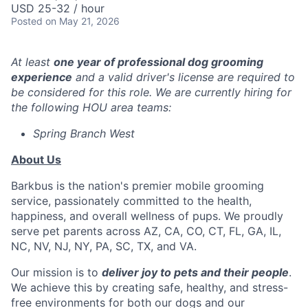
USD 25-32 / hour
Posted
on May 21, 2026
At least
one year of professional dog grooming
experience
and a valid driver's license are required to
be considered for this role. We are currently hiring for
the following HOU area teams:
Spring Branch West
About Us
Barkbus is the nation's premier mobile grooming
service, passionately committed to the health,
happiness, and overall wellness of pups. We proudly
serve pet parents across AZ, CA, CO, CT, FL, GA, IL,
NC, NV, NJ, NY, PA, SC, TX, and VA.
Our mission is to
deliver joy to pets and their people
.
We achieve this by creating safe, healthy, and stress-
free environments for both our dogs and our