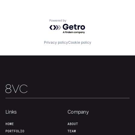
Portfolio
Fellowship
Powered by Getro.com
About
Build
Privacy policy
Cookie policy
Our Thesis
Jobs
Team
Contact
Links
Company
HOME
ABOUT
PORTFOLIO
TEAM