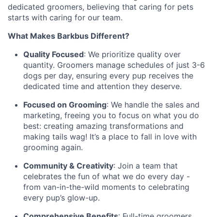
dedicated groomers, believing that caring for pets
starts with caring for our team.
What Makes Barkbus Different?
Quality Focused
: We prioritize quality over
quantity. Groomers manage schedules of just 3-6
dogs per day, ensuring every pup receives the
dedicated time and attention they deserve.
Focused on Grooming
: We handle the sales and
marketing, freeing you to focus on what you do
best: creating amazing transformations and
making tails wag! It’s a place to fall in love with
grooming again.
Community & Creativity
: Join a team that
celebrates the fun of what we do every day -
from van-in-the-wild moments to celebrating
every pup’s glow-up.
Comprehensive Benefits
: Full-time groomers