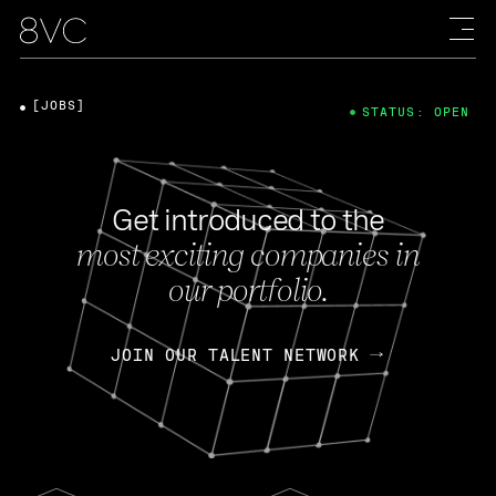
[JOBS]
STATUS: OPEN
Get introduced to the
most exciting companies in
our portfolio.
JOIN OUR TALENT NETWORK