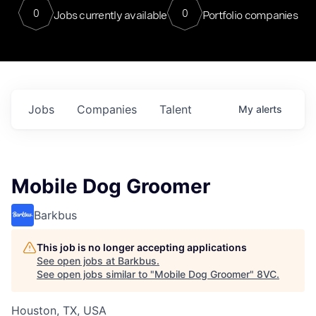
0
0
Jobs currently available
Portfolio companies
Jobs
Companies
Talent
My
alerts
Mobile Dog Groomer
Barkbus
This job is no longer accepting applications
See open jobs at
Barkbus
.
See open jobs similar to "
Mobile Dog Groomer
"
8VC
.
Houston, TX, USA