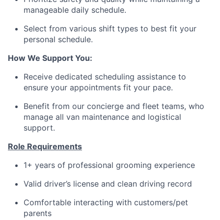
manageable daily schedule.
Select from various shift types to best fit your
personal schedule.
How We Support You:
Receive dedicated scheduling assistance to
ensure your appointments fit your pace.
Benefit from our concierge and fleet teams, who
manage all van maintenance and logistical
support.
Role Requirements
1+ years of professional grooming experience
Valid driver’s license and clean driving record
Comfortable interacting with customers/pet
parents