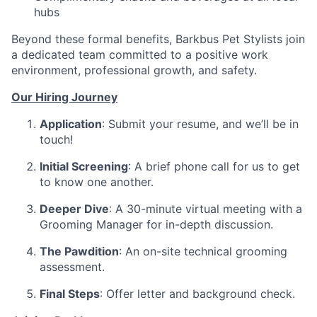
hubs
Beyond these formal benefits, Barkbus Pet Stylists join
a dedicated team committed to a positive work
environment, professional growth, and safety.
Our Hiring Journey
Application
: Submit your resume, and we’ll be in
touch!
Initial Screening
: A brief phone call for us to get
to know one another.
Deeper Dive
: A 30-minute virtual meeting with a
Grooming Manager for in-depth discussion.
The Pawdition
: An on-site technical grooming
assessment.
Final Steps
: Offer letter and background check.