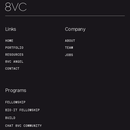
Links
Company
HOME
ABOUT
PORTFOLIO
TEAM
RESOURCES
JOBS
8VC ANGEL
CONTACT
Programs
FELLOWSHIP
BIO-IT FELLOWSHIP
BUILD
CHAT 8VC COMMUNITY