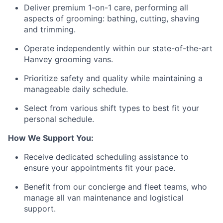
Deliver premium 1-on-1 care, performing all
aspects of grooming: bathing, cutting, shaving
and trimming.
Operate independently within our state-of-the-art
Hanvey grooming vans.
Prioritize safety and quality while maintaining a
manageable daily schedule.
Select from various shift types to best fit your
personal schedule.
How We Support You:
Receive dedicated scheduling assistance to
ensure your appointments fit your pace.
Benefit from our concierge and fleet teams, who
manage all van maintenance and logistical
support.