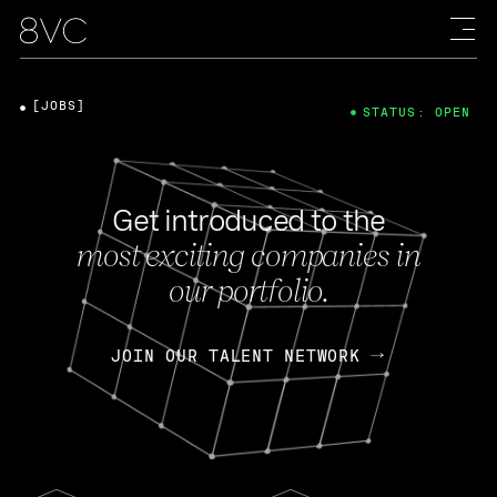
[JOBS]
STATUS: OPEN
Get introduced to the
most exciting companies in
our portfolio.
JOIN OUR TALENT NETWORK