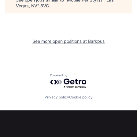
Vegas, NV
"
8VC
.
See more open positions at
Barkbus
Home
Resources
Portfolio
Fellowship
Powered by Getro.com
About
Build
Privacy policy
Cookie policy
Our Thesis
Jobs
Team
Contact