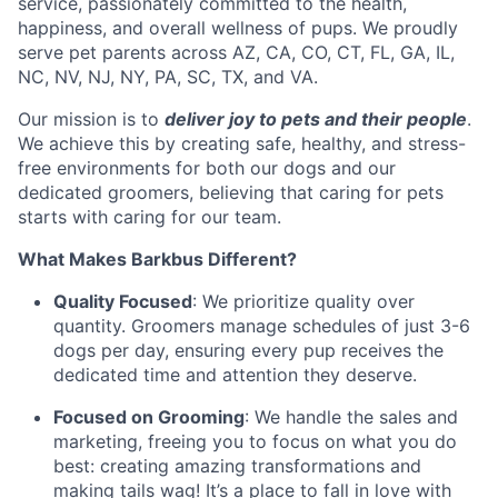
service, passionately committed to the health,
happiness, and overall wellness of pups. We proudly
serve pet parents across AZ, CA, CO, CT, FL, GA, IL,
NC, NV, NJ, NY, PA, SC, TX, and VA.
Our mission is to
deliver joy to pets and their people
.
We achieve this by creating safe, healthy, and stress-
free environments for both our dogs and our
dedicated groomers, believing that caring for pets
starts with caring for our team.
What Makes Barkbus Different?
Quality Focused
: We prioritize quality over
quantity. Groomers manage schedules of just 3-6
dogs per day, ensuring every pup receives the
dedicated time and attention they deserve.
Focused on Grooming
: We handle the sales and
marketing, freeing you to focus on what you do
best: creating amazing transformations and
making tails wag! It’s a place to fall in love with