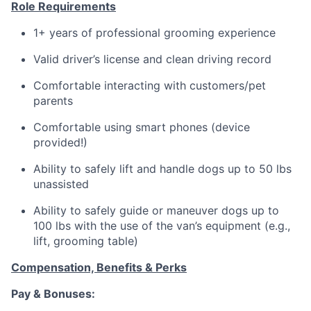
Role Requirements
1+ years of professional grooming experience
Valid driver’s license and clean driving record
Comfortable interacting with customers/pet
parents
Comfortable using smart phones (device
provided!)
Ability to safely lift and handle dogs up to 50 lbs
unassisted
Ability to safely guide or maneuver dogs up to
100 lbs with the use of the van’s equipment (e.g.,
lift, grooming table)
Compensation, Benefits & Perks
Pay & Bonuses: