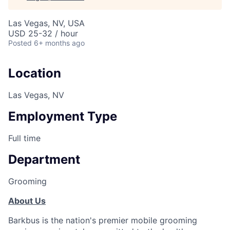
Las Vegas, NV, USA
USD 25-32 / hour
Posted
6+ months ago
Location
Las Vegas, NV
Employment Type
Full time
Department
Grooming
About Us
Barkbus is the nation's premier mobile grooming