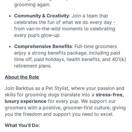
grooming again.
Community & Creativity
: Join a team that
celebrates the fun of what we do every day -
from van-in-the-wild moments to celebrating
every pup’s glow-up.
Comprehensive Benefits
: Full-time groomers
enjoy a strong benefits package, including paid
time off, paid holidays, health benefits, and 401(k)
retirement plans.
About the Role
Join Barkbus as a Pet Stylist, where your passion and
skills for grooming dogs translate into a
stress-free,
luxury experience
for every pup. We support our
groomers with a positive, groomer-first culture, giving
you the freedom and support you need to excel.
What You’ll Do: