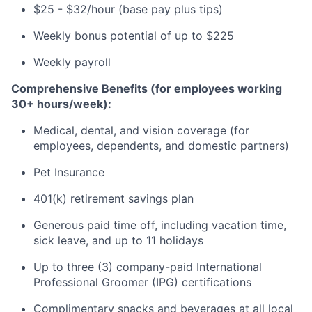
$25 - $32/hour (base pay plus tips)
Weekly bonus potential of up to $225
Weekly payroll
Comprehensive Benefits (for employees working
30+ hours/week):
Medical, dental, and vision coverage (for
employees, dependents, and domestic partners)
Pet Insurance
401(k) retirement savings plan
Generous paid time off, including vacation time,
sick leave, and up to 11 holidays
Up to three (3) company-paid International
Professional Groomer (IPG) certifications
Complimentary snacks and beverages at all local