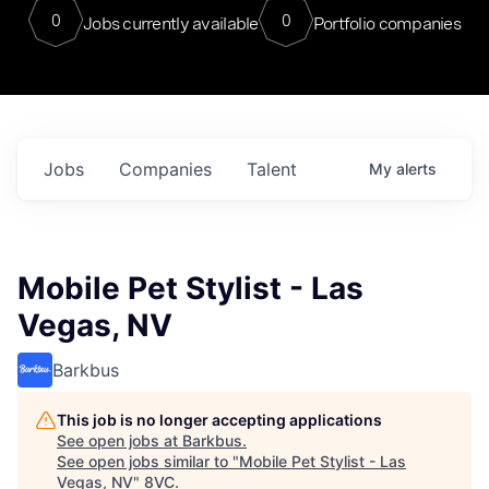
0
0
Jobs currently available
Portfolio companies
Jobs
Companies
Talent
My
alerts
Mobile Pet Stylist - Las
Vegas, NV
Barkbus
This job is no longer accepting applications
See open jobs at
Barkbus
.
See open jobs similar to "
Mobile Pet Stylist - Las
Vegas, NV
"
8VC
.