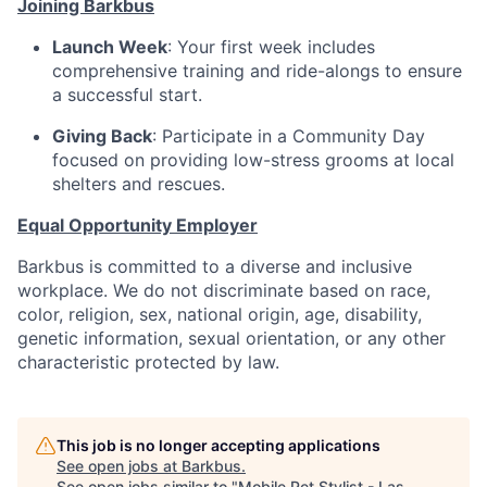
Joining Barkbus
Launch Week
: Your first week includes
comprehensive training and ride-alongs to ensure
a successful start.
Giving Back
: Participate in a Community Day
focused on providing low-stress grooms at local
shelters and rescues.
Equal Opportunity Employer
Barkbus is committed to a diverse and inclusive
workplace. We do not discriminate based on race,
color, religion, sex, national origin, age, disability,
genetic information, sexual orientation, or any other
characteristic protected by law.
This job is no longer accepting applications
See open jobs at
Barkbus
.
See open jobs similar to "
Mobile Pet Stylist - Las