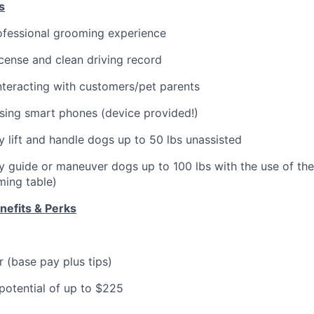
s
ofessional grooming experience
license and clean driving record
teracting with customers/pet parents
sing smart phones (device provided!)
ly lift and handle dogs up to 50 lbs unassisted
ely guide or maneuver dogs up to 100 lbs with the use of th
oming table)
efits & Perks
 (base pay plus tips)
otential of up to $225