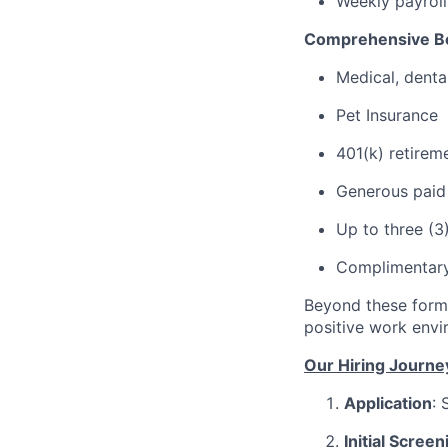
Weekly payroll
Comprehensive Be
Medical, denta
Pet Insurance
401(k) retirem
Generous paid t
Up to three (3
Complimentary 
Beyond these forma
positive work envi
Our Hiring Journe
Application
: 
Initial Screen