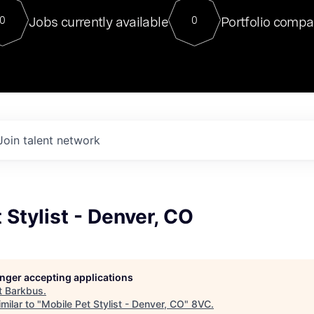
For our final Chat8VC of 2023, 
Jobs currently available
Portfolio compa
0
0
Director of Generative AI and LLM
sits at a very compelling vantage point in
to NVIDIA, he was a serial entrepreneur, classical ML
PhD, and researcher by training who worked on many
interesting applied AI projects at places like Gigster and
played key roles in the enterprise-wide AI
tr
Join talent network
 Stylist - Denver, CO
longer accepting applications
t
Barkbus
.
milar to "
Mobile Pet Stylist - Denver, CO
"
8VC
.