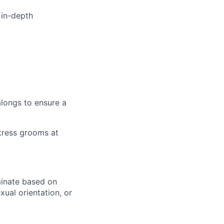
 in-depth
alongs to ensure a
tress grooms at
minate based on
exual orientation, or