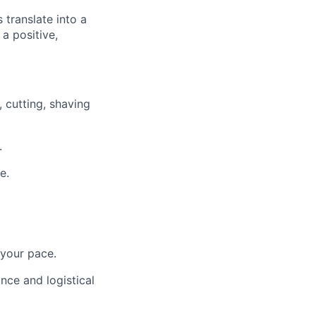
 translate into a
a positive,
 cutting, shaving
.
e.
 your pace.
nce and logistical