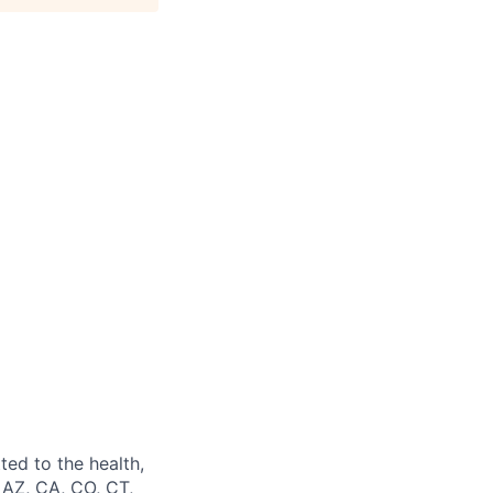
ted to the health,
 AZ, CA, CO, CT,