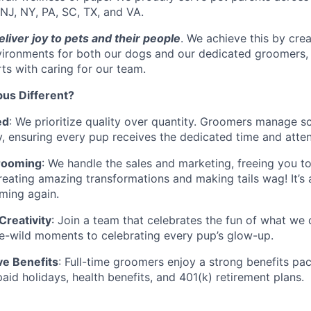
 NJ, NY, PA, SC, TX, and VA.
eliver joy to pets and their people
. We achieve this by crea
vironments for both our dogs and our dedicated groomers, 
rts with caring for our team.
us Different?
ed
: We prioritize quality over quantity. Groomers manage sc
, ensuring every pup receives the dedicated time and atten
rooming
: We handle the sales and marketing, freeing you t
eating amazing transformations and making tails wag! It’s a 
ming again.
reativity
: Join a team that celebrates the fun of what we
e-wild moments to celebrating every pup’s glow-up.
e Benefits
: Full-time groomers enjoy a strong benefits pa
paid holidays, health benefits, and 401(k) retirement plans.