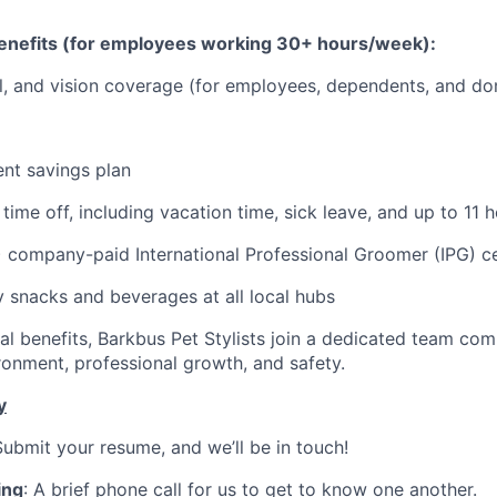
nefits (for employees working 30+ hours/week):
l, and vision coverage (for employees, dependents, and do
ent savings plan
ime off, including vacation time, sick leave, and up to 11 h
) company-paid International Professional Groomer (IPG) ce
snacks and beverages at all local hubs
l benefits, Barkbus Pet Stylists join a dedicated team com
ronment, professional growth, and safety.
y
Submit your resume, and we’ll be in touch!
ing
: A brief phone call for us to get to know one another.