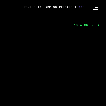
PORTFOLIO
TEAM
RESOURCES
ABOUT
JOBS
STATUS: OPEN
4
ng Guard; A
ts acquisition by Cox
USD.
 2024
 Fireside Chat