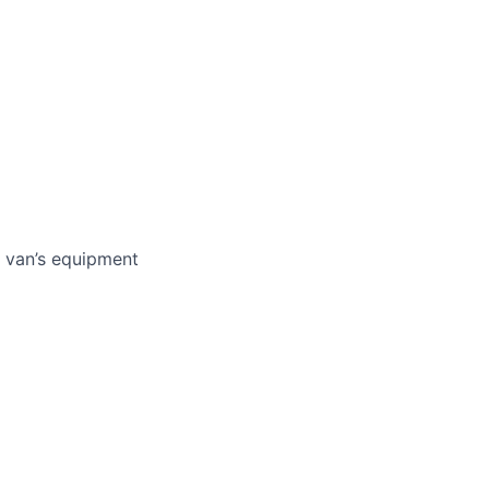
e van’s equipment