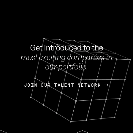
Get introduced to the
most exciting companies in
s
our portfolio.
NEWS
FEB 27, 202
OpenGov: A Changi
Continuing Mission
p
JOIN OUR TALENT NETWORK
JOIN OUR TALENT NETWORK
Today, OpenGov announced i
Enterprises for $1.8 billion 
INTERVIEW
FEB 7,
Nik Spirin (NVIDIA)