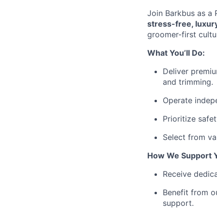
Join Barkbus as a P
stress-free, luxu
groomer-first cult
What You’ll Do:
Deliver premiu
and trimming.
Operate indepe
Prioritize saf
Select from var
How We Support 
Receive dedica
Benefit from o
support.