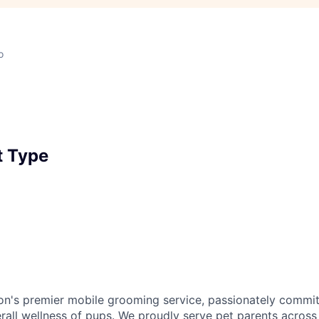
o
 Type
ion's premier mobile grooming service, passionately commit
rall wellness of pups. We proudly serve pet parents across