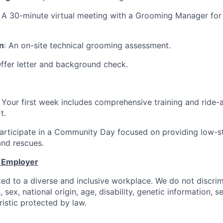
: A 30-minute virtual meeting with a Grooming Manager for
n
: An on-site technical grooming assessment.
Offer letter and background check.
: Your first week includes comprehensive training and ride-
t.
Participate in a Community Day focused on providing low-s
and rescues.
y Employer
ed to a diverse and inclusive workplace. We do not discri
n, sex, national origin, age, disability, genetic information, s
istic protected by law.