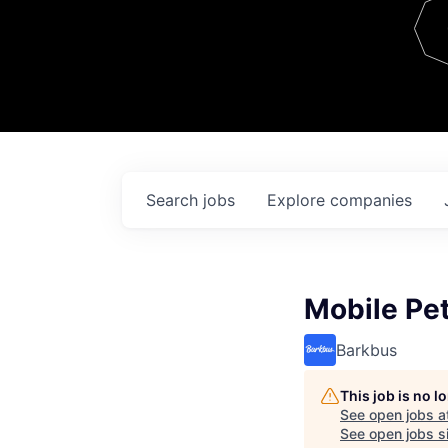
Team
Contact
Search
jobs
Explore
companies
Mobile Pet
Barkbus
This job is no 
See open jobs a
See open jobs si