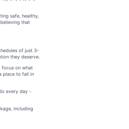
ting safe, healthy,
believing that
hedules of just 3-
tion they deserve.
o focus on what
place to fall in
 do every day -
ckage, including