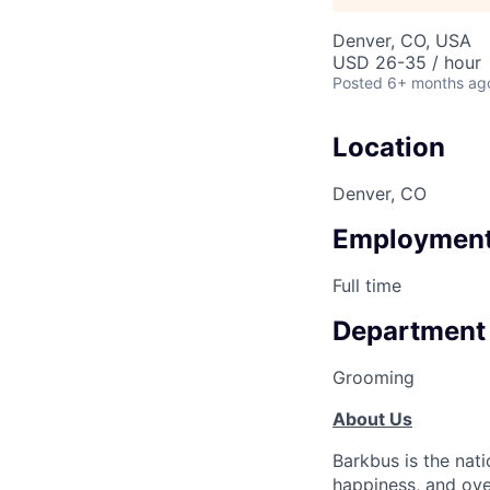
Denver, CO, USA
USD 26-35 / hour
Posted
6+ months ag
Location
Denver, CO
Employment
Full time
Department
Grooming
About Us
Barkbus is the nat
happiness, and ove