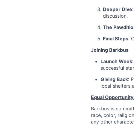
Deeper Dive
discussion.
The Pawditio
Final Steps
: 
Joining Barkbus
Launch Week
successful star
Giving Back
: 
local shelters 
Equal Opportunit
Barkbus is committ
race, color, religio
any other character