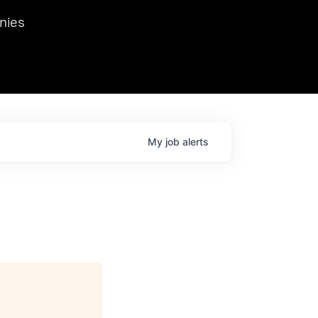
we hosted Dr. Nik Spirin,
nies
Ops at NVIDIA. He
 this role. Prior
ansformations of Canon, Dentsu, and Vodafone.
My
job
alerts