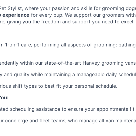
et Stylist, where your passion and skills for grooming dogs
ry experience
for every pup. We support our groomers with 
ure, giving you the freedom and support you need to excel.
m 1-on-1 care, performing all aspects of grooming: bathing,
ndently within our state-of-the-art Hanvey grooming vans
ety and quality while maintaining a manageable daily schedul
ious shift types to best fit your personal schedule.
You:
ted scheduling assistance to ensure your appointments fit
ur concierge and fleet teams, who manage all van maintena