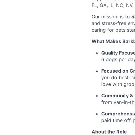
FL, GA, IL, NC, NV,
Our mission is to
d
and stress-free en
caring for pets sta
What Makes Barkb
Quality Focus
6 dogs per day
Focused on G
you do best: cr
love with groo
Community & C
from van-in-th
Comprehensiv
paid time off, 
About the Role