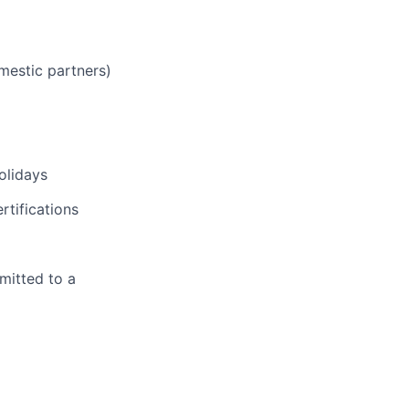
mestic partners)
olidays
rtifications
mitted to a