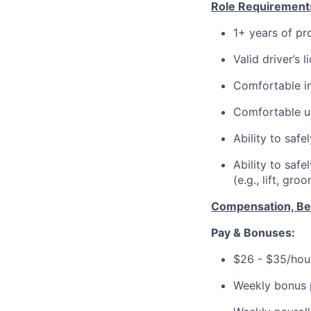
Role Requirement
1+ years of pr
Valid driver’s 
Comfortable in
Comfortable u
Ability to safe
Ability to saf
(e.g., lift, gro
Compensation, Ben
Pay & Bonuses:
$26 - $35/hour
Weekly bonus p