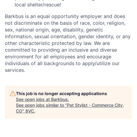
local shelter/rescue!
Barkbus is an equal opportunity employer and does
not discriminate on the basis of race, color, religion,
sex, national origin, age, disability, genetic
information, sexual orientation, gender identity, or any
other characteristic protected by law. We are
committed to providing an inclusive and diverse
environment for all employees and encourage
individuals of all backgrounds to apply/utilize our
services.
This job is no longer accepting applications
See open jobs at
Barkbus
.
See open jobs similar to "
Pet Stylist - Commerce City,
CO
"
8VC
.