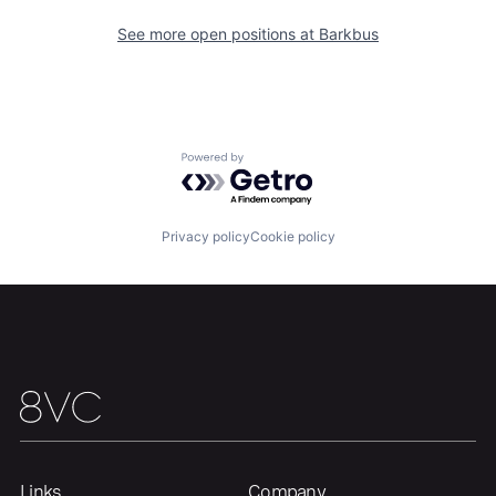
See more open positions at
Barkbus
Home
Resources
Portfolio
Fellowship
Powered by Getro.com
About
Build
Privacy policy
Cookie policy
Our Thesis
Jobs
Team
Contact
Links
Company