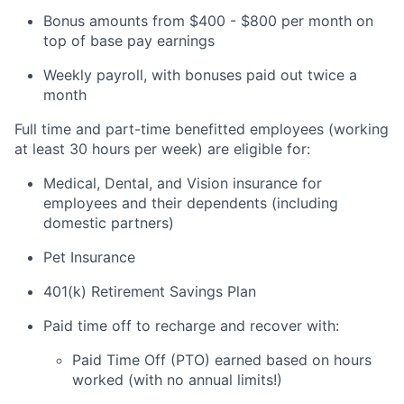
Bonus amounts from $400 - $800 per month on
top of base pay earnings
Weekly payroll, with bonuses paid out twice a
month
Full time and part-time benefitted employees (working
at least 30 hours per week) are eligible for:
Medical, Dental, and Vision insurance for
employees and their dependents (including
domestic partners)
Pet Insurance
401(k) Retirement Savings Plan
Paid time off to recharge and recover with:
Paid Time Off (PTO) earned based on hours
worked (with no annual limits!)