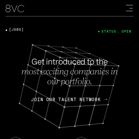
[JOBS]
STATUS: OPEN
Get introduced to the
most exciting companies in
our portfolio.
JOIN OUR TALENT NETWORK