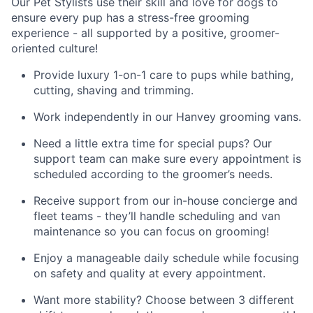
Our Pet Stylists use their skill and love for dogs to
ensure every pup has a stress-free grooming
experience - all supported by a positive, groomer-
oriented culture!
Provide luxury 1-on-1 care to pups while bathing,
cutting, shaving and trimming.
Work independently in our Hanvey grooming vans.
Need a little extra time for special pups? Our
support team can make sure every appointment is
scheduled according to the groomer’s needs.
Receive support from our in-house concierge and
fleet teams - they’ll handle scheduling and van
maintenance so you can focus on grooming!
Enjoy a manageable daily schedule while focusing
on safety and quality at every appointment.
Want more stability? Choose between 3 different