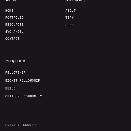
HOME
ABOUT
PORTFOLIO
TEAM
RESOURCES
JOBS
8VC ANGEL
CONTACT
Programs
FELLOWSHIP
BIO-IT FELLOWSHIP
BUILD
CHAT 8VC COMMUNITY
PRIVACY
COOKIES