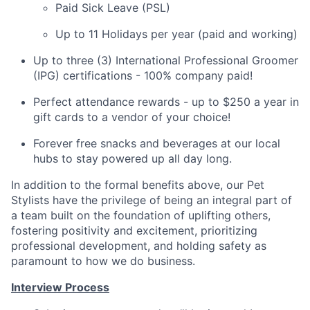
Paid Sick Leave (PSL)
Up to 11 Holidays per year (paid and working)
Up to three (3) International Professional Groomer
(IPG) certifications - 100% company paid!
Perfect attendance rewards - up to $250 a year in
gift cards to a vendor of your choice!
Forever free snacks and beverages at our local
hubs to stay powered up all day long.
In addition to the formal benefits above, our Pet
Stylists have the privilege of being an integral part of
a team built on the foundation of uplifting others,
fostering positivity and excitement, prioritizing
professional development, and holding safety as
paramount to how we do business.
Interview Process