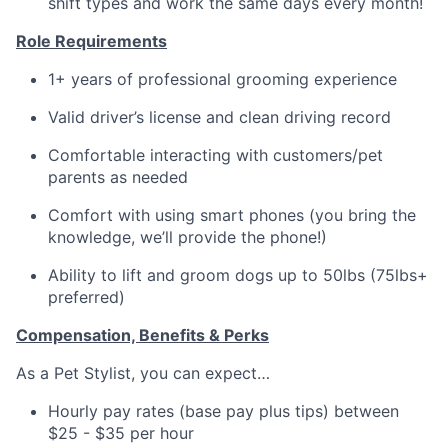
shift types and work the same days every month!
Role Requirements
1+ years of professional grooming experience
Valid driver’s license and clean driving record
Comfortable interacting with customers/pet
parents as needed
Comfort with using smart phones (you bring the
knowledge, we’ll provide the phone!)
Ability to lift and groom dogs up to 50lbs (75lbs+
preferred)
Compensation, Benefits & Perks
As a Pet Stylist, you can expect…
Hourly pay rates (base pay plus tips) between
$25 - $35 per hour