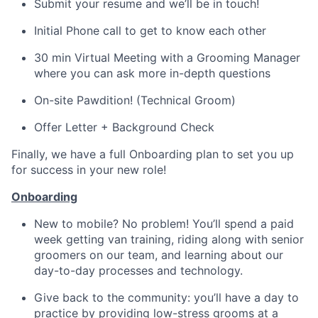
Submit your resume and we’ll be in touch!
Initial Phone call to get to know each other
30 min Virtual Meeting with a Grooming Manager
where you can ask more in-depth questions
On-site Pawdition! (Technical Groom)
Offer Letter + Background Check
Finally, we have a full Onboarding plan to set you up
for success in your new role!
Onboarding
New to mobile? No problem! You’ll spend a paid
week getting van training, riding along with senior
groomers on our team, and learning about our
day-to-day processes and technology.
Give back to the community: you’ll have a day to
practice by providing low-stress grooms at a