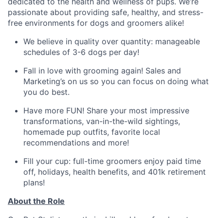
dedicated to the health and wellness of pups. We’re
passionate about providing safe, healthy, and stress-
free environments for dogs and groomers alike!
We believe in quality over quantity: manageable
schedules of 3-6 dogs per day!
Fall in love with grooming again! Sales and
Marketing’s on us so you can focus on doing what
you do best.
Have more FUN! Share your most impressive
transformations, van-in-the-wild sightings,
homemade pup outfits, favorite local
recommendations and more!
Fill your cup: full-time groomers enjoy paid time
off, holidays, health benefits, and 401k retirement
plans!
About the Role