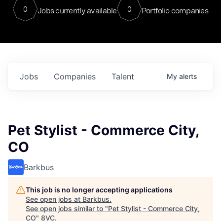
0
0
Jobs currently available
Portfolio companies
Jobs
Companies
Talent
My
alerts
Pet Stylist - Commerce City,
CO
Barkbus
This job is no longer accepting applications
See open jobs at
Barkbus
.
See open jobs similar to "
Pet Stylist - Commerce City,
CO
"
8VC
.