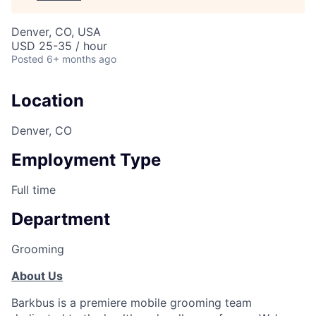
Denver, CO, USA
USD 25-35 / hour
Posted
6+ months ago
Location
Denver, CO
Employment Type
Full time
Department
Grooming
About Us
Barkbus is a premiere mobile grooming team