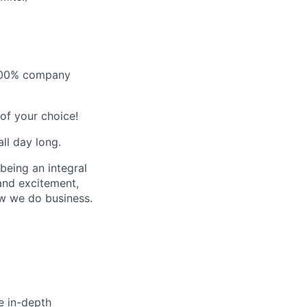
- 100% company
of your choice!
ll day long.
 being an integral
 and excitement,
ow we do business.
e in-depth