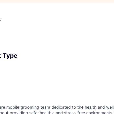
o
 Type
ere mobile grooming team dedicated to the health and well
bout providing safe, healthy, and stress-free environments