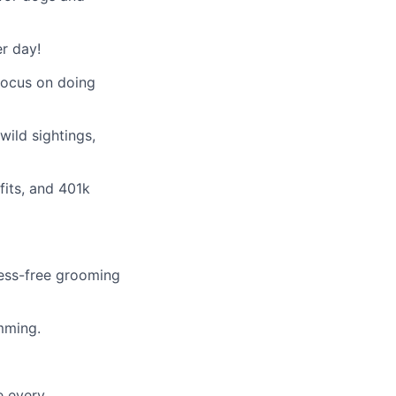
r day!
 focus on doing
ild sightings,
fits, and 401k
tress-free grooming
imming.
e every