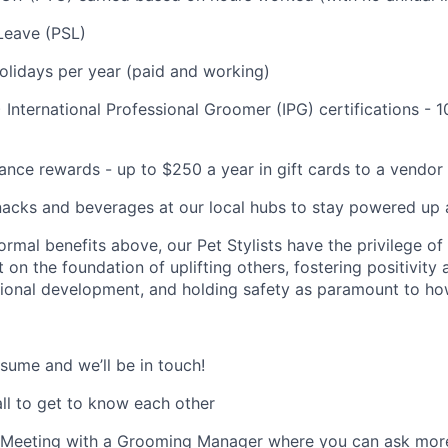
Leave (PSL)
olidays per year (paid and working)
) International Professional Groomer (IPG) certifications 
ance rewards - up to $250 a year in gift cards to a vendor 
nacks and beverages at our local hubs to stay powered up a
formal benefits above, our Pet Stylists have the privilege of
t on the foundation of uplifting others, fostering positivity
ssional development, and holding safety as paramount to h
sume and we’ll be in touch!
all to get to know each other
l Meeting with a Grooming Manager where you can ask mor