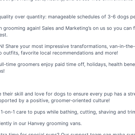
quality over quantity: manageable schedules of 3-6 dogs pe
ith grooming again! Sales and Marketing’s on us so you can
est.
 Share your most impressive transformations, van-in-the-w
outfits, favorite local recommendations and more!
full-time groomers enjoy paid time off, holidays, health bene
ns!
e their skill and love for dogs to ensure every pup has a s
upported by a positive, groomer-oriented culture!
 1-on-1 care to pups while bathing, cutting, shaving and tr
ently in our Hanvey grooming vans.
extra time for special pups? Our support team can make sur