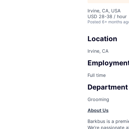
Irvine, CA, USA
USD 28-38 / hour
Posted
6+ months ag
Location
Irvine, CA
Employment
Full time
Department
Grooming
About Us
Barkbus is a premi
We’re passionate a