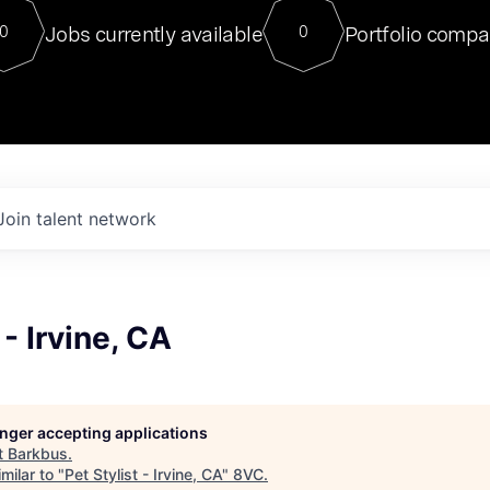
For our final Chat8VC of 2023, 
Jobs currently available
Portfolio compa
0
0
Director of Generative AI and LLM
sits at a very compelling vantage point in
to NVIDIA, he was a serial entrepreneur, classical ML
PhD, and researcher by training who worked on many
interesting applied AI projects at places like Gigster and
played key roles in the enterprise-wide AI
tr
Join talent network
 - Irvine, CA
longer accepting applications
t
Barkbus
.
milar to "
Pet Stylist - Irvine, CA
"
8VC
.