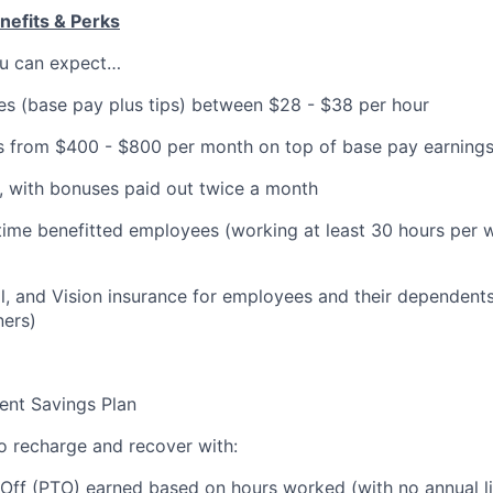
efits & Perks
you can expect…
es (base pay plus tips) between $28 - $38 per hour
 from $400 - $800 per month on top of base pay earning
, with bonuses paid out twice a month
-time benefitted employees (working at least 30 hours per w
l, and Vision insurance for employees and their dependents
ners)
ent Savings Plan
to recharge and recover with:
Off (PTO) earned based on hours worked (with no annual li