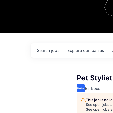
Team
Contact
Search
jobs
Explore
companies
Pet Stylist
Barkbus
This job is no 
See open jobs a
See open jobs si