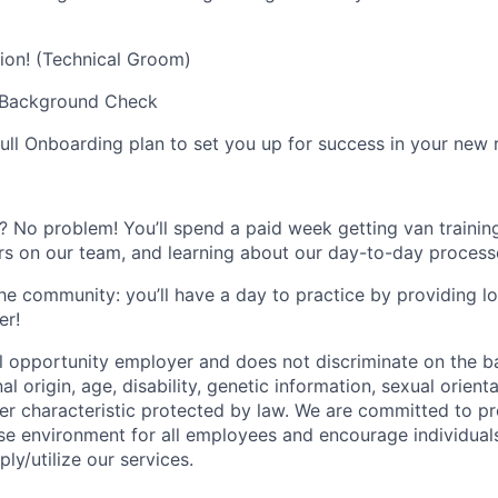
ion! (Technical Groom)
+ Background Check
full Onboarding plan to set you up for success in your new r
 No problem! You’ll spend a paid week getting van training
s on our team, and learning about our day-to-day process
he community: you’ll have a day to practice by providing 
er!
l opportunity employer and does not discriminate on the bas
nal origin, age, disability, genetic information, sexual orient
ther characteristic protected by law. We are committed to p
rse environment for all employees and encourage individuals
y/utilize our services.