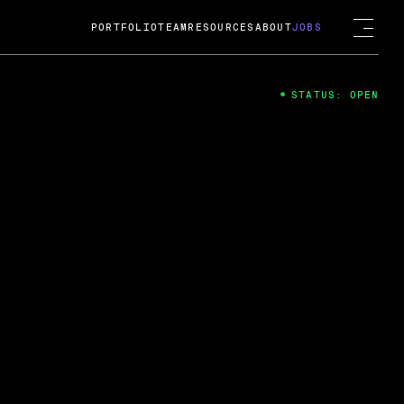
PORTFOLIO
TEAM
RESOURCES
ABOUT
JOBS
STATUS: OPEN
4
ng Guard; A
ts acquisition by Cox
USD.
 2024
 Fireside Chat