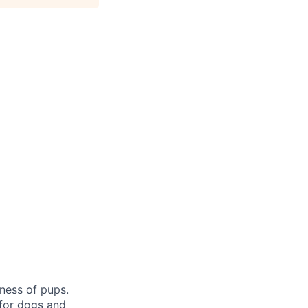
ness of pups.
 for dogs and