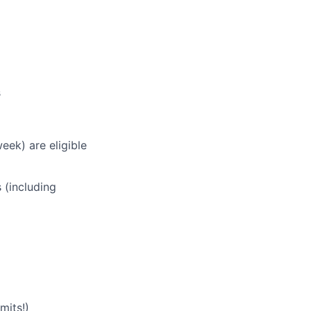
s
eek) are eligible
 (including
mits!)