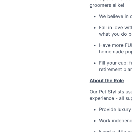
groomers alike!
We believe in 
Fall in love w
what you do b
Have more FUN!
homemade pup 
Fill your cup: 
retirement pla
About the Role
Our Pet Stylists us
experience - all s
Provide luxury
Work independ
Need a little 