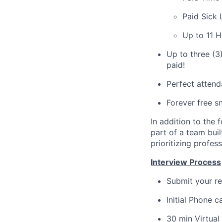
Paid Sick 
Up to 11 H
Up to three (3
paid!
Perfect attend
Forever free s
In addition to the 
part of a team buil
prioritizing profe
Interview Process
Submit your re
Initial Phone c
30 min Virtua