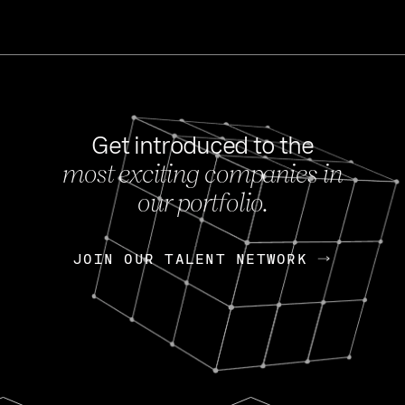
Get introduced to the
most exciting companies in
s
our portfolio.
NEWS
FEB 27, 202
OpenGov: A Changi
Continuing Mission
p
JOIN OUR TALENT NETWORK
JOIN OUR TALENT NETWORK
Today, OpenGov announced i
Enterprises for $1.8 billion 
INTERVIEW
FEB 7,
Nik Spirin (NVIDIA)