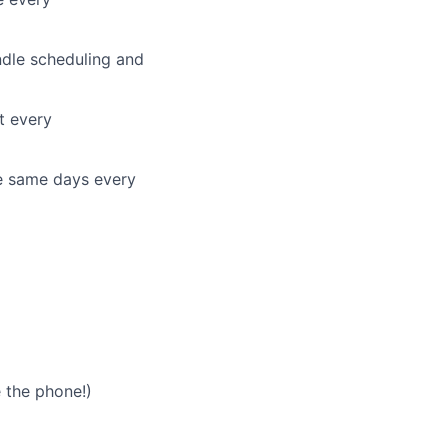
ndle scheduling and
t every
he same days every
 the phone!)