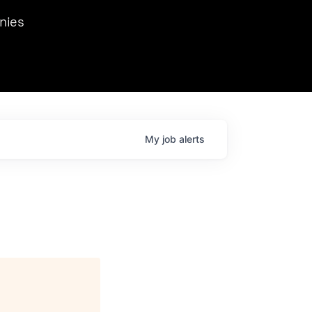
we hosted Dr. Nik Spirin,
nies
Ops at NVIDIA. He
 this role. Prior
ansformations of Canon, Dentsu, and Vodafone.
My
job
alerts