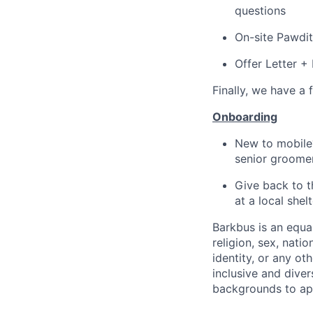
questions
On-site Pawdit
Offer Letter 
Finally, we have a 
Onboarding
New to mobile?
senior groomer
Give back to t
at a local shelt
Barkbus is an equa
religion, sex, natio
identity, or any o
inclusive and dive
backgrounds to appl