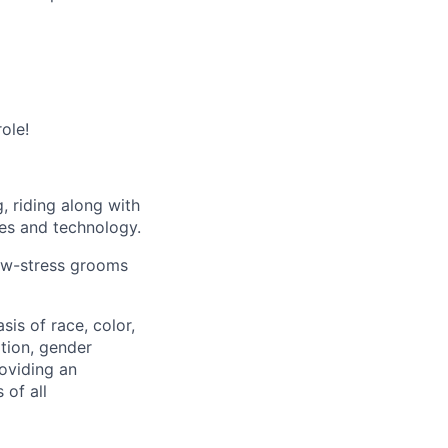
ole!
, riding along with
es and technology.
low-stress grooms
is of race, color,
ation, gender
roviding an
 of all