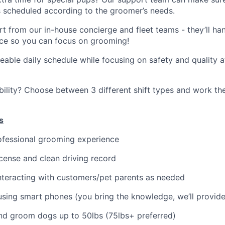
 scheduled according to the groomer’s needs.
t from our in-house concierge and fleet teams - they’ll ha
ce so you can focus on grooming!
able daily schedule while focusing on safety and quality a
ility? Choose between 3 different shift types and work t
s
ofessional grooming experience
license and clean driving record
teracting with customers/pet parents as needed
sing smart phones (you bring the knowledge, we’ll provide
t and groom dogs up to 50lbs (75lbs+ preferred)