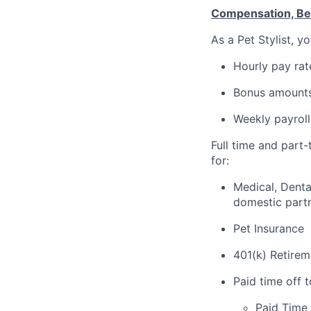
Compensation, Ben
As a Pet Stylist, 
Hourly pay rat
Bonus amounts
Weekly payroll
Full time and part
for:
Medical, Denta
domestic part
Pet Insurance
401(k) Retirem
Paid time off 
Paid Time 