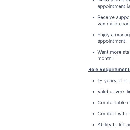
appointment is
Receive suppor
van maintenan
Enjoy a manage
appointment.
Want more stab
month!
Role Requirement
1+ years of pr
Valid driver’s 
Comfortable in
Comfort with u
Ability to lif