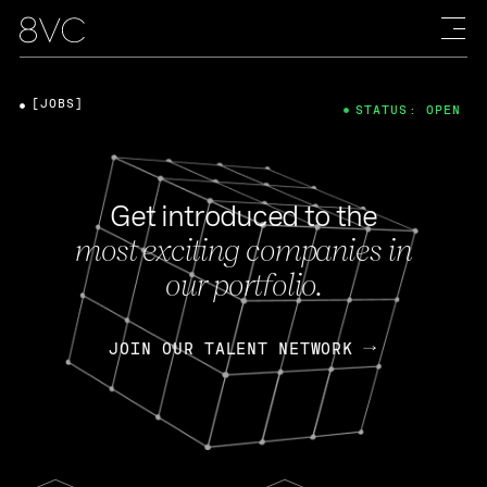
[JOBS]
STATUS: OPEN
Get introduced to the
most exciting companies in
our portfolio.
JOIN OUR TALENT NETWORK