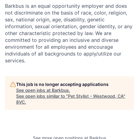
Barkbus is an equal opportunity employer and does
not discriminate on the basis of race, color, religion,
sex, national origin, age, disability, genetic
information, sexual orientation, gender identity, or any
other characteristic protected by law. We are
committed to providing an inclusive and diverse
environment for all employees and encourage
individuals of all backgrounds to apply/utilize our
services.
This job is no longer accepting applications
See open jobs at
Barkbus
.
See open jobs similar to "
Pet Stylist - Westwood, CA
"
8VC
.
See more open positions at
Barkbus