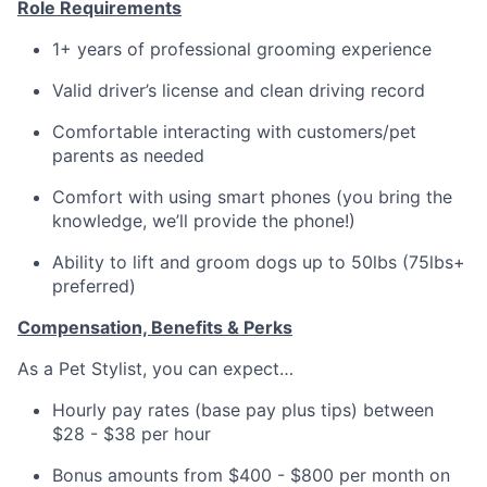
Role Requirements
1+ years of professional grooming experience
Valid driver’s license and clean driving record
Comfortable interacting with customers/pet
parents as needed
Comfort with using smart phones (you bring the
knowledge, we’ll provide the phone!)
Ability to lift and groom dogs up to 50lbs (75lbs+
preferred)
Compensation, Benefits & Perks
As a Pet Stylist, you can expect…
Hourly pay rates (base pay plus tips) between
$28 - $38 per hour
Bonus amounts from $400 - $800 per month on