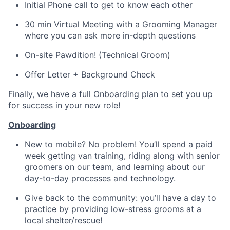
Initial Phone call to get to know each other
30 min Virtual Meeting with a Grooming Manager
where you can ask more in-depth questions
On-site Pawdition! (Technical Groom)
Offer Letter + Background Check
Finally, we have a full Onboarding plan to set you up
for success in your new role!
Onboarding
New to mobile? No problem! You’ll spend a paid
week getting van training, riding along with senior
groomers on our team, and learning about our
day-to-day processes and technology.
Give back to the community: you’ll have a day to
practice by providing low-stress grooms at a
local shelter/rescue!