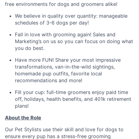
free environments for dogs and groomers alike!
We believe in quality over quantity: manageable
schedules of 3-6 dogs per day!
Fall in love with grooming again! Sales and
Marketing’s on us so you can focus on doing what
you do best.
Have more FUN! Share your most impressive
transformations, van-in-the-wild sightings,
homemade pup outfits, favorite local
recommendations and more!
Fill your cup: full-time groomers enjoy paid time
off, holidays, health benefits, and 401k retirement
plans!
About the Role
Our Pet Stylists use their skill and love for dogs to
ensure every pup has a stress-free grooming