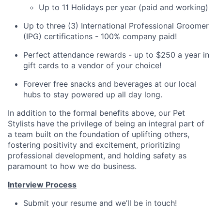
Up to 11 Holidays per year (paid and working)
Up to three (3) International Professional Groomer
(IPG) certifications - 100% company paid!
Perfect attendance rewards - up to $250 a year in
gift cards to a vendor of your choice!
Forever free snacks and beverages at our local
hubs to stay powered up all day long.
In addition to the formal benefits above, our Pet
Stylists have the privilege of being an integral part of
a team built on the foundation of uplifting others,
fostering positivity and excitement, prioritizing
professional development, and holding safety as
paramount to how we do business.
Interview Process
Submit your resume and we’ll be in touch!