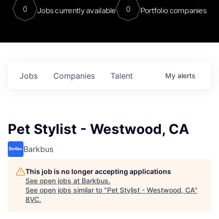
0
0
Jobs currently available
Portfolio companies
Jobs
Companies
Talent
My
alerts
Pet Stylist - Westwood, CA
Barkbus
This job is no longer accepting applications
See open jobs at
Barkbus
.
See open jobs similar to "
Pet Stylist - Westwood, CA
"
8VC
.