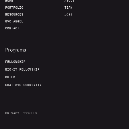
HOME
ABOUT
PORTFOLIO
TEAM
RESOURCES
JOBS
8VC ANGEL
CONTACT
Programs
FELLOWSHIP
BIO-IT FELLOWSHIP
BUILD
CHAT 8VC COMMUNITY
PRIVACY
COOKIES