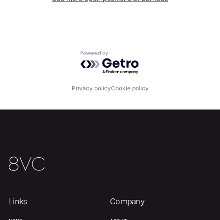
Home
Resources
Portfolio
Fellowship
Powered by Getro.com
About
Build
Privacy policy
Cookie policy
Our Thesis
Jobs
Team
Contact
Links
Company