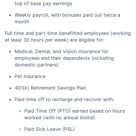
top of base pay earnings
Weekly payroll, with bonuses paid out twice a
month
Full time and part-time benefitted employees (working
at least 30 hours per week) are eligible for:
Medical, Dental, and Vision insurance for
employees and their dependents (including
domestic partners)
Pet Insurance
401(k) Retirement Savings Plan
Paid time off to recharge and recover with:
Paid Time Off (PTO) earned based on hours
worked (with no annual limits!)
Paid Sick Leave (PSL)