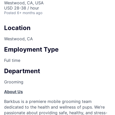
Westwood, CA, USA
USD 28-38 / hour
Posted
6+ months ago
Location
Westwood, CA
Employment Type
Full time
Department
Grooming
About Us
Barkbus is a premiere mobile grooming team
dedicated to the health and wellness of pups. We’re
passionate about providing safe, healthy, and stress-