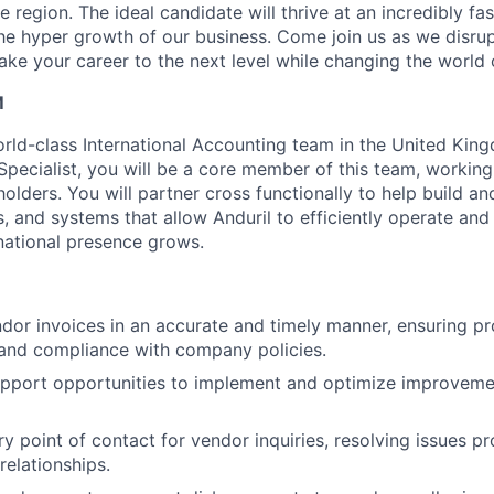
 region. The ideal candidate will thrive at an incredibly f
he hyper growth of our business. Come join us as we disrup
ake your career to the next level while changing the world 
M
orld-class International Accounting team in the United Kin
pecialist, you will be a core member of this team, working 
olders. You will partner cross functionally to help build a
, and systems that allow Anduril to efficiently operate and
rnational presence grows.
ndor invoices in an accurate and timely manner, ensuring p
 and compliance with company policies.
upport opportunities to implement and optimize improveme
ry point of contact for vendor inquiries, resolving issues p
relationships.