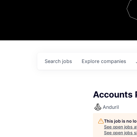
Team
Contact
Search
jobs
Explore
companies
Accounts P
Anduril
This job is no 
See open jobs a
See open jobs si