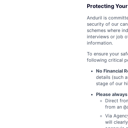
Protecting You
Anduril is committe
security of our ca
schemes where indi
interviews or job 
information.
To ensure your saf
following critical p
No Financial 
details (such 
stage of our hi
Please always
Direct from
from an
@
Via Agency
will clearl