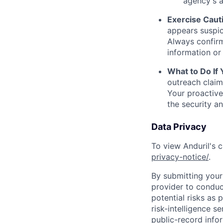
agency's a
Exercise Caut
appears suspic
Always confirm
information or 
What to Do If
outreach claim
Your proactive
the security a
Data Privacy
To view Anduril's c
privacy-notice/
.
By submitting your 
provider to conduc
potential risks as 
risk-intelligence s
public-record info