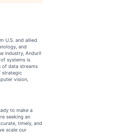
m U.S. and allied
hnology, and
e industry, Anduril
 of systems is
 of data streams
 strategic
puter vision,
eady to make a
re seeking an
curate, timely, and
we scale our