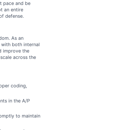
ast pace and be
t an entire
of defense.
gdom. As an
with both internal
nd improve the
 scale across the
roper coding,
nts in the A/P
romptly to maintain