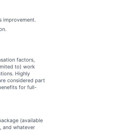
us improvement.
on.
sation factors,
imited to) work
ations. Highly
 are considered part
enefits for full-
package (available
y, and whatever