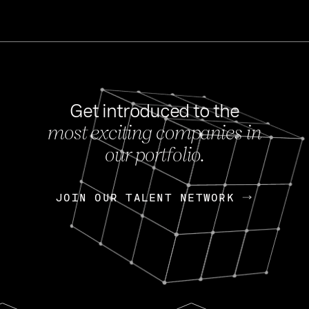
Get introduced to the
most exciting companies in
s
our portfolio.
NEWS
FEB 27, 202
OpenGov: A Changi
Continuing Mission
p
JOIN OUR TALENT NETWORK
JOIN OUR TALENT NETWORK
Today, OpenGov announced i
Enterprises for $1.8 billion 
INTERVIEW
FEB 7,
Nik Spirin (NVIDIA)