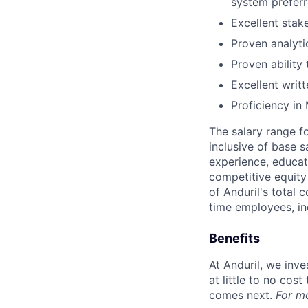
system preferr
Excellent stak
Proven analyti
Proven ability
Excellent writ
Proficiency in 
The salary range f
inclusive of base s
experience, educati
competitive equity 
of Anduril's total 
time employees, in
Benefits
At Anduril, we inv
at little to no cos
comes next.
For m