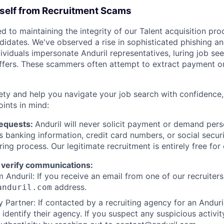
rself from Recruitment Scams
d to maintaining the integrity of our Talent acquisition pr
ndidates. We've observed a rise in sophisticated phishing an
viduals impersonate Anduril representatives, luring job see
offers. These scammers often attempt to extract payment or
ety and help you navigate your job search with confidence,
oints in mind:
Requests:
Anduril will never solicit payment or demand perso
as banking information, credit card numbers, or social secu
ring process. Our legitimate recruitment is entirely free for
 verify communications:
 Anduril: If you receive an email from one of our recruiters,
address.
anduril.com
 Partner: If contacted by a recruiting agency for an Anduril 
y identify their agency. If you suspect any suspicious activit