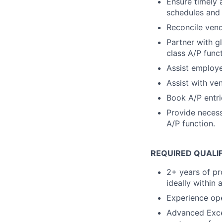
Ensure timely
schedules and 
Reconcile vend
Partner with g
class A/P func
Assist employe
Assist with ve
Book A/P entrie
Provide necess
A/P function.
REQUIRED QUALI
2+ years of pr
ideally within
Experience ope
Advanced Excel