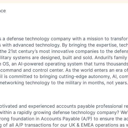
nce
 is a defense technology company with a mission to transfor
es with advanced technology. By bringing the expertise, tec
the 21st century’s most innovative companies to the defens
itary systems are designed, built and sold. Anduril’s family
 OS, an AI-powered operating system that turns thousands
D command and control center. As the world enters an era of
il is committed to bringing cutting-edge autonomy, AI, com
 networking technology to the military in months, not years.
otivated and experienced accounts payable professional r
 within a rapidly growing defense technology company? We'
trong foundation in Accounts Payable (A/P) to ensure the ac
ng of all A/P transactions for our UK & EMEA operations as 