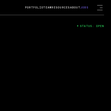
PORTFOLIO
TEAM
RESOURCES
ABOUT
JOBS
STATUS: OPEN
4
ng Guard; A
ts acquisition by Cox
USD.
 2024
 Fireside Chat