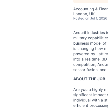
Accounting & Fina
London, UK
Posted
on Jul 1, 2026
Anduril Industries
military capabiliti
business model of 
is changing how mil
powered by Lattice
into a realtime, 3
competition, Andur
sensor fusion, and
ABOUT THE JOB
Are you a highly m
significant impact
individual with a s
efficient processi