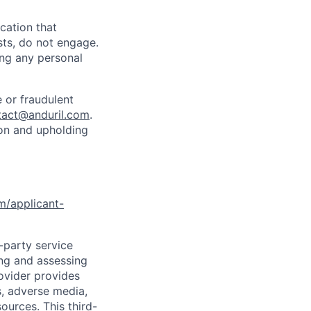
cation that
sts, do not engage.
ing any personal
 or fraudulent
tact@anduril.com
.
ion and upholding
om/applicant-
d-party service
ing and assessing
rovider provides
s, adverse media,
ources. This third-