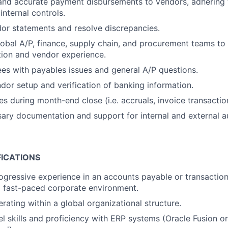
 and accurate payment disbursements to vendors, adhering
internal controls.
or statements and resolve discrepancies.
lobal A/P, finance, supply chain, and procurement teams to 
tion and vendor experience.
es with payables issues and general A/P questions.
ndor setup and verification of banking information.
s during month-end close (i.e. accruals, invoice transaction
ary documentation and support for internal and external au
FICATIONS
ogressive experience in an accounts payable or transaction
 a fast-paced corporate environment.
rating within a global organizational structure.
 skills and proficiency with ERP systems (Oracle Fusion o