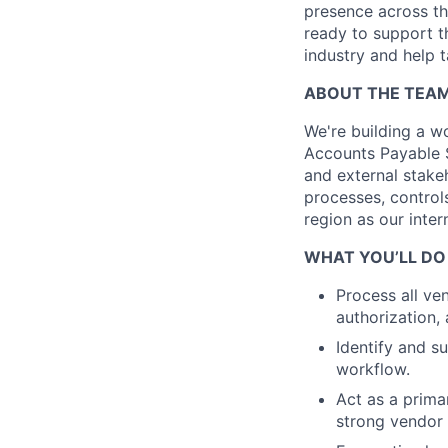
presence across the
ready to support t
industry and help t
ABOUT THE TEA
We're building a w
Accounts Payable S
and external stakeh
processes, controls
region as our inte
WHAT YOU’LL DO
Process all ve
authorization,
Identify and s
workflow.
Act as a prima
strong vendor 