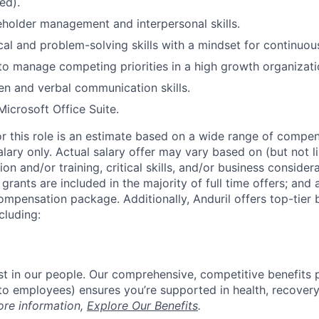
ed).
eholder management and interpersonal skills.
cal and problem-solving skills with a mindset for continuo
 to manage competing priorities in a high growth organizati
ten and verbal communication skills.
Microsoft Office Suite.
or this role is an estimate based on a wide range of compen
alary only. Actual salary offer may vary based on (but not l
on and/or training, critical skills, and/or business consider
grants are included in the majority of full time offers; and
compensation package. Additionally, Anduril offers top-tier b
cluding:
est in our people. Our comprehensive, competitive benefits 
t to employees) ensures you’re supported in health, recover
ore information,
Explore Our Benefits
.