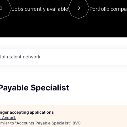
For our final Chat8VC of 2023, 
Jobs currently available
Portfolio compa
0
0
Director of Generative AI and LLM
sits at a very compelling vantage point in
to NVIDIA, he was a serial entrepreneur, classical ML
PhD, and researcher by training who worked on many
interesting applied AI projects at places like Gigster and
played key roles in the enterprise-wide AI
tr
Join talent network
ayable Specialist
longer accepting applications
t
Anduril
.
milar to "
Accounts Payable Specialist
"
8VC
.