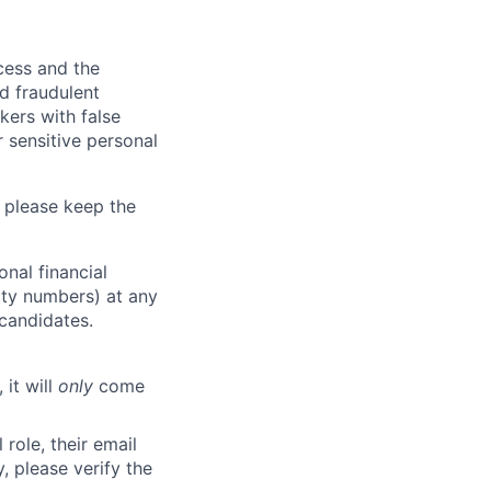
ocess and the
d fraudulent
kers with false
 sensitive personal
 please keep the
nal financial
rity numbers) at any
 candidates.
 it will
only
come
role, their email
y, please verify the