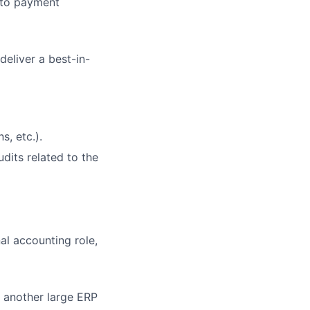
 to payment
deliver a best-in-
s, etc.).
dits related to the
al accounting role,
r another large ERP