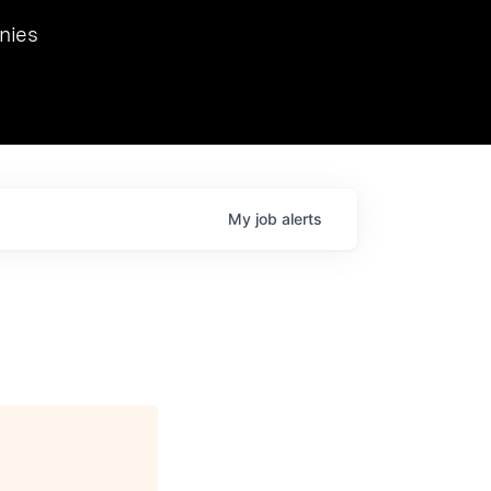
we hosted Dr. Nik Spirin,
nies
Ops at NVIDIA. He
 this role. Prior
ansformations of Canon, Dentsu, and Vodafone.
My
job
alerts