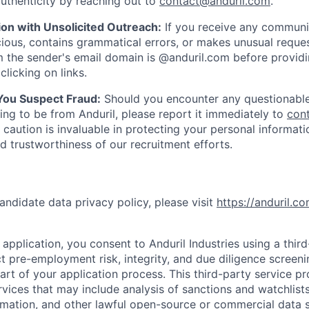
uthenticity by reaching out to
contact@anduril.com
.
ion with Unsolicited Outreach:
If you receive any communi
ious, contains grammatical errors, or makes unusual reque
 the sender's email domain is @anduril.com before provid
clicking on links.
 You Suspect Fraud:
Should you encounter any questionable
ing to be from Anduril, please report it immediately to
con
 caution is invaluable in protecting your personal informat
nd trustworthiness of our recruitment efforts.
andidate data privacy policy, please visit
https://anduril.c
application, you consent to Anduril Industries using a thir
t pre-employment risk, integrity, and due diligence screen
part of your application process. This third-party service p
ervices that may include analysis of sanctions and watchlist
rmation, and other lawful open-source or commercial data s