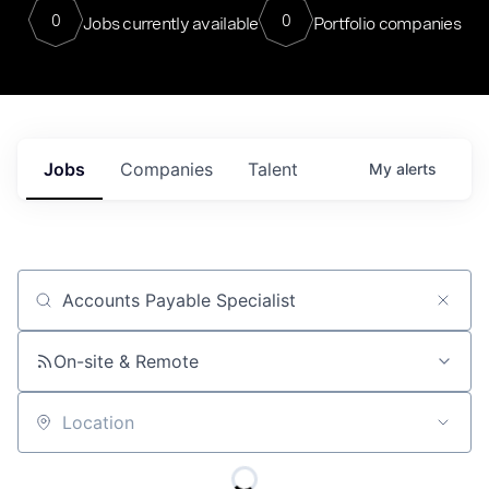
0
0
Jobs currently available
Portfolio companies
Jobs
Companies
Talent
My
alerts
Job title, company or keyword
On-site & Remote
Location