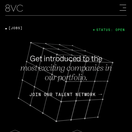
[JOBS]
STATUS: OPEN
Get introduced to the
most exciting companies in
our portfolio.
JOIN OUR TALENT NETWORK