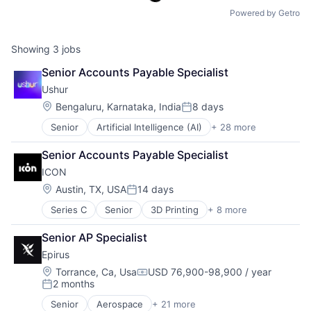
Powered by Getro
Showing
3
jobs
Senior Accounts Payable Specialist
Ushur
Location:
Bengaluru, Karnataka, India
8 days
Posted:
Senior
Artificial Intelligence (AI)
+ 28 more
Automation
Automation/Workflow Software
Senior Accounts Payable Specialist
Business And Industrial
ICON
Business/Productivity Software
Chatbots
Location:
Austin, TX, USA
14 days
Posted:
Cloud Infrastructure
Series C
Senior
3D Printing
+ 8 more
3D Technology
Cloud Management
Advanced Materials
CRM
Senior AP Specialist
Construction
Customer Experience
Epirus
Mechanical Design
Customer Service
Real Estate
Data & Analytics
Location:
Torrance, Ca, Usa
USD 76,900-98,900 / year
Compensation:
2 months
Robotics
Enterprise Software
Posted:
Software
Financial Services
Senior
Aerospace
+ 21 more
Aerospace & Defense