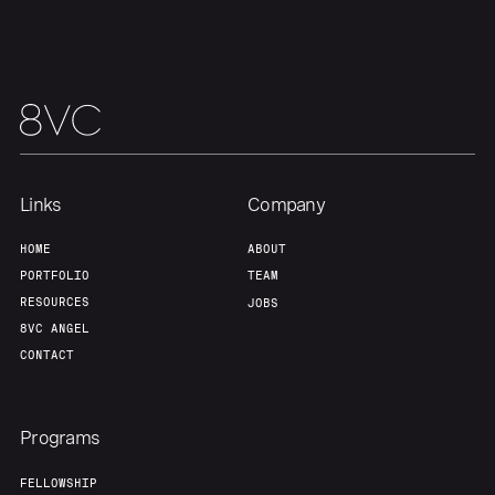
Home
Resources
Links
Company
HOME
ABOUT
Portfolio
Fellowship
PORTFOLIO
TEAM
RESOURCES
JOBS
8VC ANGEL
About
Build
CONTACT
Our Thesis
Jobs
Programs
FELLOWSHIP