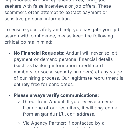
seekers with false interviews or job offers. These
scammers often attempt to extract payment or
sensitive personal information.
To ensure your safety and help you navigate your job
search with confidence, please keep the following
critical points in mind:
No Financial Requests:
Anduril will never solicit
payment or demand personal financial details
(such as banking information, credit card
numbers, or social security numbers) at any stage
of our hiring process. Our legitimate recruitment is
entirely free for candidates.
Please always verify communications:
Direct from Anduril: If you receive an email
from one of our recruiters, it will
only
come
from an
address.
@anduril.com
Via Agency Partner: If contacted by a