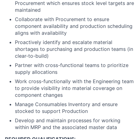
Procurement which ensures stock level targets are
maintained
Collaborate with Procurement to ensure
component availability and production scheduling
aligns with availability
Proactively identify and escalate material
shortages to purchasing and production teams (in
clear-to-build)
Partner with cross-functional teams to prioritize
supply allocations
Work cross-functionally with the Engineering team
to provide visibility into material coverage on
component changes
Manage Consumables Inventory and ensure
stocked to support Production
Develop and maintain processes for working
within MRP and the associated master data