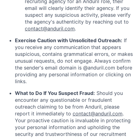
recruiting agency for an Anduril role, their
email will clearly identify their agency. If you
suspect any suspicious activity, please verify
the agency's authenticity by reaching out to
contact@anduril.com
.
Exercise Caution with Unsolicited Outreach:
If
you receive any communication that appears
suspicious, contains grammatical errors, or makes
unusual requests, do not engage. Always confirm
the sender's email domain is @anduril.com before
providing any personal information or clicking on
links.
What to Do If You Suspect Fraud:
Should you
encounter any questionable or fraudulent
outreach claiming to be from Anduril, please
report it immediately to
contact@anduril.com
.
Your proactive caution is invaluable in protecting
your personal information and upholding the
security and trustworthiness of our recruitment