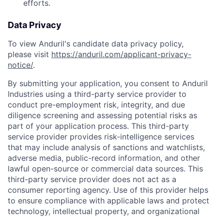
efforts.
Data Privacy
To view Anduril's candidate data privacy policy,
please visit
https://anduril.com/applicant-privacy-
notice/
.
By submitting your application, you consent to Anduril
Industries using a third-party service provider to
conduct pre-employment risk, integrity, and due
diligence screening and assessing potential risks as
part of your application process. This third-party
service provider provides risk-intelligence services
that may include analysis of sanctions and watchlists,
adverse media, public-record information, and other
lawful open-source or commercial data sources. This
third-party service provider does not act as a
consumer reporting agency. Use of this provider helps
to ensure compliance with applicable laws and protect
technology, intellectual property, and organizational