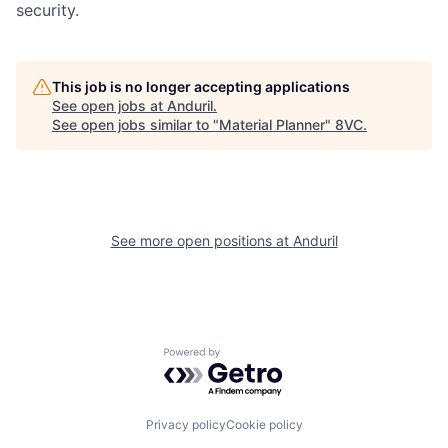
security.
This job is no longer accepting applications
See open jobs at
Anduril
.
Home
Resources
See open jobs similar to "
Material Planner
"
8VC
.
Portfolio
Fellowship
See more open positions at
Anduril
About
Build
Our Thesis
Jobs
Powered by Getro.com
Team
Contact
Privacy policy
Cookie policy