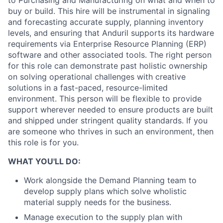
to Purchasing and Manufacturing on what and when to
buy or build. This hire will be instrumental in signaling
and forecasting accurate supply, planning inventory
levels, and ensuring that Anduril supports its hardware
requirements via Enterprise Resource Planning (ERP)
software and other associated tools. The right person
for this role can demonstrate past holistic ownership
on solving operational challenges with creative
solutions in a fast-paced, resource-limited
environment. This person will be flexible to provide
support wherever needed to ensure products are built
and shipped under stringent quality standards. If you
are someone who thrives in such an environment, then
this role is for you.
WHAT YOU'LL DO:
Work alongside the Demand Planning team to
develop supply plans which solve wholistic
material supply needs for the business.
Manage execution to the supply plan with