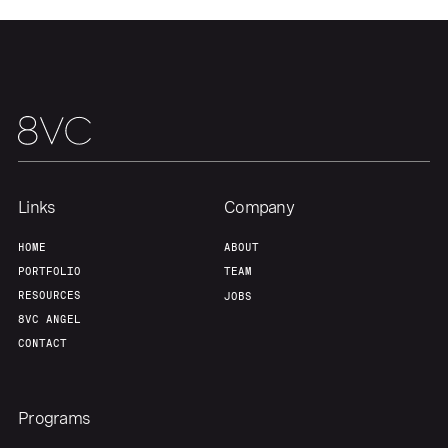
Links
Company
HOME
ABOUT
PORTFOLIO
TEAM
RESOURCES
JOBS
8VC ANGEL
CONTACT
Programs