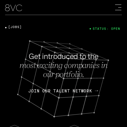
[JOBS]
STATUS: OPEN
Get introduced to the
most exciting companies in
our portfolio.
JOIN OUR TALENT NETWORK