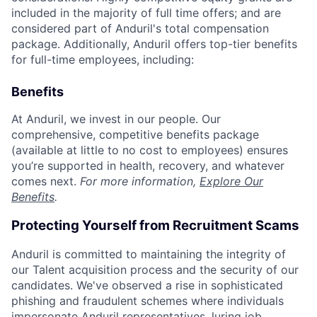
included in the majority of full time offers; and are
considered part of Anduril's total compensation
package. Additionally, Anduril offers top-tier benefits
for full-time employees, including:
Benefits
At Anduril, we invest in our people. Our
comprehensive, competitive benefits package
(available at little to no cost to employees) ensures
you’re supported in health, recovery, and whatever
comes next.
For more information,
Explore Our
Benefits
.
Protecting Yourself from Recruitment Scams
Anduril is committed to maintaining the integrity of
our Talent acquisition process and the security of our
candidates. We've observed a rise in sophisticated
phishing and fraudulent schemes where individuals
impersonate Anduril representatives, luring job