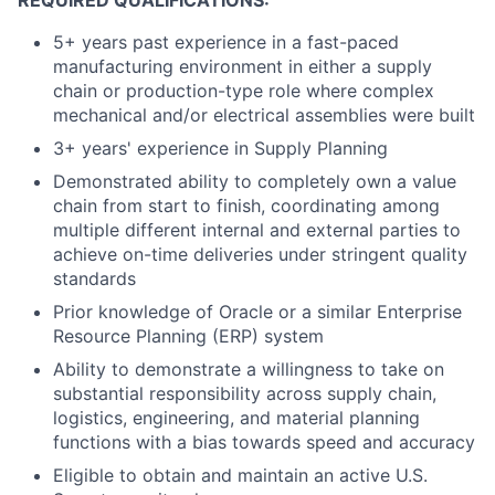
REQUIRED QUALIFICATIONS:
5+ years past experience in a fast-paced
manufacturing environment in either a supply
chain or production-type role where complex
mechanical and/or electrical assemblies were built
3+ years' experience in Supply Planning
Demonstrated ability to completely own a value
chain from start to finish, coordinating among
multiple different internal and external parties to
achieve on-time deliveries under stringent quality
standards
Prior knowledge of Oracle or a similar Enterprise
Resource Planning (ERP) system
Ability to demonstrate a willingness to take on
substantial responsibility across supply chain,
logistics, engineering, and material planning
functions with a bias towards speed and accuracy
Eligible to obtain and maintain an active U.S.