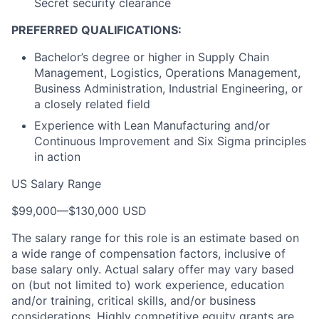
Secret security clearance
PREFERRED QUALIFICATIONS:
Bachelor’s degree or higher in Supply Chain
Management, Logistics, Operations Management,
Business Administration, Industrial Engineering, or
a closely related field
Experience with Lean Manufacturing and/or
Continuous Improvement and Six Sigma principles
in action
US Salary Range
$99,000
—
$130,000 USD
The salary range for this role is an estimate based on
a wide range of compensation factors, inclusive of
base salary only. Actual salary offer may vary based
on (but not limited to) work experience, education
and/or training, critical skills, and/or business
considerations. Highly competitive equity grants are