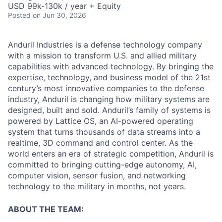
USD 99k-130k / year + Equity
Posted
on Jun 30, 2026
Anduril Industries is a defense technology company
with a mission to transform U.S. and allied military
capabilities with advanced technology. By bringing the
expertise, technology, and business model of the 21st
century’s most innovative companies to the defense
industry, Anduril is changing how military systems are
designed, built and sold. Anduril’s family of systems is
powered by Lattice OS, an AI-powered operating
system that turns thousands of data streams into a
realtime, 3D command and control center. As the
world enters an era of strategic competition, Anduril is
committed to bringing cutting-edge autonomy, AI,
computer vision, sensor fusion, and networking
technology to the military in months, not years.
ABOUT THE TEAM: