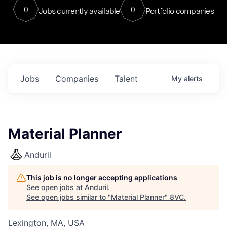
0
0
Jobs currently available
Portfolio companies
Jobs
Companies
Talent
My
alerts
Material Planner
Anduril
This job is no longer accepting applications
See open jobs at
Anduril
.
See open jobs similar to "
Material Planner
"
8VC
.
Lexington, MA, USA