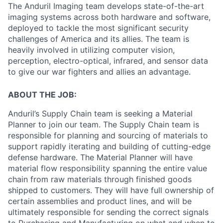
The Anduril Imaging team develops state-of-the-art
imaging systems across both hardware and software,
deployed to tackle the most significant security
challenges of America and its allies. The team is
heavily involved in utilizing computer vision,
perception, electro-optical, infrared, and sensor data
to give our war fighters and allies an advantage.
ABOUT THE JOB:
Anduril’s Supply Chain team is seeking a Material
Planner to join our team. The Supply Chain team is
responsible for planning and sourcing of materials to
support rapidly iterating and building of cutting-edge
defense hardware. The Material Planner will have
material flow responsibility spanning the entire value
chain from raw materials through finished goods
shipped to customers. They will have full ownership of
certain assemblies and product lines, and will be
ultimately responsible for sending the correct signals