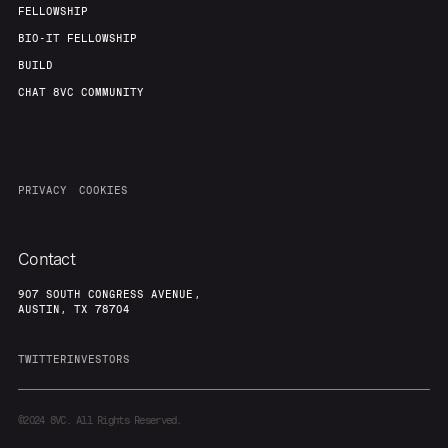
FELLOWSHIP
BIO-IT FELLOWSHIP
BUILD
CHAT 8VC COMMUNITY
PRIVACY
COOKIES
Contact
907 SOUTH CONGRESS AVENUE,
AUSTIN, TX 78704
TWITTER
INVESTORS
©2024
8VC. All Rights Reserved.