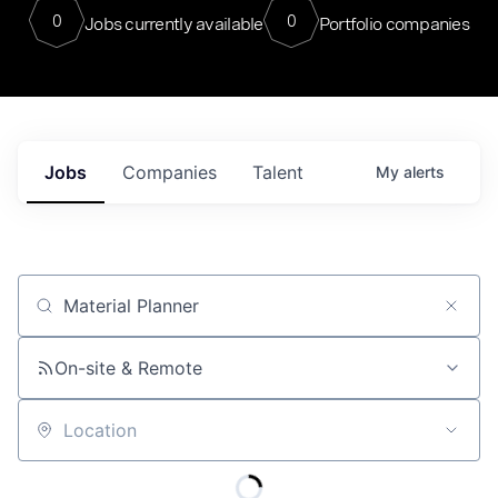
0
0
Jobs currently available
Portfolio companies
Jobs
Companies
Talent
My
alerts
Job title, company or keyword
On-site & Remote
Location