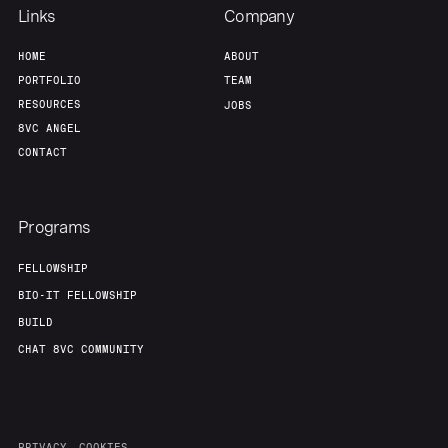
Links
Company
HOME
ABOUT
PORTFOLIO
TEAM
RESOURCES
JOBS
8VC ANGEL
CONTACT
Programs
FELLOWSHIP
BIO-IT FELLOWSHIP
BUILD
CHAT 8VC COMMUNITY
PRIVACY
COOKIES