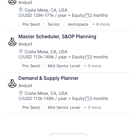
Anduril
Hardware
Military
Location:
Costa Mesa, CA, USA
USD 129k-171k / year
+ Equity
2 months
National Security
Compensation:
Posted:
Robotics
Pre Seed
Senior
Aerospace
+ 8 more
Artificial Intelligence (AI)
Software
Government
Technology
Master Scheduler, S&OP Planning
Hardware
Anduril
Military
National Security
Location:
Costa Mesa, CA, USA
USD 112k-149k / year
+ Equity
2 months
Robotics
Compensation:
Posted:
Software
Pre Seed
Mid-Senior Level
+ 9 more
Aerospace
Technology
Artificial Intelligence (AI)
Demand & Supply Planner
Government
Anduril
Hardware
Military
Location:
Costa Mesa, CA, USA
USD 112k-149k / year
+ Equity
2 months
National Security
Compensation:
Posted:
Robotics
Pre Seed
Mid-Senior Level
+ 9 more
Aerospace
Software
Artificial Intelligence (AI)
Technology
Government
Hardware
Military