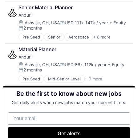
Air
Technology
Senior Material Planner
Air Transportation
Anduril
Aircraft
Airlines
Location:
Ashville, OH, USA
USD 111k-147k / year
+ Equity
Compensation:
2 months
Airports & Air Services
Posted:
Automotive
Pre Seed
Senior
Aerospace
+ 8 more
Artificial Intelligence (AI)
Automotive & Transportation
Government
Aviation and Aerospace Component Manufacturing
Material Planner
Hardware
Cleantech
Anduril
Military
Design
National Security
Location:
Ashville, OH, USA
USD 86k-112k / year
+ Equity
Electric Vehicles
Compensation:
2 months
Robotics
Manufacturing
Posted:
Software
Product Design
Pre Seed
Mid-Senior Level
+ 9 more
Aerospace
Technology
Science and Engineering
Artificial Intelligence (AI)
Sustainable Transportation
Be the first to know about new jobs
Government
Transportation
Hardware
Travel
Get daily alerts when new jobs match your current filters.
Military
Wind Power
National Security
Your email
Robotics
Software
Technology
Get alerts