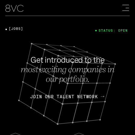
[JOBS]
STATUS: OPEN
Get introduced to the
most exciting companies in
our portfolio.
JOIN OUR TALENT NETWORK