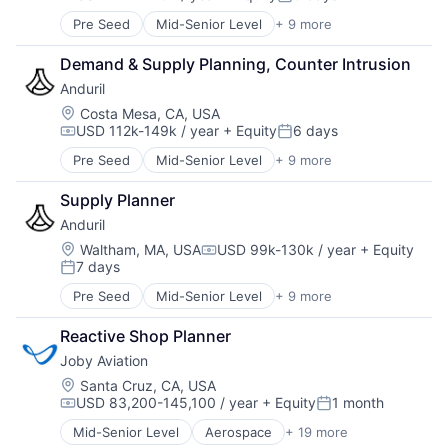
Compensation:
Posted:
Robotics
Pre Seed
Mid-Senior Level
+ 9 more
Aerospace
Software
Artificial Intelligence (AI)
Technology
Demand & Supply Planning, Counter Intrusion
Government
Anduril
Hardware
Military
Location:
Costa Mesa, CA, USA
USD 112k-149k / year
+ Equity
6 days
National Security
Compensation:
Posted:
Robotics
Pre Seed
Mid-Senior Level
+ 9 more
Aerospace
Software
Artificial Intelligence (AI)
Technology
Supply Planner
Government
Anduril
Hardware
Military
Location:
Waltham, MA, USA
USD 99k-130k / year
+ Equity
Compensation:
7 days
National Security
Posted:
Robotics
Pre Seed
Mid-Senior Level
+ 9 more
Aerospace
Software
Artificial Intelligence (AI)
Technology
Reactive Shop Planner
Government
Joby Aviation
Hardware
Military
Location:
Santa Cruz, CA, USA
USD 83,200-145,100 / year
+ Equity
1 month
National Security
Compensation:
Posted:
Robotics
Mid-Senior Level
Aerospace
+ 19 more
Aerospace & Defense
Software