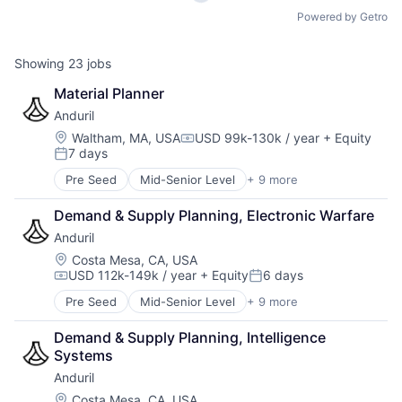
Powered by Getro
Showing
23
jobs
Material Planner
Anduril
Location:
Waltham, MA, USA
USD 99k-130k / year
+ Equity
Compensation:
7 days
Posted:
Pre Seed
Mid-Senior Level
+ 9 more
Aerospace
Artificial Intelligence (AI)
Demand & Supply Planning, Electronic Warfare
Government
Anduril
Hardware
Military
Location:
Costa Mesa, CA, USA
USD 112k-149k / year
+ Equity
6 days
National Security
Compensation:
Posted:
Robotics
Pre Seed
Mid-Senior Level
+ 9 more
Aerospace
Software
Artificial Intelligence (AI)
Technology
Demand & Supply Planning, Intelligence 
Government
Systems
Hardware
Anduril
Military
National Security
Location:
Costa Mesa, CA, USA