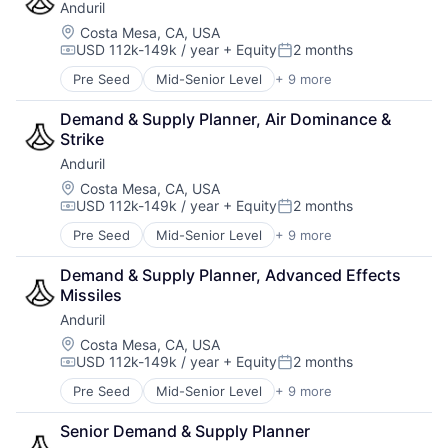
Anduril
Enterprise Software
Manufacturing
Government
Location:
Costa Mesa, CA, USA
Manufacturing & Industrial
USD 112k-149k / year
+ Equity
2 months
Government and Military
Marine
Compensation:
Posted:
Military
Marine Technology
Pre Seed
Mid-Senior Level
+ 9 more
Aerospace
National Security
Military
Artificial Intelligence (AI)
Platform
National Security
Demand & Supply Planner, Air Dominance & 
Government
Science and Engineering
Other Hardware
Strike
Hardware
Technology
Privacy and Security
Anduril
Military
Science and Engineering
National Security
Location:
Costa Mesa, CA, USA
Security
USD 112k-149k / year
+ Equity
2 months
Robotics
Compensation:
Posted:
Sensors
Software
Software
Pre Seed
Mid-Senior Level
+ 9 more
Aerospace
Technology
Vehicles
Artificial Intelligence (AI)
Demand & Supply Planner, Advanced Effects 
Government
Missiles
Hardware
Anduril
Military
National Security
Location:
Costa Mesa, CA, USA
USD 112k-149k / year
+ Equity
2 months
Robotics
Compensation:
Posted:
Software
Pre Seed
Mid-Senior Level
+ 9 more
Aerospace
Technology
Artificial Intelligence (AI)
Senior Demand & Supply Planner
Government