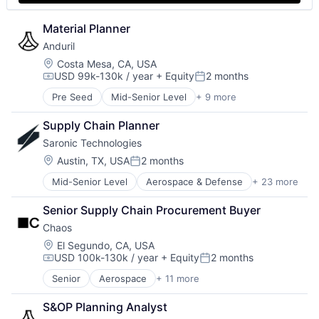
Material Planner
Anduril
Location:
Costa Mesa, CA, USA
USD 99k-130k / year
+ Equity
2 months
Compensation:
Posted:
Pre Seed
Mid-Senior Level
+ 9 more
Aerospace
Artificial Intelligence (AI)
Supply Chain Planner
Government
Saronic Technologies
Hardware
Military
Location:
Austin, TX, USA
2 months
Posted:
National Security
Mid-Senior Level
Aerospace & Defense
+ 23 more
Artificial Intelligence (AI)
Robotics
Consumer Electronics
Software
Senior Supply Chain Procurement Buyer
Consumer Goods
Technology
Chaos
Data & Analytics
Defense & Space
Location:
El Segundo, CA, USA
USD 100k-130k / year
+ Equity
2 months
Defense and Space Manufacturing
Compensation:
Posted:
Drones
Senior
Aerospace
+ 11 more
Aerospace & Defense
Government
Defense & Space
Government and Military
S&OP Planning Analyst
Defense and Space Manufacturing
Hardware