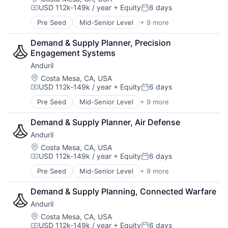
USD 112k-149k / year
+ Equity
6 days
Robotics
Compensation:
Posted:
Software
Pre Seed
Mid-Senior Level
+ 9 more
Aerospace
Technology
Artificial Intelligence (AI)
Demand & Supply Planner, Precision 
Government
Engagement Systems
Hardware
Anduril
Military
National Security
Location:
Costa Mesa, CA, USA
USD 112k-149k / year
+ Equity
6 days
Robotics
Compensation:
Posted:
Software
Pre Seed
Mid-Senior Level
+ 9 more
Aerospace
Technology
Artificial Intelligence (AI)
Demand & Supply Planner, Air Defense
Government
Anduril
Hardware
Military
Location:
Costa Mesa, CA, USA
USD 112k-149k / year
+ Equity
6 days
National Security
Compensation:
Posted:
Robotics
Pre Seed
Mid-Senior Level
+ 9 more
Aerospace
Software
Artificial Intelligence (AI)
Technology
Demand & Supply Planning, Connected Warfare
Government
Anduril
Hardware
Military
Location:
Costa Mesa, CA, USA
USD 112k-149k / year
+ Equity
6 days
National Security