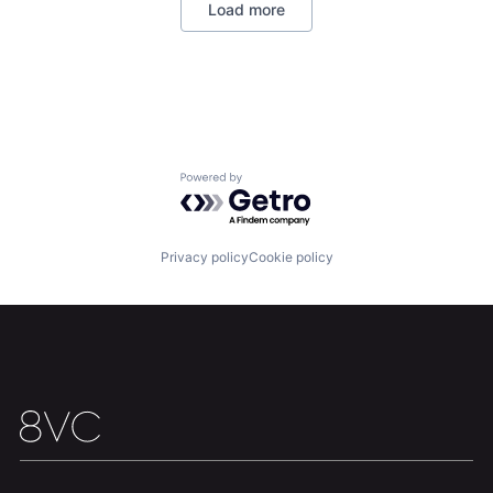
Load more
National Security
Robotics
Software
Technology
Home
Resources
Powered by Getro.com
Portfolio
Fellowship
Privacy policy
Cookie policy
About
Build
Our Thesis
Jobs
Team
Contact