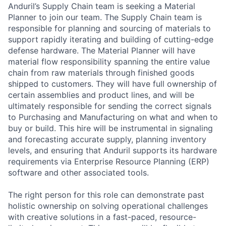
Anduril’s Supply Chain team is seeking a Material
Planner to join our team. The Supply Chain team is
responsible for planning and sourcing of materials to
support rapidly iterating and building of cutting-edge
defense hardware. The Material Planner will have
material flow responsibility spanning the entire value
chain from raw materials through finished goods
shipped to customers. They will have full ownership of
certain assemblies and product lines, and will be
ultimately responsible for sending the correct signals
to Purchasing and Manufacturing on what and when to
buy or build. This hire will be instrumental in signaling
and forecasting accurate supply, planning inventory
levels, and ensuring that Anduril supports its hardware
requirements via Enterprise Resource Planning (ERP)
software and other associated tools.
The right person for this role can demonstrate past
holistic ownership on solving operational challenges
with creative solutions in a fast-paced, resource-