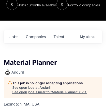
0
0
Jobs currently available
Portfolio companies
Jobs
Companies
Talent
My
alerts
Material Planner
Anduril
This job is no longer accepting applications
See open jobs at
Anduril
.
See open jobs similar to "
Material Planner
"
8VC
.
Lexington, MA, USA