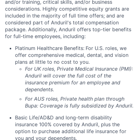
and/or training, critical skills, and/or business
considerations. Highly competitive equity grants are
included in the majority of full time offers; and are
considered part of Anduril's total compensation
package. Additionally, Anduril offers top-tier benefits
for full-time employees, including:
Platinum Healthcare Benefits:
For U.S. roles, we
offer comprehensive medical, dental, and vision
plans at little to no cost to you.
For UK roles, Private Medical Insurance (PMI):
Anduril will cover the full cost of the
insurance premium for an employee and
dependents.
For AUS roles, Private health plan through
Bupa: Coverage is fully
subsidized
by Anduril.
Basic Life/AD&D and long-term disability
insurance 100% covered by Anduril, plus the
option to purchase additional life insurance for
you and your dependents.