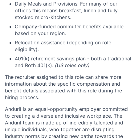
Daily Meals and Provisions: For many of our
offices this means breakfast, lunch and fully
stocked micro-kitchens.
Company-funded commuter benefits available
based on your region.
Relocation assistance (depending on role
eligibility).
401(k) retirement savings plan - both a traditional
and Roth 401(k).
(US roles only)
The recruiter assigned to this role can share more
information about the specific compensation and
benefit details associated with this role during the
hiring process.
Anduril is an equal-opportunity employer committed
to creating a diverse and inclusive workplace. The
Anduril team is made up of incredibly talented and
unique individuals, who together are disrupting
industry norms by creating new paths towards the