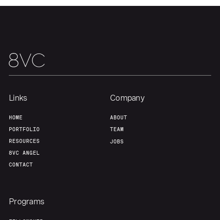
Team
Contact
Links
Company
HOME
ABOUT
PORTFOLIO
TEAM
RESOURCES
JOBS
8VC ANGEL
CONTACT
Programs