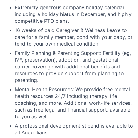
Extremely generous company holiday calendar
including a holiday hiatus in December, and highly
competitive PTO plans.
16 weeks of paid Caregiver & Wellness Leave to
care for a family member, bond with your baby, or
tend to your own medical condition.
Family Planning & Parenting Support: Fertility (eg,
IVF, preservation), adoption, and gestational
carrier coverage with additional benefits and
resources to provide support from planning to
parenting.
Mental Health Resources: We provide free mental
health resources 24/7 including therapy, life
coaching, and more. Additional work-life services,
such as free legal and financial support, available
to you as well.
A professional development stipend is available to
all Andurilians.