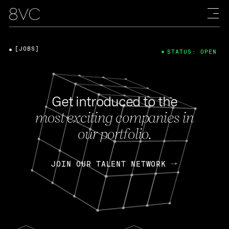
[JOBS]
STATUS: OPEN
Get introduced to the
most exciting companies in
our portfolio.
JOIN OUR TALENT NETWORK