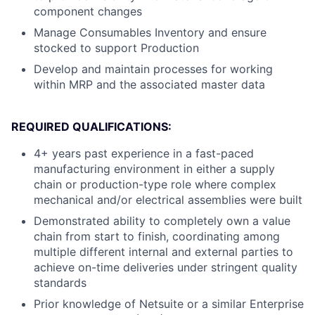
component changes
Manage Consumables Inventory and ensure
stocked to support Production
Develop and maintain processes for working
within MRP and the associated master data
REQUIRED QUALIFICATIONS:
4+ years past experience in a fast-paced
manufacturing environment in either a supply
chain or production-type role where complex
mechanical and/or electrical assemblies were built
Demonstrated ability to completely own a value
chain from start to finish, coordinating among
multiple different internal and external parties to
achieve on-time deliveries under stringent quality
standards
Prior knowledge of Netsuite or a similar Enterprise