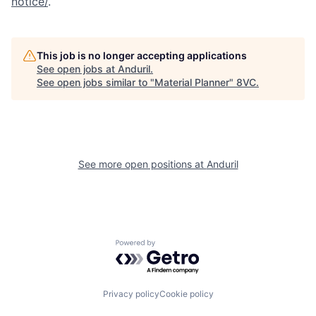
notice/
.
This job is no longer accepting applications
See open jobs at
Anduril
.
See open jobs similar to "
Material Planner
"
8VC
.
Home
Resources
See more open positions at
Anduril
Portfolio
Fellowship
About
Build
Powered by Getro.com
Our Thesis
Jobs
Privacy policy
Cookie policy