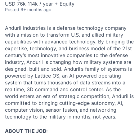
USD 76k-114k / year + Equity
Posted
6+ months ago
Anduril Industries is a defense technology company
with a mission to transform U.S. and allied military
capabilities with advanced technology. By bringing the
expertise, technology, and business model of the 21st
century’s most innovative companies to the defense
industry, Anduril is changing how military systems are
designed, built and sold. Anduril’s family of systems is
powered by Lattice OS, an AI-powered operating
system that turns thousands of data streams into a
realtime, 3D command and control center. As the
world enters an era of strategic competition, Anduril is
committed to bringing cutting-edge autonomy, AI,
computer vision, sensor fusion, and networking
technology to the military in months, not years.
ABOUT THE JOB: