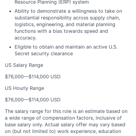
Resource Planning (ERP) system
Ability to demonstrate a willingness to take on
substantial responsibility across supply chain,
logistics, engineering, and material planning
functions with a bias towards speed and
accuracy.
Eligible to obtain and maintain an active U.S.
Secret security clearance
US Salary Range
$76,000
—
$114,000 USD
US Hourly Range
$76,000
—
$114,000 USD
The salary range for this role is an estimate based on
a wide range of compensation factors, inclusive of
base salary only. Actual salary offer may vary based
on (but not limited to) work experience, education