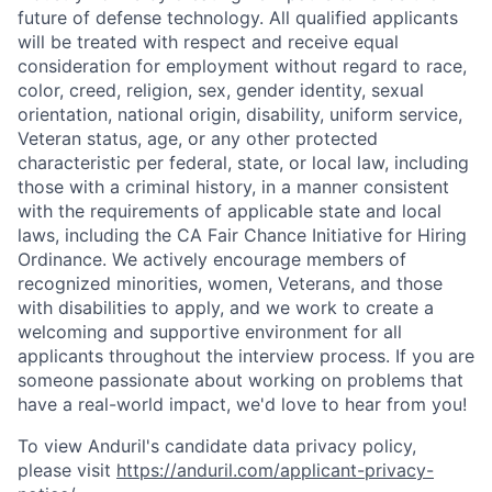
future of defense technology. All qualified applicants
will be treated with respect and receive equal
consideration for employment without regard to race,
color, creed, religion, sex, gender identity, sexual
orientation, national origin, disability, uniform service,
Veteran status, age, or any other protected
characteristic per federal, state, or local law, including
those with a criminal history, in a manner consistent
with the requirements of applicable state and local
laws, including the CA Fair Chance Initiative for Hiring
Ordinance. We actively encourage members of
recognized minorities, women, Veterans, and those
with disabilities to apply, and we work to create a
welcoming and supportive environment for all
applicants throughout the interview process. If you are
someone passionate about working on problems that
have a real-world impact, we'd love to hear from you!
To view Anduril's candidate data privacy policy,
please visit
https://anduril.com/applicant-privacy-