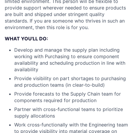
limited environment. This person will be flexible to
provide support wherever needed to ensure products
are built and shipped under stringent quality
standards. If you are someone who thrives in such an
environment, then this role is for you.
WHAT YOU'LL DO:
Develop and manage the supply plan including
working with Purchasing to ensure component
availability and scheduling production in line with
availability
Provide visibility on part shortages to purchasing
and production teams (in clear-to-build)
Provide forecasts to the Supply Chain team for
components required for production
Partner with cross-functional teams to prioritize
supply allocations
Work cross-functionally with the Engineering team
to provide visibility into material coverage on