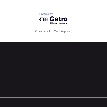
Powered by Getro.com
Privacy policy
Cookie policy