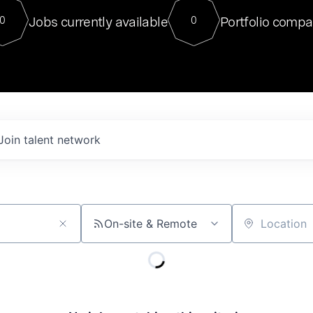
For our final Chat8VC of 2023, 
Jobs currently available
Portfolio compa
0
0
Director of Generative AI and LLM
sits at a very compelling vantage point in
to NVIDIA, he was a serial entrepreneur, classical ML
PhD, and researcher by training who worked on many
interesting applied AI projects at places like Gigster and
played key roles in the enterprise-wide AI
tr
Join talent network
On-site & Remote
Location