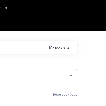
we hosted Dr. Nik Spirin,
nies
Ops at NVIDIA. He
 this role. Prior
ansformations of Canon, Dentsu, and Vodafone.
My
job
alerts
Powered by Getro