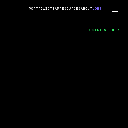
PORTFOLIO
TEAM
RESOURCES
ABOUT
JOBS
STATUS: OPEN
4
ng Guard; A
ts acquisition by Cox
USD.
 2024
 Fireside Chat