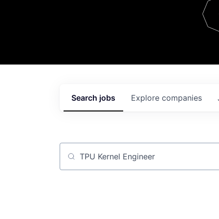
Team
Contact
Search
jobs
Explore
companies
Job title, company or keyword