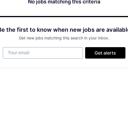
No jobs matching this criteria
Be the first to know when new jobs are availabl
Get new jobs matching this search in your inbox.
Your email
Get alerts