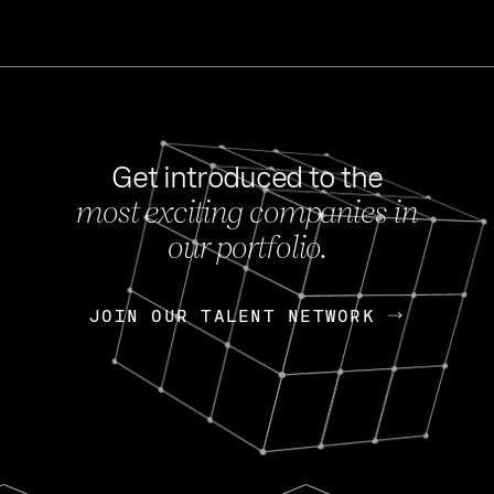
Get introduced to the
most exciting companies in
s
our portfolio.
NEWS
FEB 27, 202
OpenGov: A Changi
Continuing Mission
p
JOIN OUR TALENT NETWORK
JOIN OUR TALENT NETWORK
Today, OpenGov announced i
Enterprises for $1.8 billion 
INTERVIEW
FEB 7,
Nik Spirin (NVIDIA)