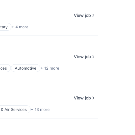
View job
itary
+ 4 more
View job
ices
Automotive
+ 12 more
View job
 & Air Services
+ 13 more