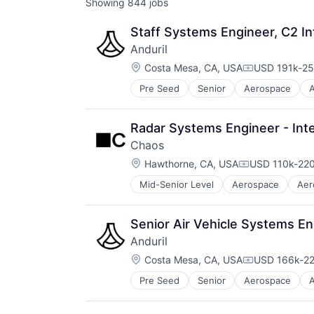
Showing
844
jobs
Staff Systems Engineer, C2 In
Anduril
Location:
Costa Mesa, CA, USA
USD 191k-25
Compensatio
Pre Seed
Senior
Aerospace
A
Robotics
Software
Technology
Radar Systems Engineer - Inte
Chaos
Location:
Hawthorne, CA, USA
USD 110k-220
Compensation
Mid-Senior Level
Aerospace
Aer
Enterprise Software
Government
Government and Military
Senior Air Vehicle Systems Eng
Military
Anduril
National Security
Location:
Platform
Costa Mesa, CA, USA
USD 166k-22
Compensatio
Science and Engineering
Pre Seed
Senior
Aerospace
A
Robotics
Technology
Software