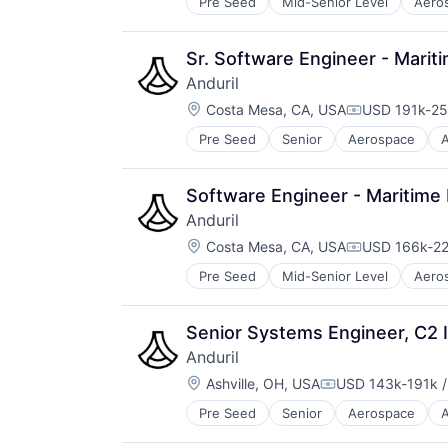
Pre Seed
Mid-Senior Level
Aero
National Security
Robotics
Software
Sr. Software Engineer - Marit
Technology
Anduril
Location:
Costa Mesa, CA, USA
USD 191k-25
Compensatio
Pre Seed
Senior
Aerospace
A
Robotics
Software
Technology
Software Engineer - Maritime
Anduril
Location:
Costa Mesa, CA, USA
USD 166k-22
Compensatio
Pre Seed
Mid-Senior Level
Aero
National Security
Robotics
Software
Senior Systems Engineer, C2 I
Technology
Anduril
Location:
Ashville, OH, USA
USD 143k-191k /
Compensation:
Pre Seed
Senior
Aerospace
A
Robotics
Software