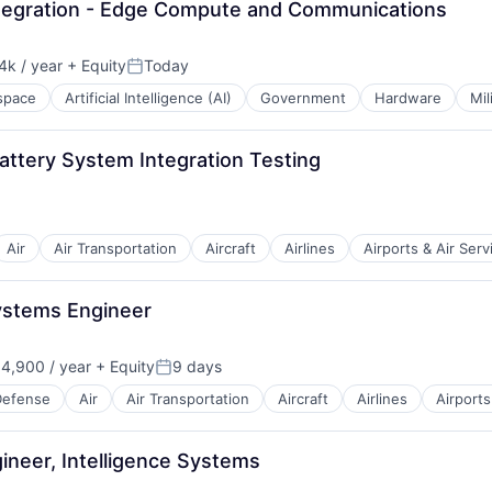
Integration - Edge Compute and Communications
k / year
+ Equity
Today
n:
Posted:
space
Artificial Intelligence (AI)
Government
Hardware
Mil
Battery System Integration Testing
Air
Air Transportation
Aircraft
Airlines
Airports & Air Serv
t Manufacturing
Systems Engineer
4,900 / year
+ Equity
9 days
Posted:
Defense
Air
Air Transportation
Aircraft
Airlines
Airports
t Manufacturing
gineer, Intelligence Systems