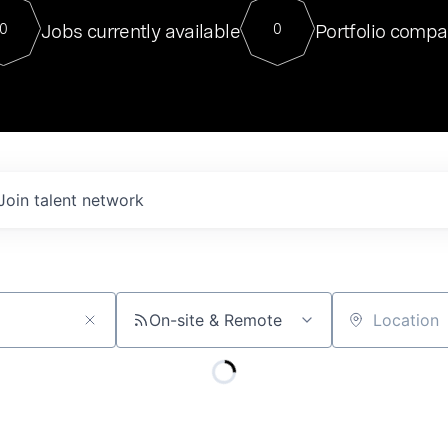
For our final Chat8VC of 2023, 
Jobs currently available
Portfolio compa
0
0
Director of Generative AI and LLM
sits at a very compelling vantage point in
to NVIDIA, he was a serial entrepreneur, classical ML
PhD, and researcher by training who worked on many
interesting applied AI projects at places like Gigster and
played key roles in the enterprise-wide AI
tr
Join talent network
On-site & Remote
Location