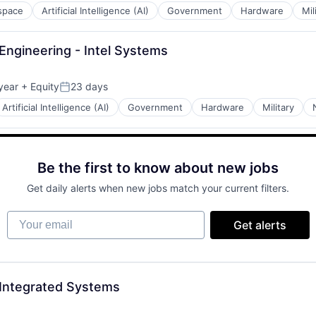
space
Artificial Intelligence (AI)
Government
Hardware
Mil
Engineering - Intel Systems
year
+ Equity
23 days
Posted:
Artificial Intelligence (AI)
Government
Hardware
Military
Be the first to know about new jobs
Get daily alerts when new jobs match your current filters.
Your email
Get alerts
 Integrated Systems