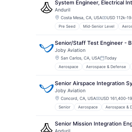
Technology
System Engineer, Electrical 
Anduril
Location:
Costa Mesa, CA, USA
USD 112k-194
Compensatio
Pre Seed
Mid-Senior Level
Aero
National Security
Robotics
Software
Senior/Staff Test Engineer - 
Technology
Joby Aviation
Location:
San Carlos, CA, USA
Today
Posted:
Aerospace
Aerospace & Defense
Automotive & Transportation
Aviation and Aerospace Componen
Cleantech
Senior Airspace Integration 
Design
Joby Aviation
Electric Vehicles
Location:
Manufacturing
Concord, CA, USA
USD 161,400-19
Compensation:
Product Design
Senior
Aerospace
Aerospace & 
Automotive
Science and Engineering
Automotive & Transportation
Sustainable Transportation
Aviation and Aerospace Componen
Transportation
Senior Mission Integration En
Cleantech
Travel
Anduril