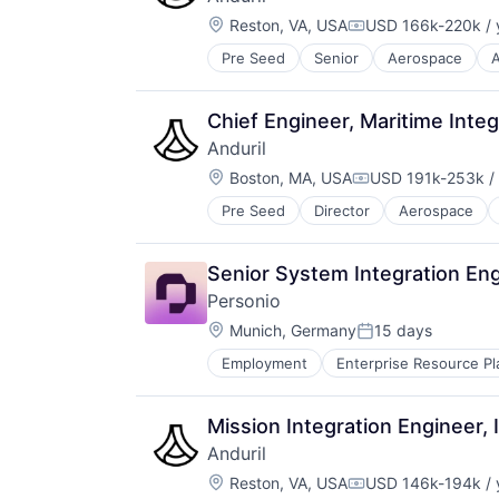
Design
Wind Power
Location:
Electric Vehicles
Reston, VA, USA
USD 166k-220k / 
Compensation:
Manufacturing
Pre Seed
Senior
Aerospace
A
Robotics
Product Design
Software
Science and Engineering
Technology
Sustainable Transportation
Chief Engineer, Maritime Int
Transportation
Anduril
Travel
Location:
Boston, MA, USA
USD 191k-253k / 
Wind Power
Compensation:
Pre Seed
Director
Aerospace
Robotics
Software
Technology
Senior System Integration Eng
Personio
Location:
Munich, Germany
15 days
Posted:
Employment
Enterprise Resource Pl
Mission Integration Engineer,
Anduril
Location:
Reston, VA, USA
USD 146k-194k / 
Compensation: