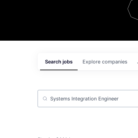
Team
Contact
Search
jobs
Explore
companies
Job title, company or keyword