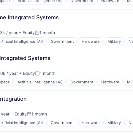
space
Artificial Intelligence (AI)
Government
Hardware
Mil
ime Integrated Systems
3k / year
+ Equity
1 month
n:
Posted:
rtificial Intelligence (AI)
Government
Hardware
Military
Na
 Integrated Systems
0k / year
+ Equity
1 month
n:
Posted:
space
Artificial Intelligence (AI)
Government
Hardware
Mil
ntegration
 year
+ Equity
1 month
Posted:
rtificial Intelligence (AI)
Government
Hardware
Military
Na