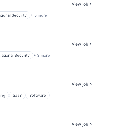
View job
tional Security
+ 3 more
View job
National Security
+ 3 more
View job
ing
SaaS
Software
View job