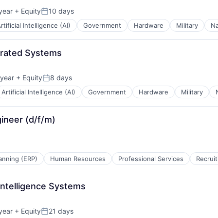
year
+ Equity
10 days
Posted:
rtificial Intelligence (AI)
Government
Hardware
Military
Na
egrated Systems
year
+ Equity
8 days
Posted:
Artificial Intelligence (AI)
Government
Hardware
Military
ineer (d/f/m)
anning (ERP)
Human Resources
Professional Services
Recruit
 Intelligence Systems
year
+ Equity
21 days
Posted: