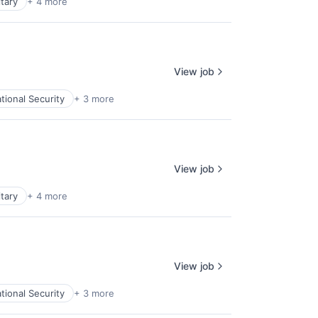
itary
+ 4 more
View job
tional Security
+ 3 more
View job
itary
+ 4 more
View job
tional Security
+ 3 more