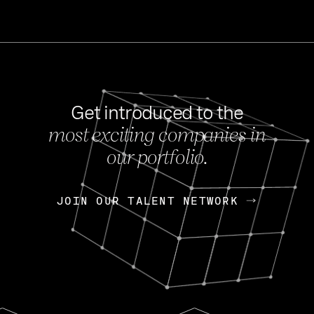
Get introduced to the
most exciting companies in
s
our portfolio.
NEWS
FEB 27, 202
OpenGov: A Changi
Continuing Mission
p
JOIN OUR TALENT NETWORK
JOIN OUR TALENT NETWORK
Today, OpenGov announced i
Enterprises for $1.8 billion 
INTERVIEW
FEB 7,
Nik Spirin (NVIDIA)