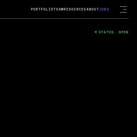
PORTFOLIO
TEAM
RESOURCES
ABOUT
JOBS
STATUS: OPEN
4
ng Guard; A
ts acquisition by Cox
USD.
 2024
 Fireside Chat