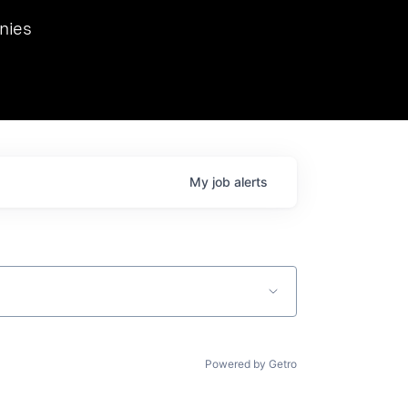
we hosted Dr. Nik Spirin,
nies
Ops at NVIDIA. He
 this role. Prior
ansformations of Canon, Dentsu, and Vodafone.
My
job
alerts
Powered by Getro