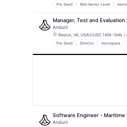
Pre Seed
Mid-Senior Level
Aero
National Security
Robotics
Software
Manager, Test and Evaluation 
Technology
Anduril
Location:
Reston, VA, USA
USD 146k-194k / 
Compensation:
Pre Seed
Director
Aerospace
Robotics
Software
Technology
Software Engineer - Maritime
Anduril