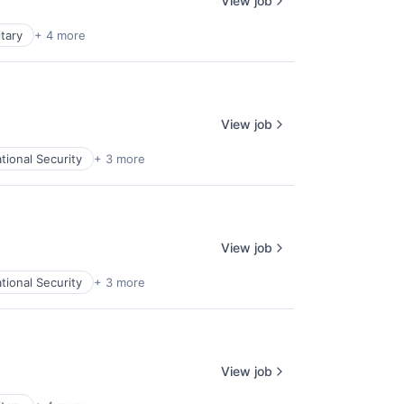
View job
itary
+ 4 more
View job
tional Security
+ 3 more
View job
tional Security
+ 3 more
View job