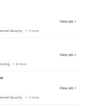
View job
tional Security
+ 3 more
View job
turing
+ 8 more
on
View job
tional Security
+ 3 more