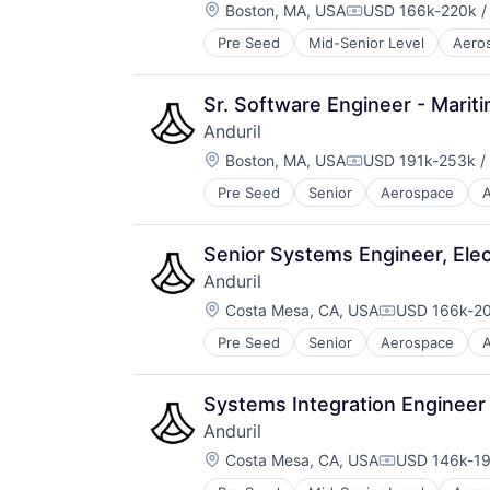
Location:
Boston, MA, USA
USD 166k-220k /
Compensation:
Pre Seed
Mid-Senior Level
Aero
National Security
Robotics
Software
Sr. Software Engineer - Marit
Technology
Anduril
Location:
Boston, MA, USA
USD 191k-253k / 
Compensation:
Pre Seed
Senior
Aerospace
A
Robotics
Software
Technology
Senior Systems Engineer, Elect
Anduril
Location:
Costa Mesa, CA, USA
USD 166k-20
Compensatio
Pre Seed
Senior
Aerospace
A
Robotics
Software
Technology
Systems Integration Engineer
Anduril
Location:
Costa Mesa, CA, USA
USD 146k-19
Compensatio