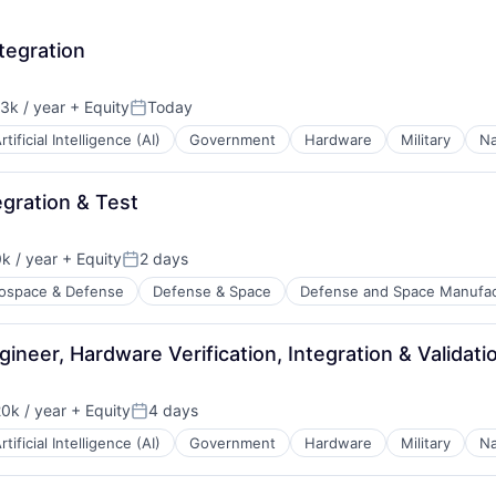
tegration
3k / year
+ Equity
Today
n:
Posted:
rtificial Intelligence (AI)
Government
Hardware
Military
Na
gration & Test
k / year
+ Equity
2 days
:
Posted:
ospace & Defense
Defense & Space
Defense and Space Manufac
ineer, Hardware Verification, Integration & Validati
0k / year
+ Equity
4 days
n:
Posted:
rtificial Intelligence (AI)
Government
Hardware
Military
Na