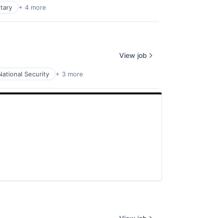
itary
+ 4 more
View job
National Security
+ 3 more