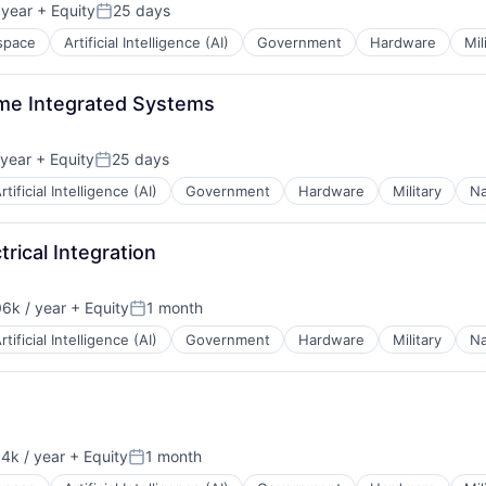
 year
+ Equity
25 days
Posted:
space
Artificial Intelligence (AI)
Government
Hardware
Mil
ime Integrated Systems
year
+ Equity
25 days
Posted:
rtificial Intelligence (AI)
Government
Hardware
Military
Na
rical Integration
6k / year
+ Equity
1 month
n:
Posted:
rtificial Intelligence (AI)
Government
Hardware
Military
Na
4k / year
+ Equity
1 month
n:
Posted: