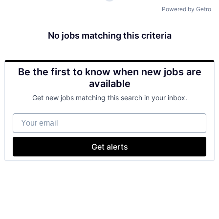
Powered by Getro
No jobs matching this criteria
Be the first to know when new jobs are
available
Get new jobs matching this search in your inbox.
Your email
Get alerts