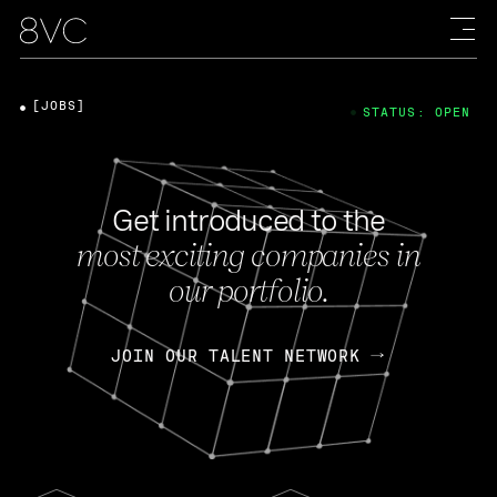
[JOBS]
STATUS: OPEN
Get introduced to the
most exciting companies in
our portfolio.
JOIN OUR TALENT NETWORK