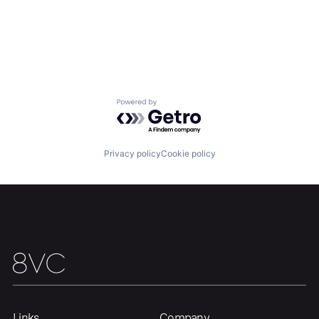
Powered by Getro.com
Privacy policy
Cookie policy
Links
Company