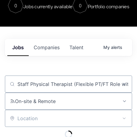
0
0
Jobs currently available
Portfolio companies
Jobs
Companies
Talent
My
alerts
Job title, company or keyword
On-site & Remote
Location