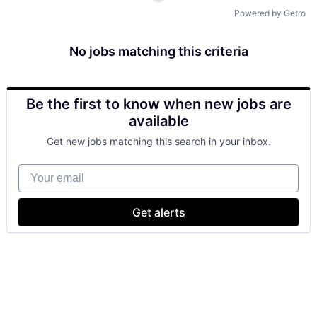
Powered by Getro
No jobs matching this criteria
Be the first to know when new jobs are
available
Get new jobs matching this search in your inbox.
Your email
Get alerts