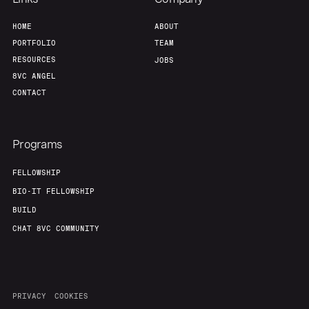
Home
Resources
HOME
ABOUT
PORTFOLIO
TEAM
Portfolio
Fellowship
RESOURCES
JOBS
8VC ANGEL
CONTACT
About
Build
Programs
Our Thesis
Jobs
FELLOWSHIP
BIO-IT FELLOWSHIP
Team
Contact
BUILD
CHAT 8VC COMMUNITY
PRIVACY
COOKIES