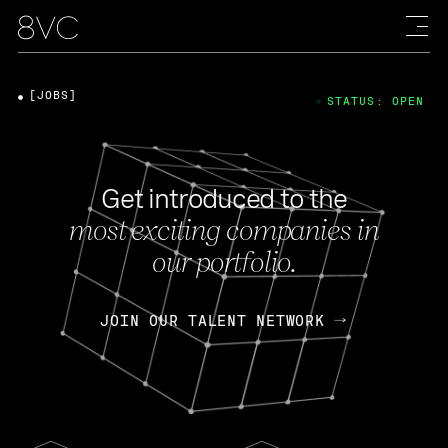
[JOBS]
STATUS: OPEN
Get introduced to the
most exciting companies in
our portfolio.
JOIN OUR TALENT NETWORK