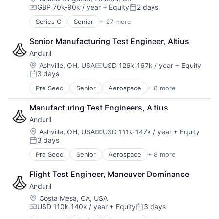
GBP 70k-90k / year
+ Equity
2 days
Cybersecurity
Compensation:
Posted:
Developer Tools
Series C
Senior
+ 27 more
Aerospace & Defense
DevOps
Application Hosting
DevSecOps
Senior Manufacturing Test Engineer, Altius
B2G
Enterprise Software
Anduril
Business/Productivity Software
Government
Cloud
Location:
Ashville, OH, USA
USD 126k-167k / year
+ Equity
Government and Military
Compensation:
3 days
Cyber Security
Information Services
Posted:
Cybersecurity
IT Services
Pre Seed
Senior
Aerospace
+ 8 more
Artificial Intelligence (AI)
Developer Tools
National Security
Government
DevOps
Platform
Manufacturing Test Engineers, Altius
Hardware
DevSecOps
Platform As a Service
Anduril
Military
Enterprise Software
Privacy and Security
National Security
Location:
Ashville, OH, USA
USD 111k-147k / year
+ Equity
Government
SaaS
Compensation:
3 days
Robotics
Government and Military
Posted:
Security
Software
Information Services
Software
Pre Seed
Senior
Aerospace
+ 8 more
Artificial Intelligence (AI)
Technology
IT Services
Software As a Service
Government
National Security
Flight Test Engineer, Maneuver Dominance
Software Development
Hardware
Platform
Software Development Applications
Anduril
Military
Platform As a Service
Technology
National Security
Location:
Costa Mesa, CA, USA
Privacy and Security
Technology And Computing
USD 110k-140k / year
+ Equity
3 days
Robotics
Compensation:
Posted:
SaaS
Software