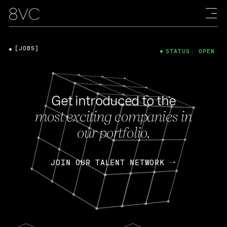
[JOBS]
STATUS: OPEN
Get introduced to the
most exciting companies in
our portfolio.
JOIN OUR TALENT NETWORK