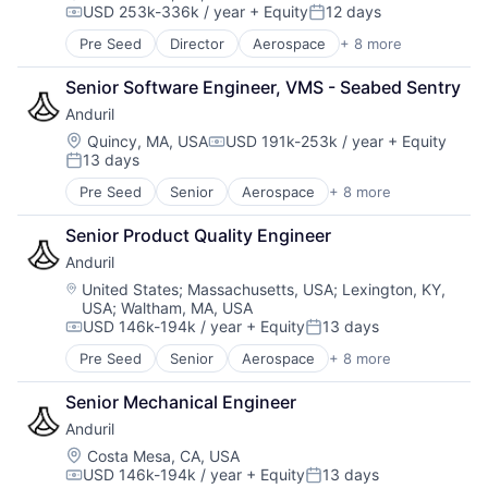
USD 253k-336k / year
+ Equity
12 days
Robotics
Compensation:
Posted:
Software
Pre Seed
Director
Aerospace
+ 8 more
Artificial Intelligence (AI)
Technology
Government
Senior Software Engineer, VMS - Seabed Sentry
Hardware
Anduril
Military
National Security
Location:
Quincy, MA, USA
USD 191k-253k / year
+ Equity
Compensation:
13 days
Robotics
Posted:
Software
Pre Seed
Senior
Aerospace
+ 8 more
Artificial Intelligence (AI)
Technology
Government
Senior Product Quality Engineer
Hardware
Anduril
Military
National Security
Location:
United States
;
Massachusetts, USA
;
Lexington, KY,
USA
;
Waltham, MA, USA
Robotics
USD 146k-194k / year
+ Equity
13 days
Software
Compensation:
Posted:
Technology
Pre Seed
Senior
Aerospace
+ 8 more
Artificial Intelligence (AI)
Government
Senior Mechanical Engineer
Hardware
Anduril
Military
National Security
Location:
Costa Mesa, CA, USA
USD 146k-194k / year
+ Equity
13 days
Robotics
Compensation:
Posted: