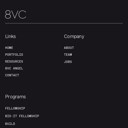
Team
Contact
Links
Company
HOME
ABOUT
PORTFOLIO
TEAM
RESOURCES
JOBS
8VC ANGEL
CONTACT
Programs
FELLOWSHIP
BIO-IT FELLOWSHIP
BUILD