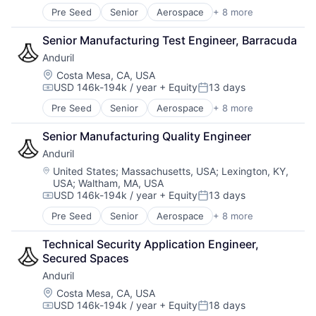
Software
Pre Seed
Senior
Aerospace
+ 8 more
Artificial Intelligence (AI)
Technology
Government
Senior Manufacturing Test Engineer, Barracuda
Hardware
Anduril
Military
National Security
Location:
Costa Mesa, CA, USA
USD 146k-194k / year
+ Equity
13 days
Robotics
Compensation:
Posted:
Software
Pre Seed
Senior
Aerospace
+ 8 more
Artificial Intelligence (AI)
Technology
Government
Senior Manufacturing Quality Engineer
Hardware
Anduril
Military
National Security
Location:
United States
;
Massachusetts, USA
;
Lexington, KY,
USA
;
Waltham, MA, USA
Robotics
USD 146k-194k / year
+ Equity
13 days
Software
Compensation:
Posted:
Technology
Pre Seed
Senior
Aerospace
+ 8 more
Artificial Intelligence (AI)
Government
Technical Security Application Engineer, 
Hardware
Secured Spaces
Military
Anduril
National Security
Robotics
Location:
Costa Mesa, CA, USA
USD 146k-194k / year
+ Equity
18 days
Software
Compensation:
Posted: