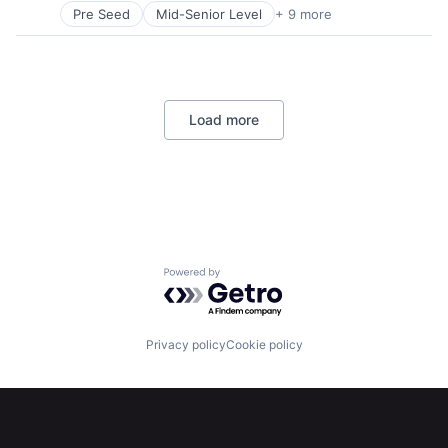
Technology
Pre Seed
Mid-Senior Level
+ 9 more
Aerospace
Artificial Intelligence (AI)
Government
Hardware
Military
Load more
National Security
Robotics
Software
Technology
Home
Resources
Powered by Getro.com
Portfolio
Fellowship
Privacy policy
Cookie policy
About
Build
Our Thesis
Jobs