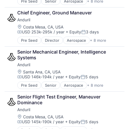
Security
Pre Seed
Senior
Aerospace
+ 8 more
Artificial Intelligence (AI)
Technology
Software
Government
Chief Engineer, Ground Maneuver
Software As a Service
Hardware
Software Development
Anduril
Military
Software Development Applications
National Security
Location:
Costa Mesa, CA, USA
Technology
USD 253k-295k / year
+ Equity
3 days
Robotics
Compensation:
Posted:
Technology And Computing
Software
Pre Seed
Director
Aerospace
+ 8 more
Artificial Intelligence (AI)
Technology
Government
Senior Mechanical Engineer, Intelligence 
Hardware
Systems
Military
Anduril
National Security
Robotics
Location:
Santa Ana, CA, USA
USD 146k-194k / year
+ Equity
5 days
Software
Compensation:
Posted:
Technology
Pre Seed
Senior
Aerospace
+ 8 more
Artificial Intelligence (AI)
Government
Senior Flight Test Engineer, Maneuver 
Hardware
Dominance
Military
Anduril
National Security
Robotics
Location:
Costa Mesa, CA, USA
USD 145k-190k / year
+ Equity
5 days
Software
Compensation:
Posted:
Technology