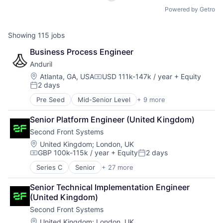
Powered by Getro
Showing
115
jobs
Business Process Engineer
Anduril
Location:
Atlanta, GA, USA
USD 111k-147k / year
+ Equity
Compensation:
2 days
Posted:
Pre Seed
Mid-Senior Level
+ 9 more
Aerospace
Artificial Intelligence (AI)
Senior Platform Engineer (United Kingdom)
Government
Second Front Systems
Hardware
Military
Location:
United Kingdom
;
London, UK
GBP 100k-115k / year
+ Equity
2 days
National Security
Compensation:
Posted:
Robotics
Series C
Senior
+ 27 more
Aerospace & Defense
Software
Application Hosting
Technology
Senior Technical Implementation Engineer 
B2G
(United Kingdom)
Business/Productivity Software
Second Front Systems
Cloud
Cyber Security
Location:
United Kingdom
;
London, UK