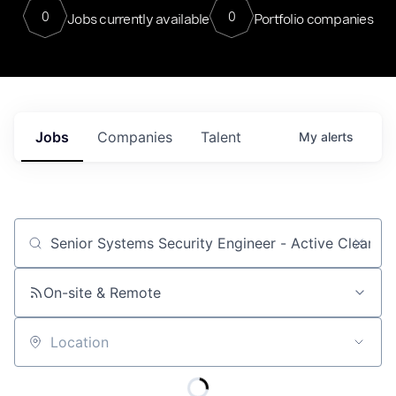
0
0
Jobs currently available
Portfolio companies
Jobs
Companies
Talent
My
alerts
Job title, company or keyword
On-site & Remote
Location