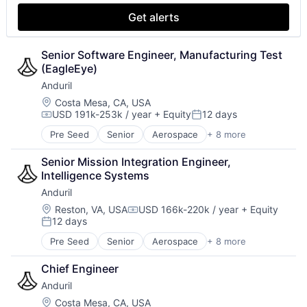
Energy Management
Get alerts
Enterprise Software
Government and Military
Machine Learning
Senior Software Engineer, Manufacturing Test 
Machinery Manufacturing
(EagleEye)
Manufacturing
Anduril
Microwave
Location:
Costa Mesa, CA, USA
Military
USD 191k-253k / year
+ Equity
12 days
Compensation:
Posted:
Monitoring
Remote Sensing
Pre Seed
Senior
Aerospace
+ 8 more
Artificial Intelligence (AI)
Science and Engineering
Government
Senior Mission Integration Engineer, 
Software
Hardware
Intelligence Systems
Technology
Military
Anduril
National Security
Robotics
Location:
Reston, VA, USA
USD 166k-220k / year
+ Equity
Compensation:
12 days
Software
Posted:
Technology
Pre Seed
Senior
Aerospace
+ 8 more
Artificial Intelligence (AI)
Government
Chief Engineer
Hardware
Anduril
Military
National Security
Location:
Costa Mesa, CA, USA