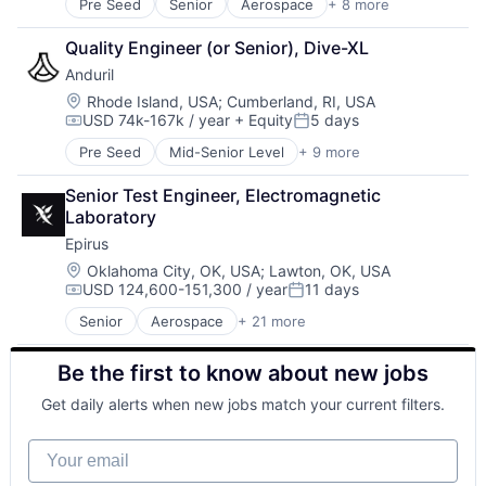
Pre Seed
Senior
Aerospace
+ 8 more
Artificial Intelligence (AI)
Government
Quality Engineer (or Senior), Dive-XL
Hardware
Anduril
Military
National Security
Location:
Rhode Island, USA
;
Cumberland, RI, USA
USD 74k-167k / year
+ Equity
5 days
Robotics
Compensation:
Posted:
Software
Pre Seed
Mid-Senior Level
+ 9 more
Aerospace
Technology
Artificial Intelligence (AI)
Senior Test Engineer, Electromagnetic 
Government
Laboratory
Hardware
Epirus
Military
National Security
Location:
Oklahoma City, OK, USA
;
Lawton, OK, USA
USD 124,600-151,300 / year
11 days
Robotics
Compensation:
Posted:
Software
Senior
Aerospace
+ 21 more
Aerospace & Defense
Technology
Artificial Intelligence
Be the first to know about new jobs
Counter-UAV
Defense
Get daily alerts when new jobs match your current filters.
Defense and Space Manufacturing
Electronic Warfare
Your email
Electronics
Energy