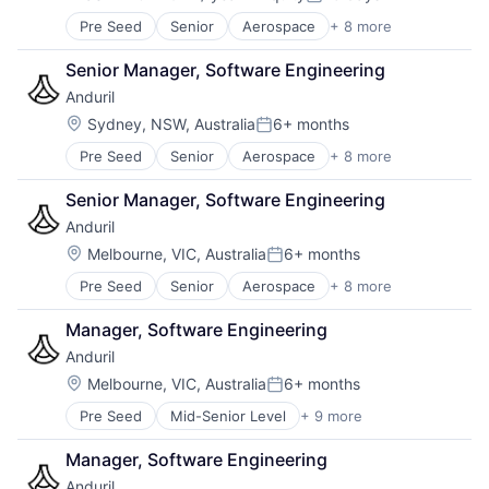
Compensation:
Posted:
Software
Pre Seed
Senior
Aerospace
+ 8 more
Artificial Intelligence (AI)
Technology
Government
Senior Manager, Software Engineering
Hardware
Anduril
Military
National Security
Location:
Sydney, NSW, Australia
6+ months
Posted:
Robotics
Pre Seed
Senior
Aerospace
+ 8 more
Artificial Intelligence (AI)
Software
Government
Technology
Senior Manager, Software Engineering
Hardware
Anduril
Military
National Security
Location:
Melbourne, VIC, Australia
6+ months
Posted:
Robotics
Pre Seed
Senior
Aerospace
+ 8 more
Artificial Intelligence (AI)
Software
Government
Technology
Manager, Software Engineering
Hardware
Anduril
Military
National Security
Location:
Melbourne, VIC, Australia
6+ months
Posted:
Robotics
Pre Seed
Mid-Senior Level
+ 9 more
Aerospace
Software
Artificial Intelligence (AI)
Technology
Manager, Software Engineering
Government
Anduril