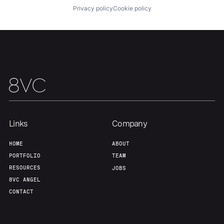
Privacy policy
Cookie policy
Home
Resources
Portfolio
Fellowship
Links
Company
HOME
ABOUT
About
Build
PORTFOLIO
TEAM
RESOURCES
JOBS
8VC ANGEL
Our Thesis
Jobs
CONTACT