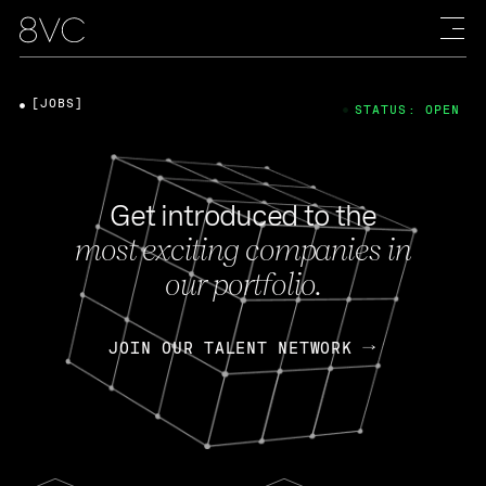
[JOBS]
STATUS: OPEN
Get introduced to the
most exciting companies in
our portfolio.
JOIN OUR TALENT NETWORK