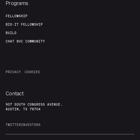
Team
Contact
Programs
FELLOWSHIP
BIO-IT FELLOWSHIP
BUILD
CHAT 8VC COMMUNITY
PRIVACY
COOKIES
Contact
907 SOUTH CONGRESS AVENUE,
AUSTIN, TX 78704
TWITTER
INVESTORS