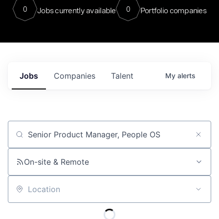
0
0
Jobs currently available
Portfolio companies
Jobs
Companies
Talent
My
alerts
Job title, company or keyword
On-site & Remote
Location