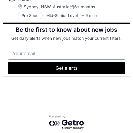
Hardware
Military
Location:
Sydney, NSW, Australia
6+ months
Posted:
National Security
Pre Seed
Mid-Senior Level
+ 9 more
Aerospace
Robotics
Artificial Intelligence (AI)
Software
Be the first to know about new jobs
Government
Technology
Hardware
Get daily alerts when new jobs match your current filters.
Military
National Security
Your email
Robotics
Software
Technology
Get alerts
Powered by Getro.com