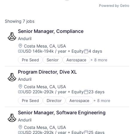
Powered by Getro
Showing
7
jobs
Senior Manager, Compliance
Anduril
Location:
Costa Mesa, CA, USA
USD 146k-194k / year
+ Equity
4 days
Compensation:
Posted:
Pre Seed
Senior
Aerospace
+ 8 more
Artificial Intelligence (AI)
Government
Program Director, Dive XL
Hardware
Anduril
Military
National Security
Location:
Costa Mesa, CA, USA
USD 220k-292k / year
+ Equity
23 days
Robotics
Compensation:
Posted:
Software
Pre Seed
Director
Aerospace
+ 8 more
Artificial Intelligence (AI)
Technology
Government
Senior Manager, Software Engineering
Hardware
Anduril
Military
National Security
Location:
Costa Mesa, CA, USA
USD 220k-292k / year
+ Equity
25 days
Robotics