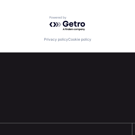
Powered by Getro.com
Privacy policy
Cookie policy