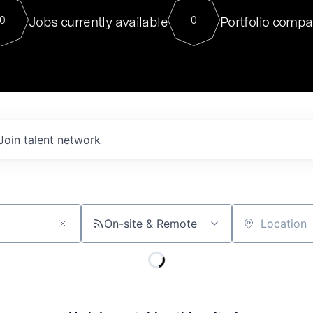
For our final Chat8VC of 2023, 
Jobs currently available
Portfolio compa
0
0
Director of Generative AI and LLM
sits at a very compelling vantage point in
to NVIDIA, he was a serial entrepreneur, classical ML
PhD, and researcher by training who worked on many
interesting applied AI projects at places like Gigster and
played key roles in the enterprise-wide AI
tr
Join talent network
On-site & Remote
Location