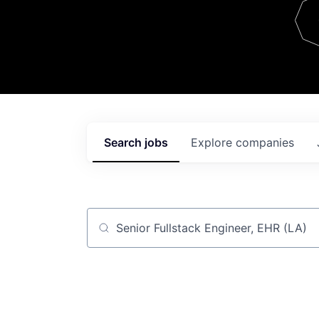
Team
Contact
Search
jobs
Explore
companies
Job title, company or keyword