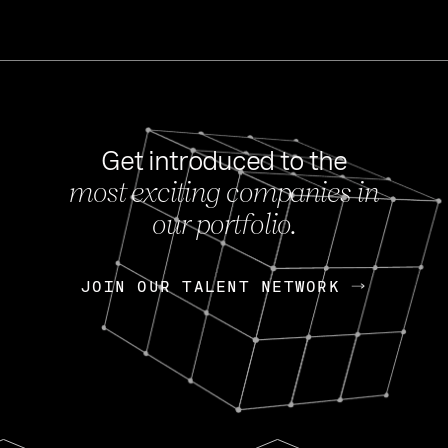
Get introduced to the
most exciting companies in
s
our portfolio.
NEWS
FEB 27, 202
OpenGov: A Changi
Continuing Mission
p
JOIN OUR TALENT NETWORK
JOIN OUR TALENT NETWORK
Today, OpenGov announced i
Enterprises for $1.8 billion 
INTERVIEW
FEB 7,
Nik Spirin (NVIDIA)