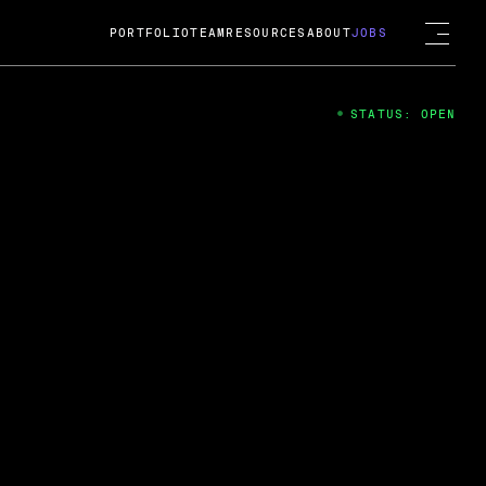
PORTFOLIO
TEAM
RESOURCES
ABOUT
JOBS
STATUS: OPEN
4
ng Guard; A
ts acquisition by Cox
USD.
 2024
 Fireside Chat