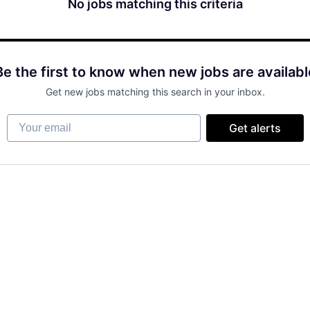
No jobs matching this criteria
Be the first to know when new jobs are availabl
Get new jobs matching this search in your inbox.
Your email
Get alerts