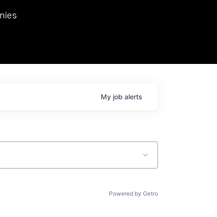
we hosted Dr. Nik Spirin,
nies
Ops at NVIDIA. He
 this role. Prior
ansformations of Canon, Dentsu, and Vodafone.
My
job
alerts
Powered by Getro