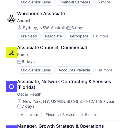
Mid-Senior Level
Financial Services
+ 5 more
Heal Care
Nuclear
Health Care
Power Grid
Warehouse Associate
Health Insurance
Science and Engineering
Anduril
Insurance
Insurtech
Location:
Sydney, NSW, Australia
3 days
Posted:
Pre Seed
Associate
Aerospace
+ 8 more
Artificial Intelligence (AI)
Government
Associate Counsel, Commercial
Hardware
Ramp
Military
National Security
6 days
Posted:
Robotics
Mid-Senior Level
Accounts Payable
+ 34 more
Advertising
Software
Analytics
Technology
Associate, Network Contracting & Services 
Automation
(Florida)
Bill Pay
Oscar Health
Business Cards
Business/Productivity Software
Location:
New York, NY, USA
USD 96,876-127,149 / year
Compensation:
7 days
Data & Analytics
Posted:
Data Storage
Associate
Financial Services
+ 5 more
Heal Care
Enterprise Software
Health Care
Expense Management
Manager, Growth Strategy & Operations