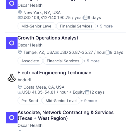
Health Insurance
Finance
Oscar Health
Insurance
Financial Management
Insurtech
Location:
New York, NY, USA
Financial Services
USD 106,812-140,190.75 / year
8 days
Financial Software
Compensation:
Posted:
Fintech
Mid-Senior Level
Financial Services
+ 5 more
Heal Care
Information Security
Health Care
Internet Services
Growth Operations Analyst
Health Insurance
Marketing
Oscar Health
Insurance
Marketing Analytics
Insurtech
Location:
Tempe, AZ, USA
USD 26.87-35.27 / hour
8 days
Media & Entertainment
Compensation:
Posted:
Other Financial Services
Associate
Financial Services
+ 5 more
Heal Care
Payments
Health Care
Platform
Electrical Engineering Technician
Health Insurance
SaaS
Anduril
Insurance
Sales & Marketing
Insurtech
Location:
Costa Mesa, CA, USA
Search
USD 41.35-54.81 / hour
+ Equity
12 days
Compensation:
Posted:
Search Engine
Security
Pre Seed
Mid-Senior Level
+ 9 more
Aerospace
SEO
Artificial Intelligence (AI)
Associate, Network Contracting & Services 
Software
Government
(Texas + West Region)
Spend Management
Hardware
Storage
Oscar Health
Military
Technology