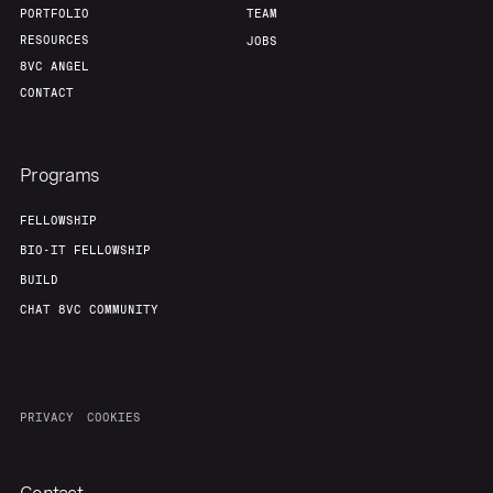
PORTFOLIO
TEAM
RESOURCES
JOBS
8VC ANGEL
CONTACT
Programs
FELLOWSHIP
BIO-IT FELLOWSHIP
BUILD
CHAT 8VC COMMUNITY
PRIVACY
COOKIES