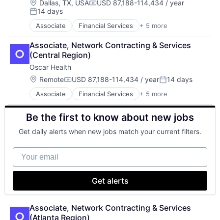
National Security
Location:
Dallas, TX, USA
USD 87,188-114,434 / year
Compensation:
Video
14 days
Robotics
Posted:
Software
Associate
Financial Services
+ 5 more
Heal Care
Technology
Health Care
Associate, Network Contracting & Services 
Health Insurance
(Central Region)
Insurance
Oscar Health
Insurtech
Location:
Remote
USD 87,188-114,434 / year
14 days
Compensation:
Posted:
Associate
Financial Services
+ 5 more
Heal Care
Health Care
Be the first to know about new jobs
Health Insurance
Insurance
Get daily alerts when new jobs match your current filters.
Insurtech
Your email
Get alerts
Associate, Network Contracting & Services 
(Atlanta Region)