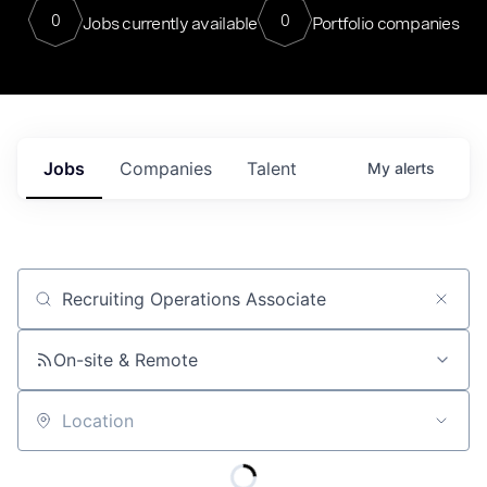
0
0
Jobs currently available
Portfolio companies
Jobs
Companies
Talent
My
alerts
Job title, company or keyword
On-site & Remote
Location