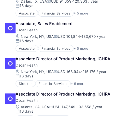
Insurtech
Location:
Dallas, TX, USA
USD 91,659-120,303 / year
Compensation:
16 days
Posted:
Associate
Financial Services
+ 5 more
Heal Care
Health Care
Associate, Sales Enablement
Health Insurance
Oscar Health
Insurance
Insurtech
Location:
New York, NY, USA
USD 101,844-133,670 / year
Compensation:
16 days
Posted:
Associate
Financial Services
+ 5 more
Heal Care
Health Care
Associate Director of Product Marketing, ICHRA
Health Insurance
Oscar Health
Insurance
Insurtech
Location:
New York, NY, USA
USD 163,944-215,176 / year
Compensation:
16 days
Posted:
Director
Financial Services
+ 5 more
Heal Care
Health Care
Associate Director of Product Marketing, ICHRA
Health Insurance
Oscar Health
Insurance
Insurtech
Location:
Atlanta, GA, USA
USD 147,549-193,658 / year
Compensation:
16 days
Posted: