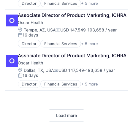
Director
Financial Services
+ 5 more
Heal Care
Health Care
Associate Director of Product Marketing, ICHRA
Health Insurance
Oscar Health
Insurance
Insurtech
Location:
Tempe, AZ, USA
USD 147,549-193,658 / year
Compensation:
16 days
Posted:
Director
Financial Services
+ 5 more
Heal Care
Health Care
Associate Director of Product Marketing, ICHRA
Health Insurance
Oscar Health
Insurance
Insurtech
Location:
Dallas, TX, USA
USD 147,549-193,658 / year
Compensation:
16 days
Posted:
Director
Financial Services
+ 5 more
Heal Care
Health Care
Health Insurance
Insurance
Insurtech
Load more