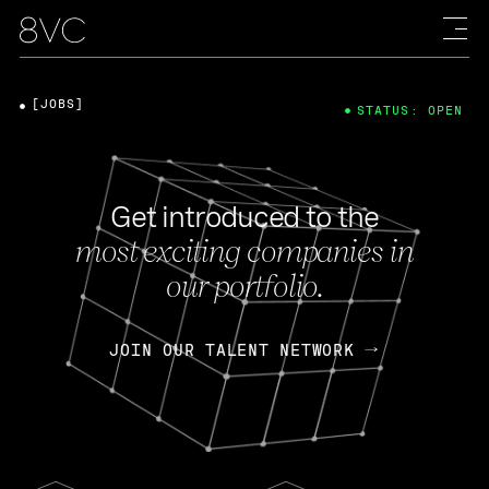
[JOBS]
STATUS: OPEN
Get introduced to the
most exciting companies in
our portfolio.
JOIN OUR TALENT NETWORK