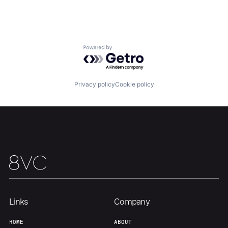
Home
Resources
Powered by Getro.com
Portfolio
Fellowship
Privacy policy
Cookie policy
About
Build
Our Thesis
Jobs
Team
Contact
Links
Company
HOME
ABOUT