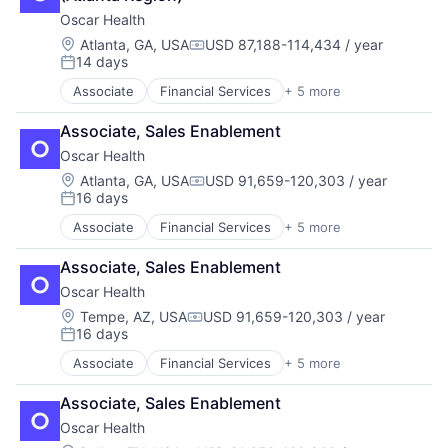
Oscar Health
Location:
Atlanta, GA, USA
USD 87,188-114,434 / year
Compensation:
14 days
Posted:
Associate
Financial Services
+ 5 more
Heal Care
Health Care
Associate, Sales Enablement
Health Insurance
Oscar Health
Insurance
Insurtech
Location:
Atlanta, GA, USA
USD 91,659-120,303 / year
Compensation:
16 days
Posted:
Associate
Financial Services
+ 5 more
Heal Care
Health Care
Associate, Sales Enablement
Health Insurance
Oscar Health
Insurance
Insurtech
Location:
Tempe, AZ, USA
USD 91,659-120,303 / year
Compensation:
16 days
Posted:
Associate
Financial Services
+ 5 more
Heal Care
Health Care
Associate, Sales Enablement
Health Insurance
Oscar Health
Insurance