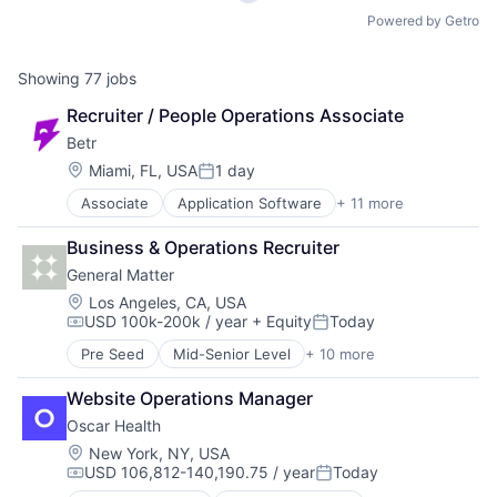
Powered by Getro
Showing
77
jobs
Recruiter / People Operations Associate
Betr
Location:
Miami, FL, USA
1 day
Posted:
Associate
Application Software
+ 11 more
Casinos
Entertainment Software
Business & Operations Recruiter
Financial Software
General Matter
Gambling
Gamification
Location:
Los Angeles, CA, USA
USD 100k-200k / year
+ Equity
Today
Gaming
Compensation:
Posted:
Mobile App
Pre Seed
Mid-Senior Level
+ 10 more
Alternative Energy Equipment
Platform
Chemicals
Spectator Sports
Website Operations Manager
Energy
Sports
Oscar Health
Energy Production
Technology
Fuel
Location:
New York, NY, USA
USD 106,812-140,190.75 / year
Today
Manufacturing
Compensation:
Posted:
Manufacturing & Industrial