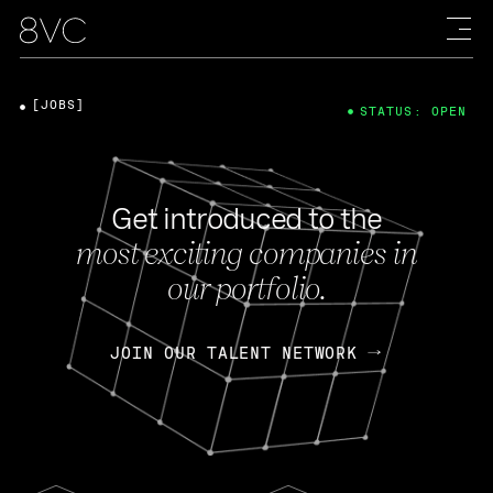
[JOBS]
STATUS: OPEN
Get introduced to the
most exciting companies in
our portfolio.
JOIN OUR TALENT NETWORK