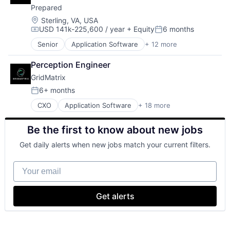
Technology
Management Reporting
Prepared
Government
Video Technology
Open Data
Government and Military
Location:
Sterling, VA, USA
Permitting
USD 141k-225,600 / year
+ Equity
6 months
Public Safety
Compensation:
Posted:
Procurement
Safety
Reporting
Senior
Application Software
+ 12 more
Artificial Intelligence (AI)
Science and Engineering
SaaS
Communication Software
Software
Perception Engineer
Software
Data & Analytics
Technology
Software Development
GridMatrix
Enterprise Software
Video Technology
State Government
Government
6+ months
Posted:
Technology
Government and Military
CXO
Application Software
+ 18 more
Transparency
Artificial Intelligence
Public Safety
Artificial Intelligence (AI)
Safety
Be the first to know about new jobs
Autonomous Vehicles
Science and Engineering
Big Data
Software
Get daily alerts when new jobs match your current filters.
Business/Productivity Software
Technology
Cloud platforms(PaaS)
Video Technology
Your email
Data & Analytics
Internet of Things
Internet Services
Get alerts
IT Services and IT Consulting
Logistics
Machine Learning