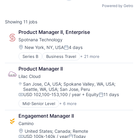
Powered by Getro
Showing
11
jobs
Product Manager II, Enterprise
Spotnana Technology
Location:
New York, NY, USA
4 days
Posted:
Series B
Business Travel
+ 21 more
Business/Productivity Software
Cloud
Product Manager II
Cloud Data Services
Lilac Cloud
Consumer Services
Corporate Travel
Location:
San Jose, CA, USA
;
Spokane Valley, WA, USA
;
Seattle, WA, USA
;
San Jose, Peru
Enterprise Software
USD 102,100-153,100 / year
+ Equity
11 days
Infrastructure
Compensation:
Posted:
Internet Services
Mid-Senior Level
+ 6 more
Business/Productivity Software
Law Govt And Politics
Computer
Media and Information Services (B2B)
Engagement Manager II
Consumer Electronics
Other Commercial Services
Camino
Hardware
Platform
IT Consulting and Outsourcing
Location:
United States
;
Canada
;
Remote
SaaS
USD 100k-140k / year
Today
Other Commercial Services