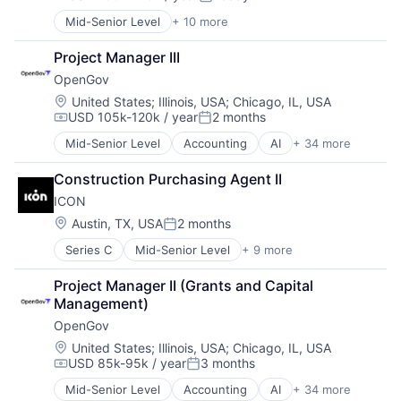
Compensation:
Posted:
Software
Software Development
Mid-Senior Level
+ 10 more
Business And Industrial
Technology
Business/Productivity Software
Transportation
Project Manager III
Enterprise Software
Travel
OpenGov
Government
Travel & Tourism
Government and Military
Location:
United States
;
Illinois, USA
;
Chicago, IL, USA
Travel Technology
USD 105k-120k / year
2 months
GovTech
Compensation:
Posted:
TravelTech
Media and Information Services (B2B)
Mid-Senior Level
Accounting
AI
+ 34 more
Analytics
SaaS
Budgeting
Software
Construction Purchasing Agent II
Business And Industrial
Software Development
ICON
Business/Productivity Software
Capital Planning
Location:
Austin, TX, USA
2 months
Posted:
Chart of Accounts
Series C
Mid-Senior Level
+ 9 more
3D Printing
Citizen Engagement
3D Technology
Cloud
Project Manager II (Grants and Capital 
Advanced Materials
Contract Management
Management)
Construction
Data & Analytics
OpenGov
Mechanical Design
Data Visualization
Real Estate
Design
Location:
United States
;
Illinois, USA
;
Chicago, IL, USA
USD 85k-95k / year
3 months
Robotics
Enterprise Software
Compensation:
Posted:
Software
ERP
Mid-Senior Level
Accounting
AI
+ 34 more
Analytics
Software Engineering