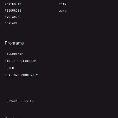
Our Thesis
Jobs
PORTFOLIO
TEAM
RESOURCES
JOBS
8VC ANGEL
Team
Contact
CONTACT
Programs
FELLOWSHIP
BIO-IT FELLOWSHIP
BUILD
CHAT 8VC COMMUNITY
PRIVACY
COOKIES