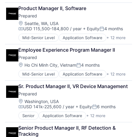
Financial Software
Budgeting
Financials
Product Manager II, Software
Business And Industrial
Government
Prepared
Business/Productivity Software
Government and Military
Capital Planning
Location:
Seattle, WA, USA
Government Procurement
USD 115,500-184,800 / year
+ Equity
4 months
Chart of Accounts
GovTech
Compensation:
Posted:
Citizen Engagement
Internet
Mid-Senior Level
Application Software
+ 12 more
Artificial Intelligence (AI)
Cloud
Licensing
Communication Software
Contract Management
Local Government
Employee Experience Program Manager II
Data & Analytics
Data & Analytics
Management Reporting
Prepared
Enterprise Software
Data Visualization
Open Data
Government
Location:
Ho Chi Minh City, Vietnam
4 months
Design
Permitting
Posted:
Government and Military
Enterprise Software
Procurement
Mid-Senior Level
Application Software
+ 12 more
Artificial Intelligence (AI)
Public Safety
ERP
Reporting
Communication Software
Safety
Financials
SaaS
Sr. Product Manager II, VR Device Management
Data & Analytics
Science and Engineering
Financial Software
Software
Prepared
Enterprise Software
Software
Government
Software Development
Government
Technology
Location:
Washington, USA
Government and Military
State Government
USD 141k-225,600 / year
+ Equity
6 months
Government and Military
Video Technology
Government Procurement
Compensation:
Posted:
Technology
Public Safety
GovTech
Senior
Application Software
+ 12 more
Transparency
Artificial Intelligence (AI)
Safety
Internet
Communication Software
Science and Engineering
Licensing
Senior Product Manager II, RF Detection & 
Data & Analytics
Software
Local Government
Tracking
Enterprise Software