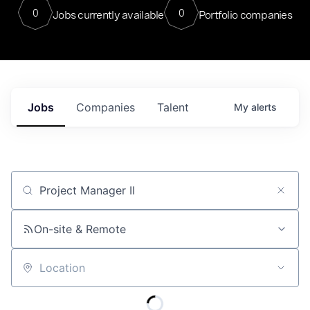
0
0
Jobs currently available
Portfolio companies
Jobs
Companies
Talent
My
alerts
Job title, company or keyword
On-site & Remote
Location