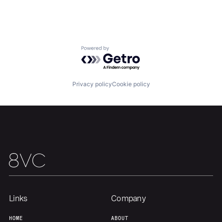
Media and Information Services (B2B)
Platform
Science and Engineering
Software
Technology
Powered by Getro.com
Transportation
Privacy policy
Cookie policy
Home
Resources
Portfolio
Fellowship
About
Build
Links
Company
HOME
ABOUT