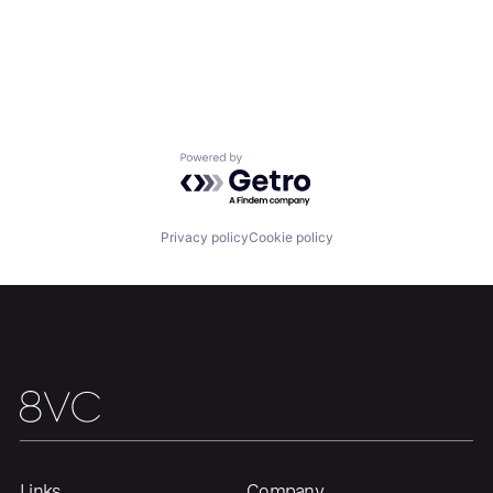
Powered by Getro.com
Privacy policy
Cookie policy
Links
Company