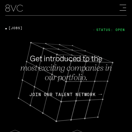
[JOBS]
STATUS: OPEN
Get introduced to the
most exciting companies in
our portfolio.
JOIN OUR TALENT NETWORK