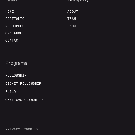
Home
Resources
HOME
ABOUT
PORTFOLIO
TEAM
Portfolio
Fellowship
RESOURCES
JOBS
8VC ANGEL
CONTACT
About
Build
Programs
Our Thesis
Jobs
FELLOWSHIP
BIO-IT FELLOWSHIP
Team
Contact
BUILD
CHAT 8VC COMMUNITY
PRIVACY
COOKIES