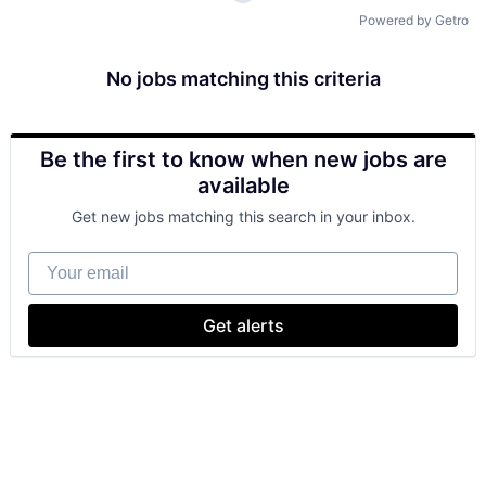
Powered by Getro
No jobs matching this criteria
Be the first to know when new jobs are
available
Get new jobs matching this search in your inbox.
Your email
Get alerts