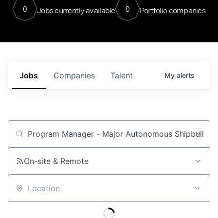
0
0
Jobs currently available
Portfolio companies
Jobs
Companies
Talent
My
alerts
Job title, company or keyword
On-site & Remote
Location