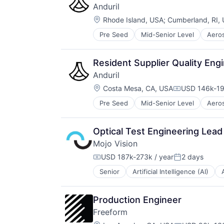
Scheduling
Anduril
Science and Engineering
Location:
Rhode Island, USA
;
Cumberland, RI,
Software
Technology
Pre Seed
Mid-Senior Level
Aero
National Security
Virtual Assistant
Robotics
Software
Resident Supplier Quality Eng
Technology
Anduril
Location:
Costa Mesa, CA, USA
USD 146k-19
Compensatio
Pre Seed
Mid-Senior Level
Aero
National Security
Robotics
Software
Optical Test Engineering Lead
Technology
Mojo Vision
USD 187k-273k / year
2 days
Compensation:
Posted:
Senior
Artificial Intelligence (AI)
Computers and Electronics Manufa
Consumer Electronics
Contact Lenses
Production Engineer
Data & Analytics
Freeform
Datacenters