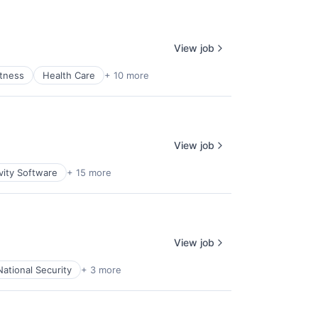
View job
itness
Health Care
+ 10 more
View job
vity Software
+ 15 more
View job
National Security
+ 3 more