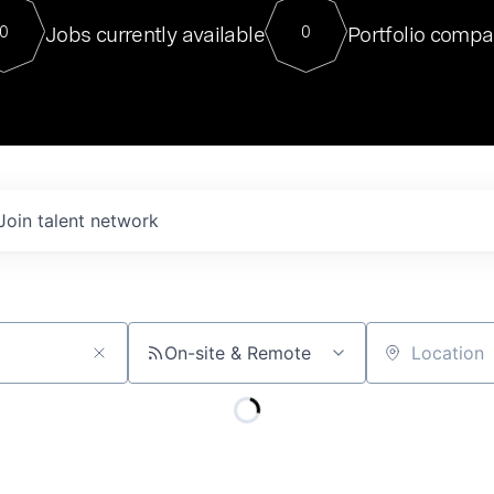
For our final Chat8VC of 2023, 
Jobs currently available
Portfolio compa
0
0
Director of Generative AI and LLM
sits at a very compelling vantage point in
to NVIDIA, he was a serial entrepreneur, classical ML
PhD, and researcher by training who worked on many
interesting applied AI projects at places like Gigster and
played key roles in the enterprise-wide AI
tr
Join talent network
On-site & Remote
Location