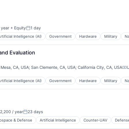
 year
+ Equity
1 day
Posted:
rtificial Intelligence (AI)
Government
Hardware
Military
Na
and Evaluation
 Mesa, CA, USA
;
San Clemente, CA, USA
;
California City, CA, USA
U
Co
rtificial Intelligence (AI)
Government
Hardware
Military
Na
2,200 / year
23 days
Posted:
ospace & Defense
Artificial Intelligence
Counter-UAV
Defens