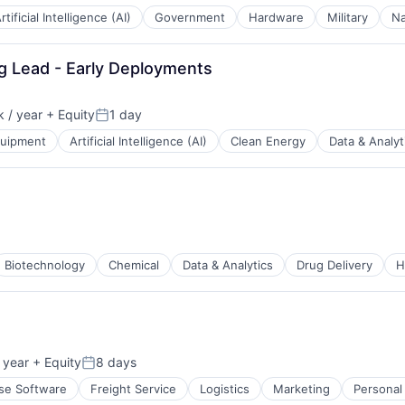
rtificial Intelligence (AI)
Government
Hardware
Military
Na
ng Lead - Early Deployments
 / year
+ Equity
1 day
Posted:
quipment
Artificial Intelligence (AI)
Clean Energy
Data & Analyt
Biotechnology
Chemical
Data & Analytics
Drug Delivery
H
 year
+ Equity
8 days
Posted:
ducers
ise Software
Freight Service
Logistics
Marketing
Personal