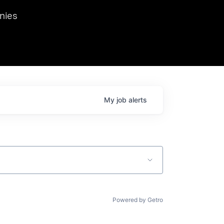
we hosted Dr. Nik Spirin,
nies
Ops at NVIDIA. He
 this role. Prior
ansformations of Canon, Dentsu, and Vodafone.
My
job
alerts
Powered by Getro