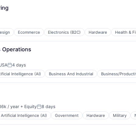
ing
esign
Ecommerce
Electronics (B2C)
Hardware
Health & F
es Operations
 USA
4 days
Posted:
ificial Intelligence (AI)
Business And Industrial
Business/Producti
6k / year
+ Equity
8 days
n:
Posted:
Artificial Intelligence (AI)
Government
Hardware
Military
B2B)