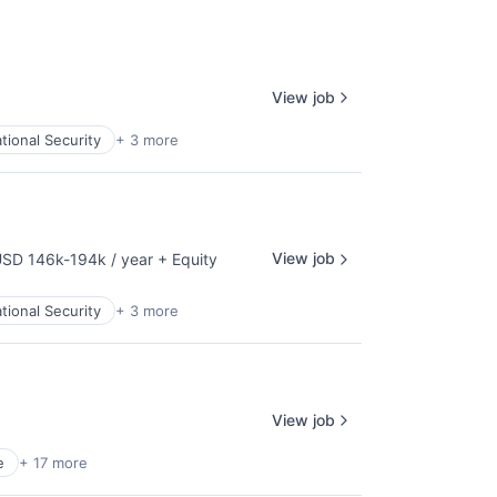
View job
tional Security
+ 3 more
View job
SD 146k-194k / year
+ Equity
mpensation:
tional Security
+ 3 more
View job
e
+ 17 more