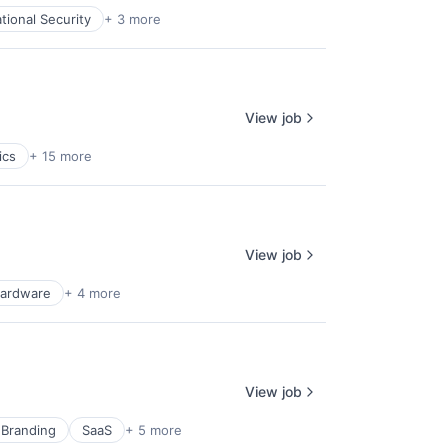
tional Security
+ 3 more
View job
ics
+ 15 more
View job
ardware
+ 4 more
View job
 Branding
SaaS
+ 5 more