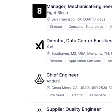
Electronics
Manager, Mechanical Engineer
Energy
Eight Sleep
Energy Management
Location:
Enterprise Software
San Francisco, CA, USA
7 days
Posted:
Government and Military
Director
Consumer Electronics
D
HealthTech
Machine Learning
Home Furnishings
Machinery Manufacturing
Innovation Management
Manufacturing
Director, Data Center Faciliti
Internet of Things
Microwave
X.ai
Mobile App
Military
Location:
Product Design
Southaven, MS, USA
;
Memphis, TN,
Monitoring
Professional Services
Remote Sensing
Director
Application Software
Art
Consumer Software
Specialty Retail
Science and Engineering
Data & Analytics
Technology
Software
Enterprise Software
Wellness
Technology
Chief Engineer
Foundational AI
Anduril
Generative AI
Location:
Internet
Costa Mesa, CA, USA
USD 253k-33
Compensatio
Internet Services
Pre Seed
Director
Aerospace
Robotics
IT Consulting and Outsourcing
Software
Machine Learning
Technology
Media and Information Services (
Supplier Quality Engineer