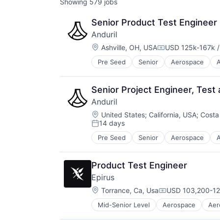
Showing
579
jobs
Senior Product Test Engineer
Anduril
Location:
Ashville, OH, USA
USD 125k-167k /
Compensation:
Pre Seed
Senior
Aerospace
A
Robotics
Software
Technology
Senior Project Engineer, Test 
Anduril
Location:
United States
;
California, USA
;
Costa
14 days
Posted:
Pre Seed
Senior
Aerospace
A
Robotics
Software
Technology
Product Test Engineer
Epirus
Location:
Torrance, Ca, Usa
USD 103,200-12
Compensation:
Mid-Senior Level
Aerospace
Aer
Defense and Space Manufacturing
Electronic Warfare