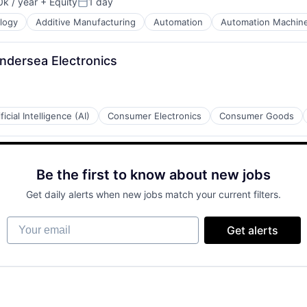
k / year
+ Equity
1 day
n:
Posted:
logy
Additive Manufacturing
Automation
Automation Machine
Undersea Electronics
ificial Intelligence (AI)
Consumer Electronics
Consumer Goods
Be the first to know about new jobs
Get daily alerts when new jobs match your current filters.
Your email
Get alerts