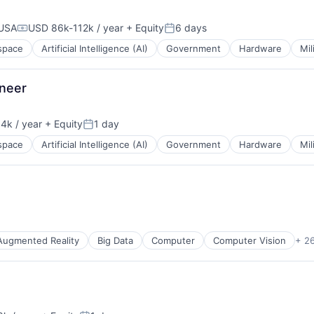
 USA
USD 86k-112k / year
+ Equity
6 days
Compensation:
Posted:
space
Artificial Intelligence (AI)
Government
Hardware
Mil
ineer
4k / year
+ Equity
1 day
n:
Posted:
space
Artificial Intelligence (AI)
Government
Hardware
Mil
Augmented Reality
Big Data
Computer
Computer Vision
+ 2
cturing