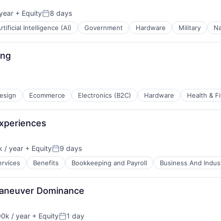
year
+ Equity
8 days
Posted:
rtificial Intelligence (AI)
Government
Hardware
Military
Na
ing
esign
Ecommerce
Electronics (B2C)
Hardware
Health & F
Experiences
 / year
+ Equity
9 days
Posted:
ervices
Benefits
Bookkeeping and Payroll
Business And Indust
 Maneuver Dominance
0k / year
+ Equity
1 day
n:
Posted: