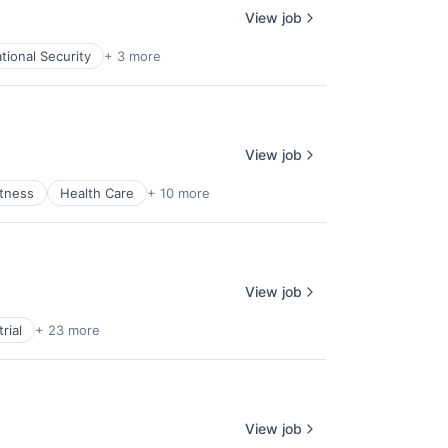
View job
tional Security
+ 3 more
View job
itness
Health Care
+ 10 more
View job
rial
+ 23 more
View job