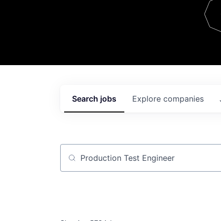
Team
Contact
Search
jobs
Explore
companies
Job title, company or keyword