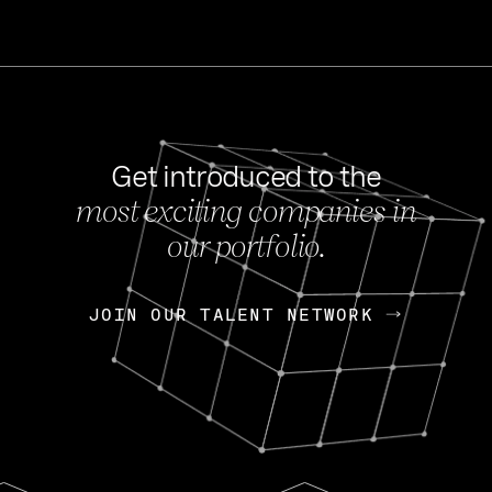
Get introduced to the
most exciting companies in
s
our portfolio.
NEWS
FEB 27, 202
OpenGov: A Changi
Continuing Mission
p
JOIN OUR TALENT NETWORK
JOIN OUR TALENT NETWORK
Today, OpenGov announced i
Enterprises for $1.8 billion 
INTERVIEW
FEB 7,
Nik Spirin (NVIDIA)