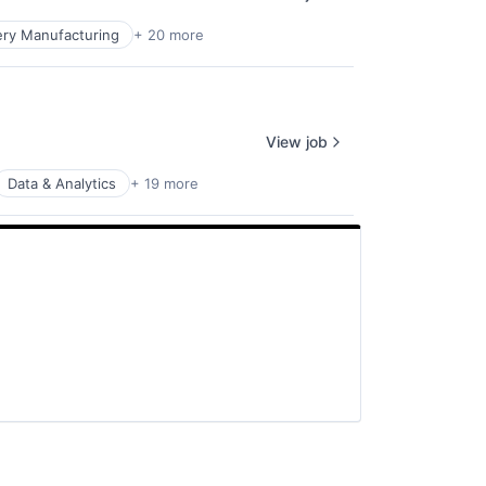
ry Manufacturing
+ 20 more
View job
Data & Analytics
+ 19 more