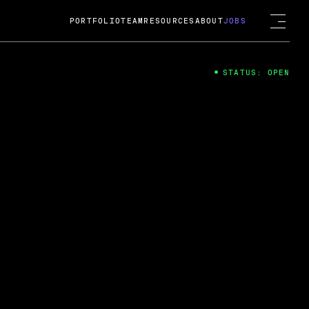
PORTFOLIO
TEAM
RESOURCES
ABOUT
JOBS
STATUS: OPEN
4
ng Guard; A
ts acquisition by Cox
USD.
 2024
 Fireside Chat