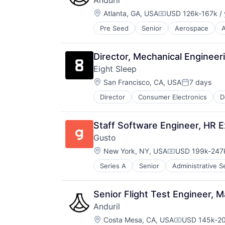
Anduril
Science and Engineering
Location:
Atlanta, GA, USA
USD 126k-167k / 
Security
Compensation:
Sensors
Pre Seed
Senior
Aerospace
A
Robotics
Software
Software
Vehicles
Technology
Director, Mechanical Engineer
Eight Sleep
Location:
San Francisco, CA, USA
7 days
Posted:
Director
Consumer Electronics
D
HealthTech
Home Furnishings
Innovation Management
Staff Software Engineer, HR 
Internet of Things
Gusto
Mobile App
Location:
Product Design
New York, NY, USA
USD 199k-247k
Compensation:
Professional Services
Series A
Senior
Administrative S
Business Services
Specialty Retail
Business/Productivity Software
Technology
Cloud
Wellness
Senior Flight Test Engineer,
Compliance
Anduril
E-Commerce
Location:
Employee Benefits
Costa Mesa, CA, USA
USD 145k-20
Compensatio