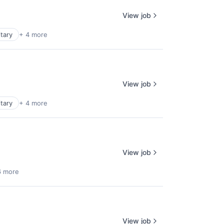
View job
itary
+ 4 more
View job
itary
+ 4 more
View job
6 more
View job