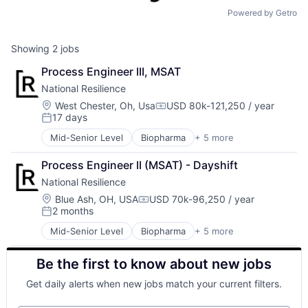
Powered by Getro
Showing
2
jobs
Process Engineer III, MSAT
National Resilience
Location:
West Chester, Oh, Usa
USD 80k-121,250 / year
Compensation:
17 days
Posted:
Mid-Senior Level
Biopharma
+ 5 more
Biotechnology
Health Care
Process Engineer II (MSAT) - Dayshift
Life Science
National Resilience
Medical
Pharmaceutical
Location:
Blue Ash, OH, USA
USD 70k-96,250 / year
Compensation:
2 months
Posted:
Mid-Senior Level
Biopharma
+ 5 more
Biotechnology
Health Care
Be the first to know about new jobs
Life Science
Medical
Get daily alerts when new jobs match your current filters.
Pharmaceutical