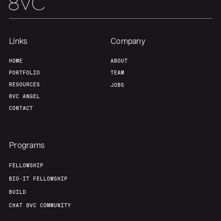
Home
Resources
Links
Company
HOME
ABOUT
PORTFOLIO
TEAM
Portfolio
Fellowship
RESOURCES
JOBS
8VC ANGEL
About
Build
CONTACT
Our Thesis
Jobs
Programs
FELLOWSHIP
Team
Contact
BIO-IT FELLOWSHIP
BUILD
CHAT 8VC COMMUNITY