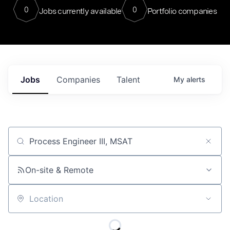
0
0
Jobs currently available
Portfolio companies
Jobs
Companies
Talent
My
alerts
Job title, company or keyword
On-site & Remote
Location