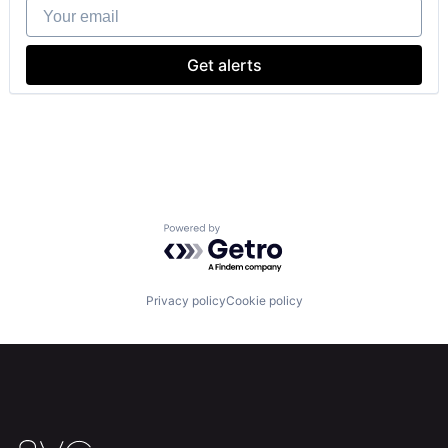
Your email
Get alerts
Powered by Getro.com
Privacy policy
Cookie policy