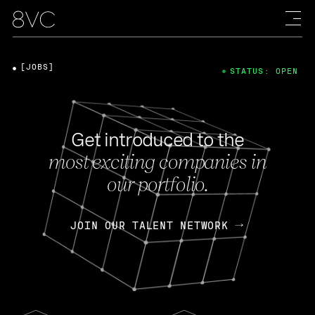
[JOBS]
STATUS: OPEN
Get introduced to the
most exciting companies in
our portfolio.
JOIN OUR TALENT NETWORK