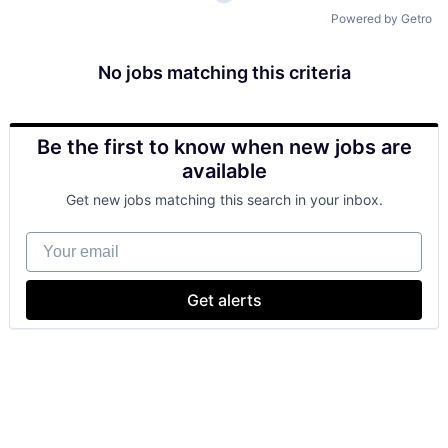
Powered by Getro
No jobs matching this criteria
Be the first to know when new jobs are
available
Get new jobs matching this search in your inbox.
Your email
Get alerts