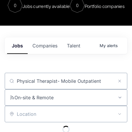
0
0
Jobs currently available
Portfolio companies
Jobs
Companies
Talent
My
alerts
Job title, company or keyword
On-site & Remote
Location