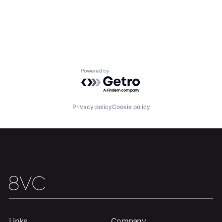
Powered by Getro.com
Privacy policy
Cookie policy
Links
Company