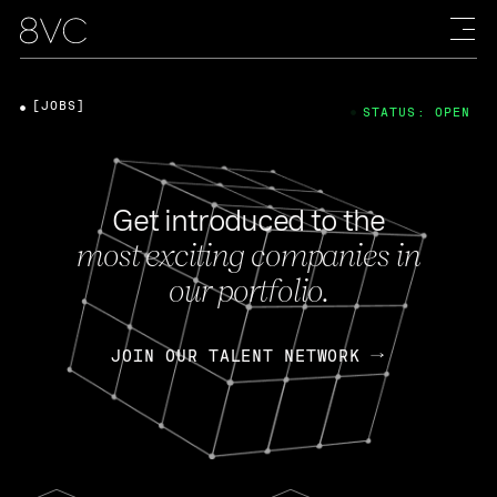
[JOBS]
STATUS: OPEN
Get introduced to the
most exciting companies in
our portfolio.
JOIN OUR TALENT NETWORK