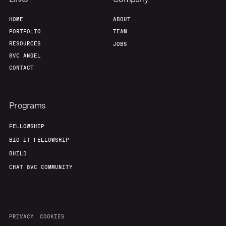
Home
Resources
HOME
ABOUT
PORTFOLIO
TEAM
Portfolio
Fellowship
RESOURCES
JOBS
8VC ANGEL
CONTACT
About
Build
Programs
Our Thesis
Jobs
FELLOWSHIP
BIO-IT FELLOWSHIP
Team
Contact
BUILD
CHAT 8VC COMMUNITY
PRIVACY
COOKIES