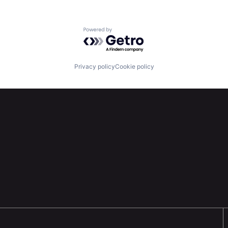
Powered by Getro.com
Privacy policy
Cookie policy