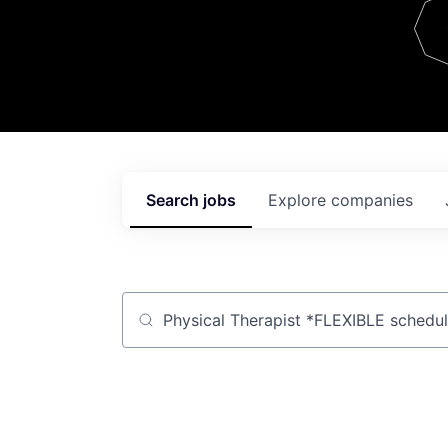
Team
Contact
Search
jobs
Explore
companies
Job title, company or keyword