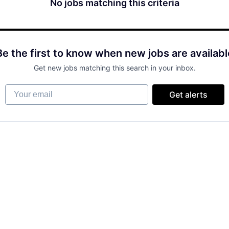
No jobs matching this criteria
Be the first to know when new jobs are availabl
Get new jobs matching this search in your inbox.
Your email
Get alerts