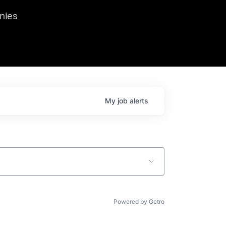
we hosted Dr. Nik Spirin,
nies
Ops at NVIDIA. He
 this role. Prior
ansformations of Canon, Dentsu, and Vodafone.
My
job
alerts
Powered by Getro