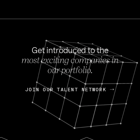
Get introduced to the
most exciting companies in
s
our portfolio.
NEWS
FEB 27, 202
OpenGov: A Changi
Continuing Mission
p
JOIN OUR TALENT NETWORK
JOIN OUR TALENT NETWORK
Today, OpenGov announced i
Enterprises for $1.8 billion 
INTERVIEW
FEB 7,
Nik Spirin (NVIDIA)