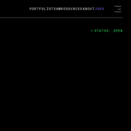
PORTFOLIO
TEAM
RESOURCES
ABOUT
JOBS
STATUS: OPEN
4
ng Guard; A
ts acquisition by Cox
USD.
 2024
 Fireside Chat