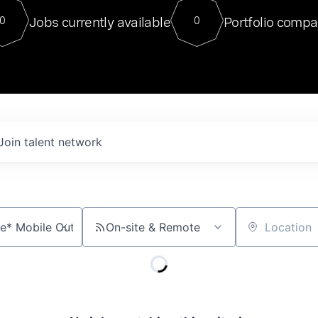
For our final Chat8VC of 2023, 
Jobs currently available
Portfolio compa
0
0
Director of Generative AI and LLM
sits at a very compelling vantage point in
to NVIDIA, he was a serial entrepreneur, classical ML
PhD, and researcher by training who worked on many
interesting applied AI projects at places like Gigster and
played key roles in the enterprise-wide AI
tr
Join talent network
On-site & Remote
Location