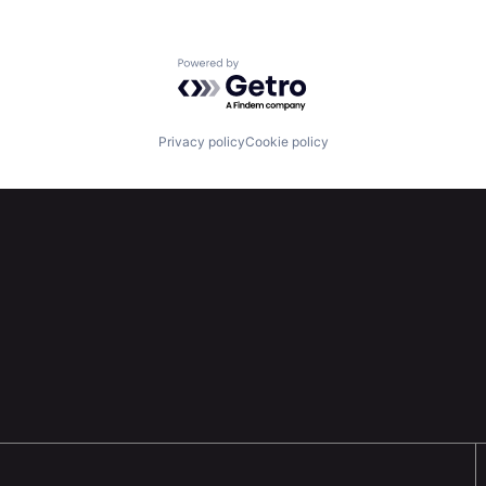
Powered by Getro.com
Privacy policy
Cookie policy