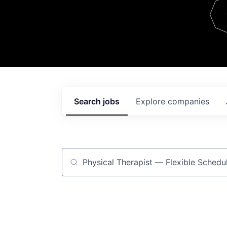
Team
Contact
Search
jobs
Explore
companies
Job title, company or keyword