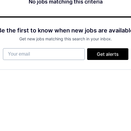
No jobs matching this criteria
Be the first to know when new jobs are availabl
Get new jobs matching this search in your inbox.
Your email
Get alerts