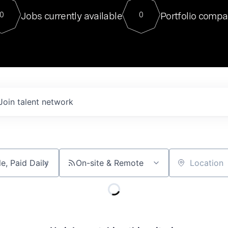
For our final Chat8VC of 2023, 
Jobs currently available
Portfolio compa
0
0
Director of Generative AI and LLM
sits at a very compelling vantage point in
to NVIDIA, he was a serial entrepreneur, classical ML
PhD, and researcher by training who worked on many
interesting applied AI projects at places like Gigster and
played key roles in the enterprise-wide AI
tr
Join talent network
On-site & Remote
Location