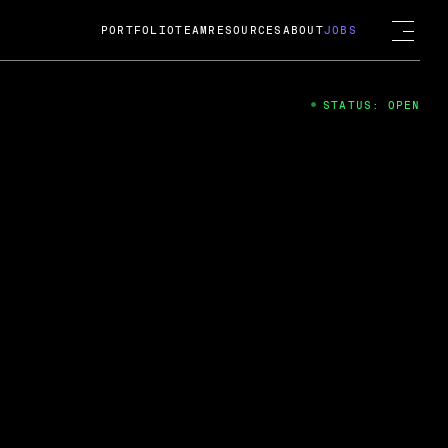
PORTFOLIO
TEAM
RESOURCES
ABOUT
JOBS
STATUS: OPEN
4
ng Guard; A
ts acquisition by Cox
USD.
 2024
 Fireside Chat