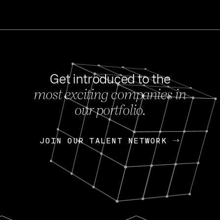
Get introduced to the
most exciting companies in
s
our portfolio.
NEWS
FEB 27, 202
OpenGov: A Changi
Continuing Mission
p
JOIN OUR TALENT NETWORK
JOIN OUR TALENT NETWORK
Today, OpenGov announced i
Enterprises for $1.8 billion 
INTERVIEW
FEB 7,
Nik Spirin (NVIDIA)