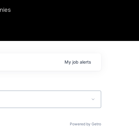
we hosted Dr. Nik Spirin,
nies
Ops at NVIDIA. He
 this role. Prior
ansformations of Canon, Dentsu, and Vodafone.
My
job
alerts
Powered by Getro