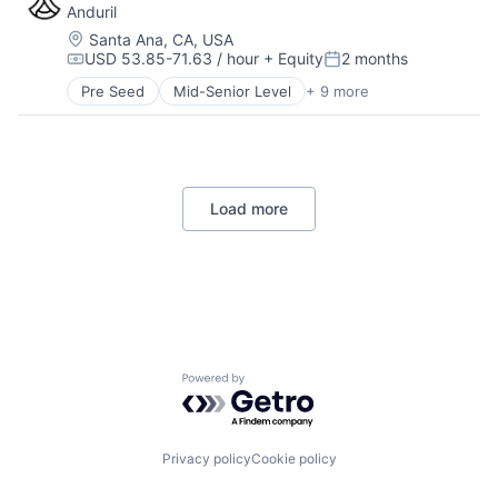
Anduril
Hardware
Military
Location:
Santa Ana, CA, USA
USD 53.85-71.63 / hour
+ Equity
2 months
National Security
Compensation:
Posted:
Robotics
Pre Seed
Mid-Senior Level
+ 9 more
Aerospace
Software
Artificial Intelligence (AI)
Technology
Government
Hardware
Military
Load more
National Security
Robotics
Software
Technology
Home
Resources
Powered by Getro.com
Portfolio
Fellowship
Privacy policy
Cookie policy
About
Build