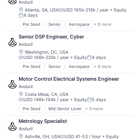
Anduril
Military
National Security
Location:
Atlanta, GA, USA
USD 165k-218k / year
+ Equity
Compensation:
4 days
Robotics
Posted:
Software
Pre Seed
Senior
Aerospace
+ 8 more
Artificial Intelligence (AI)
Technology
Government
Senior DSP Engineer, Cyber
Hardware
Anduril
Military
National Security
Location:
Washington, DC, USA
USD 166k-220k / year
+ Equity
4 days
Robotics
Compensation:
Posted:
Software
Pre Seed
Senior
Aerospace
+ 8 more
Artificial Intelligence (AI)
Technology
Government
Motor Control Electrical Systems Engineer
Hardware
Anduril
Military
National Security
Location:
Costa Mesa, CA, USA
USD 146k-194k / year
+ Equity
5 days
Robotics
Compensation:
Posted:
Software
Pre Seed
Mid-Senior Level
+ 9 more
Aerospace
Technology
Artificial Intelligence (AI)
Metrology Specialist
Government
Anduril
Hardware
Military
Location:
Ashville, OH, USA
USD 41-53 / hour
+ Equity