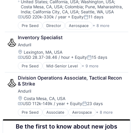
Military
Location:
United States
;
California, USA
;
Washington, USA
;
Costa Mesa, CA, USA
;
Colombia
;
Pune, Maharashtra,
National Security
India
;
California City, CA, USA
;
Seattle, WA, USA
Robotics
USD 220k-330k / year
+ Equity
11 days
Software
Compensation:
Posted:
Technology
Pre Seed
Director
Aerospace
+ 8 more
Artificial Intelligence (AI)
Government
Inventory Specialist
Hardware
Anduril
Military
National Security
Location:
Lexington, MA, USA
USD 28.37-38.46 / hour
+ Equity
15 days
Robotics
Compensation:
Posted:
Software
Pre Seed
Mid-Senior Level
+ 9 more
Aerospace
Technology
Artificial Intelligence (AI)
Division Operations Associate, Tactical Recon 
Government
& Strike
Hardware
Anduril
Military
National Security
Location:
Costa Mesa, CA, USA
USD 112k-149k / year
+ Equity
23 days
Robotics
Compensation:
Posted:
Software
Pre Seed
Associate
Aerospace
+ 8 more
Artificial Intelligence (AI)
Technology
Government
Be the first to know about new jobs
Hardware
Military