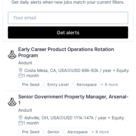
Get daily alerts when new jobs match your current filters.
National Security
Robotics
Your email
Software
Technology
Get alerts
Early Career Product Operations Rotation 
Program
Anduril
Location:
Costa Mesa, CA, USA
USD 68k-92k / year
+ Equity
Compensation:
1 month
Posted:
Pre Seed
Entry Level
Aerospace
+ 8 more
Artificial Intelligence (AI)
Government
Senior Government Property Manager, Arsenal-
Hardware
1
Military
Anduril
National Security
Robotics
Location:
Ashville, OH, USA
USD 111k-147k / year
+ Equity
Compensation:
1 month
Software
Posted:
Technology
Pre Seed
Senior
Aerospace
+ 8 more
Artificial Intelligence (AI)