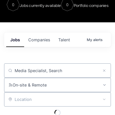
0
0
Jobs currently available
Portfolio companies
Jobs
Companies
Talent
My
alerts
Job title, company or keyword
On-site & Remote
Location