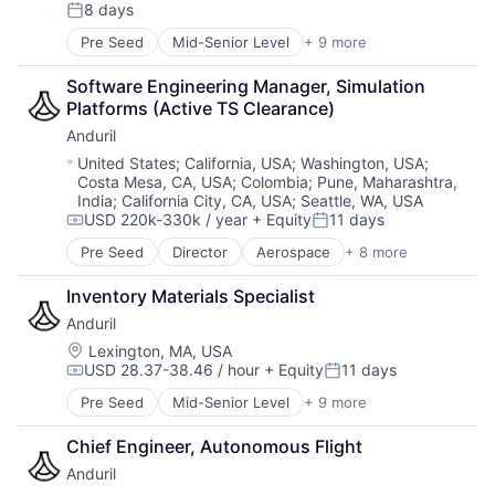
Compensation:
8 days
National Security
Posted:
Robotics
Pre Seed
Mid-Senior Level
+ 9 more
Aerospace
Software
Artificial Intelligence (AI)
Technology
Software Engineering Manager, Simulation 
Government
Platforms (Active TS Clearance)
Hardware
Anduril
Military
National Security
Location:
United States
;
California, USA
;
Washington, USA
;
Costa Mesa, CA, USA
;
Colombia
;
Pune, Maharashtra,
Robotics
India
;
California City, CA, USA
;
Seattle, WA, USA
Software
USD 220k-330k / year
+ Equity
11 days
Technology
Compensation:
Posted:
Pre Seed
Director
Aerospace
+ 8 more
Artificial Intelligence (AI)
Government
Inventory Materials Specialist
Hardware
Anduril
Military
National Security
Location:
Lexington, MA, USA
USD 28.37-38.46 / hour
+ Equity
11 days
Robotics
Compensation:
Posted:
Software
Pre Seed
Mid-Senior Level
+ 9 more
Aerospace
Technology
Artificial Intelligence (AI)
Chief Engineer, Autonomous Flight
Government
Anduril
Hardware