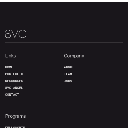
Our Thesis
Jobs
Team
Contact
Links
Company
HOME
ABOUT
PORTFOLIO
TEAM
RESOURCES
JOBS
8VC ANGEL
CONTACT
Programs
FELLOWSHIP