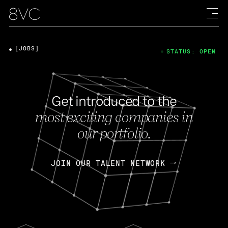
[JOBS]
STATUS: OPEN
Get introduced to the
most exciting companies in
our portfolio.
JOIN OUR TALENT NETWORK