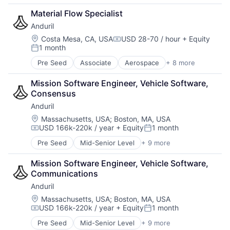
Government
Material Flow Specialist
Hardware
Anduril
Military
National Security
Location:
Costa Mesa, CA, USA
USD 28-70 / hour
+ Equity
Compensation:
1 month
Robotics
Posted:
Software
Pre Seed
Associate
Aerospace
+ 8 more
Artificial Intelligence (AI)
Technology
Government
Mission Software Engineer, Vehicle Software, 
Hardware
Consensus
Military
Anduril
National Security
Robotics
Location:
Massachusetts, USA
;
Boston, MA, USA
USD 166k-220k / year
+ Equity
1 month
Software
Compensation:
Posted:
Technology
Pre Seed
Mid-Senior Level
+ 9 more
Aerospace
Artificial Intelligence (AI)
Mission Software Engineer, Vehicle Software, 
Government
Communications
Hardware
Anduril
Military
National Security
Location:
Massachusetts, USA
;
Boston, MA, USA
USD 166k-220k / year
+ Equity
1 month
Robotics
Compensation:
Posted:
Software
Pre Seed
Mid-Senior Level
+ 9 more
Aerospace
Technology