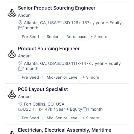
Artificial Intelligence (AI)
Senior Product Sourcing Engineer
Government
Anduril
Hardware
Military
Location:
Atlanta, GA, USA
USD 126k-167k / year
+ Equity
Compensation:
1 month
National Security
Posted:
Robotics
Pre Seed
Senior
Aerospace
+ 8 more
Artificial Intelligence (AI)
Software
Government
Technology
Product Sourcing Engineer
Hardware
Anduril
Military
National Security
Location:
Atlanta, GA, USA
USD 111k-147k / year
+ Equity
Compensation:
1 month
Robotics
Posted:
Software
Pre Seed
Mid-Senior Level
+ 9 more
Aerospace
Technology
Artificial Intelligence (AI)
PCB Layout Specialist
Government
Anduril
Hardware
Military
Location:
Fort Collins, CO, USA
USD 111k-147k / year
+ Equity
1 month
National Security
Compensation:
Posted:
Robotics
Pre Seed
Mid-Senior Level
+ 9 more
Aerospace
Software
Artificial Intelligence (AI)
Technology
Electrician, Electrical Assembly, Maritime
Government