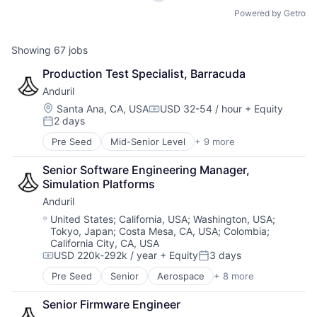
Powered by Getro
Showing
67
jobs
Production Test Specialist, Barracuda
Anduril
Location:
Santa Ana, CA, USA
USD 32-54 / hour
+ Equity
Compensation:
2 days
Posted:
Pre Seed
Mid-Senior Level
+ 9 more
Aerospace
Artificial Intelligence (AI)
Senior Software Engineering Manager, 
Government
Simulation Platforms 
Hardware
Anduril
Military
National Security
Location:
United States
;
California, USA
;
Washington, USA
;
Tokyo, Japan
;
Costa Mesa, CA, USA
;
Colombia
;
Robotics
California City, CA, USA
Software
USD 220k-292k / year
+ Equity
3 days
Technology
Compensation:
Posted:
Pre Seed
Senior
Aerospace
+ 8 more
Artificial Intelligence (AI)
Government
Senior Firmware Engineer
Hardware