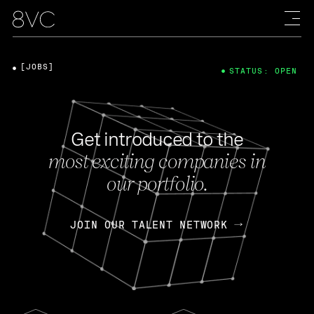
[JOBS]
STATUS: OPEN
Get introduced to the
most exciting companies in
our portfolio.
JOIN OUR TALENT NETWORK