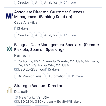
Director
AI
Analytics
+ 24 more
Artificial Intelligence (AI)
Big Data
Associate Director- Customer Success 
Business And Industrial
Management (Banking Solution)
Business/Productivity Software
Cape Analytics
Cloud Computing
Commercial Insurance
3 days
Posted:
Computer Vision
Director
AI
Analytics
+ 24 more
Artificial Intelligence (AI)
Data & Analytics
Big Data
Database
Bilingual Case Management Specialist (Remote 
Business And Industrial
Financial Services
Flexible, Spanish Speaking)
Business/Productivity Software
Information Services
Pair Team
Cloud Computing
Insurance
Commercial Insurance
Insurtech
Location:
California, USA
;
Alameda County, CA, USA
;
Alameda,
CA, USA
;
California City, CA, USA
Computer Vision
Machine Learning
USD 25-25 / hour
5 days
Data & Analytics
Media and Information Services (B2B)
Compensation:
Posted:
Database
Property Insurance
Mid-Senior Level
Automation
+ 11 more
Business/Productivity Software
Financial Services
Property Management
Care Coordination
Information Services
Real Estate
Strategic Account Director
Clinics/Outpatient Services
Insurance
Risk Analysis
Dealpath
Health Care
Insurtech
Risk Management
HealthTech
Location:
New York, NY, USA
Machine Learning
Science and Engineering
USD 280k-330k / year
+ Equity
8 days
Hospital
Compensation:
Posted:
Media and Information Services (B2B)
Software