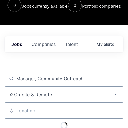
0
0
Jobs currently available
Portfolio companies
Jobs
Companies
Talent
My
alerts
Job title, company or keyword
On-site & Remote
Location