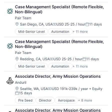
Care Coordination
Other Healthcare Services
Case Management Specialist (Remote Flexible, 
Clinics/Outpatient Services
Platform
Non-Bilingual)
Health Care
Technology
Pair Team
HealthTech
Hospital
Location:
San Diego, CA, USA
USD 25-25 / hour
11 days
Compensation:
Posted:
Hospitals and Health Care
Mid-Senior Level
Automation
+ 11 more
Business/Productivity Software
Medical
Care Coordination
Other Healthcare Services
Case Management Specialist (Remote Flexible, 
Clinics/Outpatient Services
Platform
Non-Bilingual)
Health Care
Technology
Pair Team
HealthTech
Hospital
Location:
Redding, CA, USA
USD 25-25 / hour
11 days
Compensation:
Posted:
Hospitals and Health Care
Mid-Senior Level
Automation
+ 11 more
Business/Productivity Software
Medical
Care Coordination
Other Healthcare Services
Associate Director, Army Mission Operations
Clinics/Outpatient Services
Platform
Anduril
Health Care
Technology
HealthTech
Location:
Seattle, WA, USA
USD 191k-239k / year
+ Equity
Compensation:
15 days
Hospital
Posted:
Hospitals and Health Care
Pre Seed
Director
Aerospace
+ 8 more
Artificial Intelligence (AI)
Medical
Government
Other Healthcare Services
Associate Director, Army Mission Operations