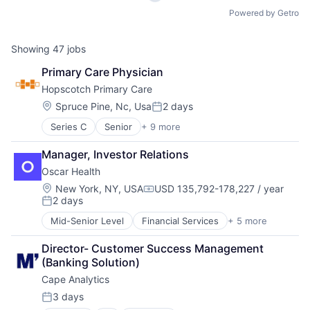
Powered by Getro
Showing
47
jobs
Primary Care Physician
Hopscotch Primary Care 
Location:
Spruce Pine, Nc, Usa
2 days
Posted:
Series C
Senior
+ 9 more
Clinics/Outpatient Services
Consulting
Manager, Investor Relations
Health Care
Oscar Health
Healthcare
Hospitals and Health Care
Location:
New York, NY, USA
USD 135,792-178,227 / year
Compensation:
2 days
Information Services (B2C)
Posted:
Medical
Mid-Senior Level
Financial Services
+ 5 more
Heal Care
Other Healthcare Services
Health Care
Professional Services
Director- Customer Success Management 
Health Insurance
(Banking Solution)
Insurance
Cape Analytics
Insurtech
3 days
Posted: