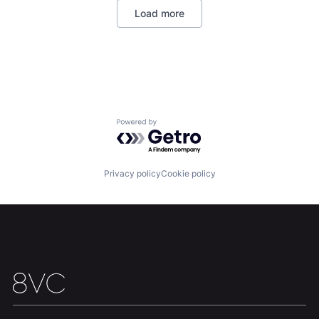
Load more
Home
Resources
Powered by Getro.com
Portfolio
Fellowship
Privacy policy
Cookie policy
About
Build
Our Thesis
Jobs
Team
Contact