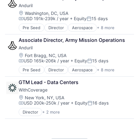
Hardware
Platform
Anduril
Military
Technology
National Security
Location:
Washington, DC, USA
USD 191k-239k / year
+ Equity
15 days
Robotics
Compensation:
Posted:
Software
Pre Seed
Director
Aerospace
+ 8 more
Artificial Intelligence (AI)
Technology
Government
Associate Director, Army Mission Operations
Hardware
Anduril
Military
National Security
Location:
Fort Bragg, NC, USA
USD 165k-206k / year
+ Equity
15 days
Robotics
Compensation:
Posted:
Software
Pre Seed
Director
Aerospace
+ 8 more
Artificial Intelligence (AI)
Technology
Government
GTM Lead - Data Centers
Hardware
WithCoverage
Military
National Security
Location:
New York, NY, USA
USD 200k-250k / year
+ Equity
16 days
Robotics
Compensation:
Posted:
Software
Director
+ 2 more
Business/Productivity Software
Technology
Other Insurance