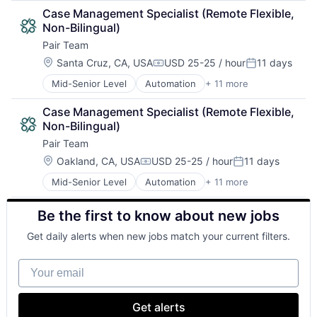
Care Coordination
Other Healthcare Services
Case Management Specialist (Remote Flexible, 
Clinics/Outpatient Services
Platform
Non-Bilingual)
Health Care
Technology
Pair Team
HealthTech
Hospital
Location:
Santa Cruz, CA, USA
USD 25-25 / hour
11 days
Compensation:
Posted:
Hospitals and Health Care
Mid-Senior Level
Automation
+ 11 more
Business/Productivity Software
Medical
Care Coordination
Other Healthcare Services
Case Management Specialist (Remote Flexible, 
Clinics/Outpatient Services
Platform
Non-Bilingual)
Health Care
Technology
Pair Team
HealthTech
Hospital
Location:
Oakland, CA, USA
USD 25-25 / hour
11 days
Compensation:
Posted:
Hospitals and Health Care
Mid-Senior Level
Automation
+ 11 more
Business/Productivity Software
Medical
Care Coordination
Other Healthcare Services
Be the first to know about new jobs
Clinics/Outpatient Services
Platform
Health Care
Technology
Get daily alerts when new jobs match your current filters.
HealthTech
Hospital
Your email
Hospitals and Health Care
Medical
Other Healthcare Services
Get alerts
Platform