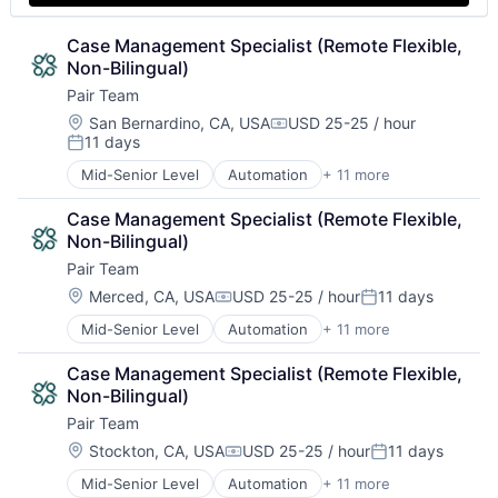
Technology
Case Management Specialist (Remote Flexible, 
Non-Bilingual)
Pair Team
Location:
San Bernardino, CA, USA
USD 25-25 / hour
Compensation:
11 days
Posted:
Mid-Senior Level
Automation
+ 11 more
Business/Productivity Software
Care Coordination
Case Management Specialist (Remote Flexible, 
Clinics/Outpatient Services
Non-Bilingual)
Health Care
Pair Team
HealthTech
Hospital
Location:
Merced, CA, USA
USD 25-25 / hour
11 days
Compensation:
Posted:
Hospitals and Health Care
Mid-Senior Level
Automation
+ 11 more
Business/Productivity Software
Medical
Care Coordination
Other Healthcare Services
Case Management Specialist (Remote Flexible, 
Clinics/Outpatient Services
Platform
Non-Bilingual)
Health Care
Technology
Pair Team
HealthTech
Hospital
Location:
Stockton, CA, USA
USD 25-25 / hour
11 days
Compensation:
Posted:
Hospitals and Health Care
Mid-Senior Level
Automation
+ 11 more
Business/Productivity Software
Medical