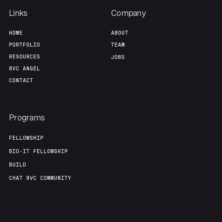
Links
Company
HOME
ABOUT
PORTFOLIO
TEAM
RESOURCES
JOBS
8VC ANGEL
CONTACT
Programs
FELLOWSHIP
BIO-IT FELLOWSHIP
BUILD
CHAT 8VC COMMUNITY