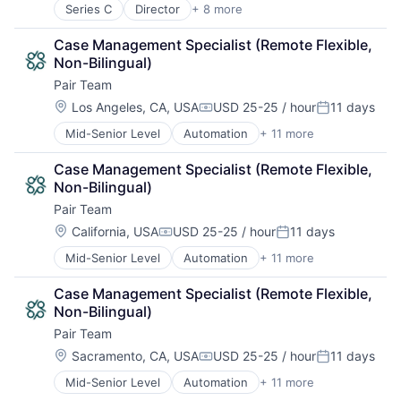
Hospitals and Health Care
Property Insurance
Technology
Series C
Director
+ 8 more
Commercial Real Estate
Medical
Property Management
Underwriting
Fintech
Other Healthcare Services
Real Estate
Case Management Specialist (Remote Flexible, 
Internet
Platform
Risk Analysis
Non-Bilingual)
Internet Services
Technology
Risk Management
Pair Team
Real Estate
Science and Engineering
Real Estate Investment
Location:
Los Angeles, CA, USA
USD 25-25 / hour
11 days
Compensation:
Posted:
Software
SaaS
Technology
Mid-Senior Level
Automation
+ 11 more
Business/Productivity Software
Software
Underwriting
Care Coordination
Case Management Specialist (Remote Flexible, 
Clinics/Outpatient Services
Non-Bilingual)
Health Care
Pair Team
HealthTech
Hospital
Location:
California, USA
USD 25-25 / hour
11 days
Compensation:
Posted:
Hospitals and Health Care
Mid-Senior Level
Automation
+ 11 more
Business/Productivity Software
Medical
Care Coordination
Other Healthcare Services
Case Management Specialist (Remote Flexible, 
Clinics/Outpatient Services
Platform
Non-Bilingual)
Health Care
Technology
Pair Team
HealthTech
Hospital
Location:
Sacramento, CA, USA
USD 25-25 / hour
11 days
Compensation:
Posted:
Hospitals and Health Care
Mid-Senior Level
Automation
+ 11 more
Business/Productivity Software
Medical