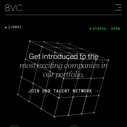
[JOBS]
STATUS: OPEN
Get introduced to the
most exciting companies in
our portfolio.
JOIN OUR TALENT NETWORK