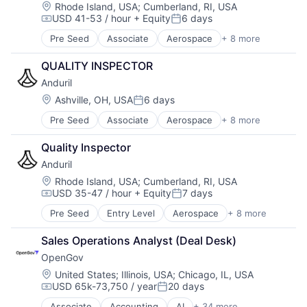
Transparency
Military
Location:
Rhode Island, USA
;
Cumberland, RI, USA
USD 41-53 / hour
+ Equity
6 days
National Security
Compensation:
Posted:
Robotics
Pre Seed
Associate
Aerospace
+ 8 more
Artificial Intelligence (AI)
Software
Government
Technology
QUALITY INSPECTOR
Hardware
Anduril
Military
National Security
Location:
Ashville, OH, USA
6 days
Posted:
Robotics
Pre Seed
Associate
Aerospace
+ 8 more
Artificial Intelligence (AI)
Software
Government
Technology
Quality Inspector
Hardware
Anduril
Military
National Security
Location:
Rhode Island, USA
;
Cumberland, RI, USA
USD 35-47 / hour
+ Equity
7 days
Robotics
Compensation:
Posted:
Software
Pre Seed
Entry Level
Aerospace
+ 8 more
Artificial Intelligence (AI)
Technology
Government
Sales Operations Analyst (Deal Desk)
Hardware
OpenGov
Military
National Security
Location:
United States
;
Illinois, USA
;
Chicago, IL, USA
USD 65k-73,750 / year
20 days
Robotics
Compensation:
Posted:
Software
Associate
Accounting
AI
+ 34 more