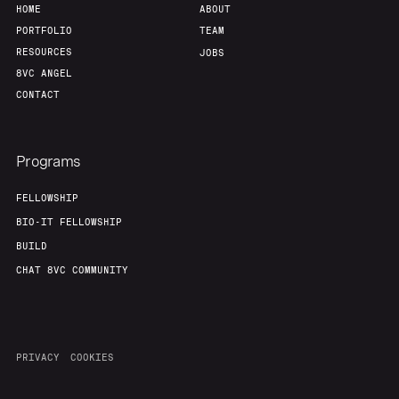
HOME
ABOUT
PORTFOLIO
TEAM
RESOURCES
JOBS
8VC ANGEL
CONTACT
Programs
FELLOWSHIP
BIO-IT FELLOWSHIP
BUILD
CHAT 8VC COMMUNITY
PRIVACY
COOKIES