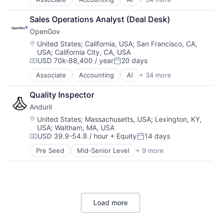
Analytics
Technology
Budgeting
Sales Operations Analyst (Deal Desk)
Business And Industrial
OpenGov
Business/Productivity Software
Capital Planning
Location:
United States
;
California, USA
;
San Francisco, CA,
USA
;
California City, CA, USA
Chart of Accounts
USD 70k-88,400 / year
20 days
Citizen Engagement
Compensation:
Posted:
Cloud
Associate
Accounting
AI
+ 34 more
Analytics
Contract Management
Budgeting
Data & Analytics
Quality Inspector
Business And Industrial
Data Visualization
Anduril
Business/Productivity Software
Design
Capital Planning
Location:
United States
;
Massachusetts, USA
;
Lexington, KY,
Enterprise Software
USA
;
Waltham, MA, USA
Chart of Accounts
ERP
USD 39.9-54.8 / hour
+ Equity
14 days
Citizen Engagement
Compensation:
Posted:
Financial Software
Cloud
Pre Seed
Mid-Senior Level
+ 9 more
Financials
Aerospace
Contract Management
Government
Artificial Intelligence (AI)
Data & Analytics
Government and Military
Government
Data Visualization
Government Procurement
Hardware
Design
GovTech
Military
Enterprise Software
Internet
Load more
National Security
ERP
Licensing
Robotics
Financial Software
Local Government