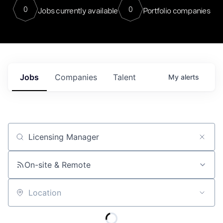
0
0
Jobs currently available
Portfolio companies
Jobs
Companies
Talent
My
alerts
Job title, company or keyword
On-site & Remote
Location