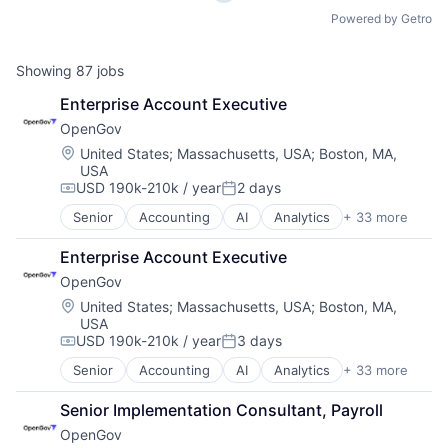
Powered by Getro
Showing
87
jobs
Enterprise Account Executive
OpenGov
Location:
United States
;
Massachusetts, USA
;
Boston, MA,
USA
USD 190k-210k / year
2 days
Compensation:
Posted:
Senior
Accounting
AI
Analytics
+ 33 more
Budgeting
Business And Industrial
Enterprise Account Executive
Business/Productivity Software
OpenGov
Capital Planning
Chart of Accounts
Location:
United States
;
Massachusetts, USA
;
Boston, MA,
USA
Citizen Engagement
USD 190k-210k / year
3 days
Cloud
Compensation:
Posted:
Contract Management
Senior
Accounting
AI
Analytics
+ 33 more
Budgeting
Data & Analytics
Business And Industrial
Data Visualization
Senior Implementation Consultant, Payroll
Business/Productivity Software
Design
OpenGov
Capital Planning
Enterprise Software