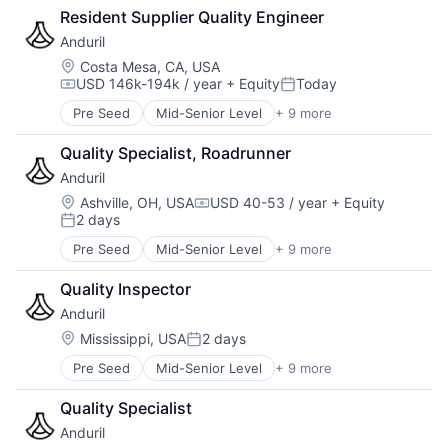
Open Data
Design
Resident Supplier Quality Engineer
Government Procurement
Permitting
Enterprise Software
GovTech
Procurement
Anduril
ERP
Internet
Reporting
Location:
Costa Mesa, CA, USA
Financial Software
Licensing
SaaS
USD 146k-194k / year
+ Equity
Today
Compensation:
Posted:
Financials
Local Government
Software
Government
Pre Seed
Mid-Senior Level
+ 9 more
Management Reporting
Software Development
Aerospace
Government and Military
Open Data
State Government
Artificial Intelligence (AI)
Quality Specialist, Roadrunner
Government Procurement
Permitting
Technology
Government
GovTech
Procurement
Anduril
Transparency
Hardware
Internet
Reporting
Military
Location:
Ashville, OH, USA
USD 40-53 / year
+ Equity
Compensation:
Licensing
SaaS
2 days
National Security
Posted:
Local Government
Software
Robotics
Pre Seed
Mid-Senior Level
+ 9 more
Management Reporting
Software Development
Aerospace
Software
Open Data
State Government
Artificial Intelligence (AI)
Technology
Quality Inspector
Permitting
Technology
Government
Procurement
Anduril
Transparency
Hardware
Reporting
Military
Location:
Mississippi, USA
2 days
Posted:
SaaS
National Security
Pre Seed
Mid-Senior Level
+ 9 more
Software
Aerospace
Robotics
Software Development
Artificial Intelligence (AI)
Software
Quality Specialist
State Government
Government
Technology
Technology
Anduril
Hardware